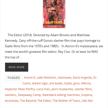
The Editor (2014). Directed by Adam Brooks and Matthew
Kennedy. Zany off-the-cuff Gonzo slasher film that pays homage to
Giallo films from the 1970’s and 1980’s. In Astron 6’s masterpiece, we
meet the world’s greatest film editor, Rey Ciso. Or at least he WAS
the top of …
READ MORE
Astron 6
,
cake fetishism
,
chainsaws
,
Dario Argento
,
Dr.
TAGGED
Casini
,
dream logic
,
evil books
,
Giallo
,
gore
,
Inferno
,
Inspector Peter Porfiry
,
Lucio Fulci
,
porn mustaches
,
slasher films
,
slashers
,
Sleepaway Camp
,
Steenbeck editing machines
,
Suspiria
,
tarantulas
,
The Beyond
,
The Editor
,
The Mother of Tears
,
Udo Kier