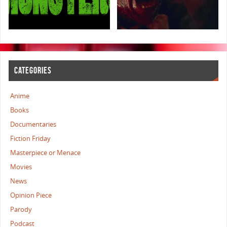
CATEGORIES
Anime
Books
Documentaries
Fiction Friday
Masterpiece or Menace
Movies
News
Opinion Piece
Parody
Podcast