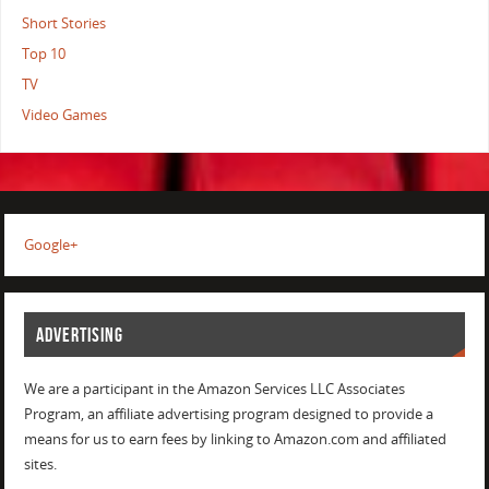
Short Stories
Top 10
TV
Video Games
Google+
ADVERTISING
We are a participant in the Amazon Services LLC Associates
Program, an affiliate advertising program designed to provide a
means for us to earn fees by linking to Amazon.com and affiliated
sites.