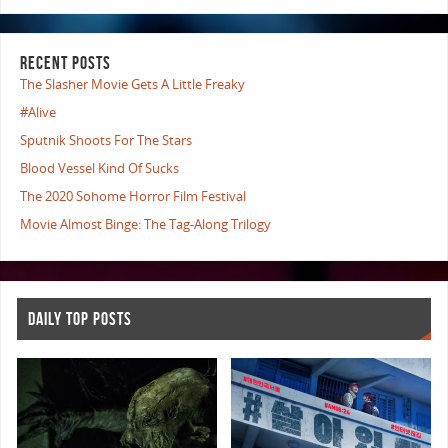
RECENT POSTS
The Slasher Movie Gets A Little Freaky
#Alive
Sputnik Shoots For The Stars
Blood Vessel Kind Of Sucks
The 2020 Sohome Horror Film Festival
Movie Almost Binge: The Tag-Along Trilogy
DAILY TOP POSTS