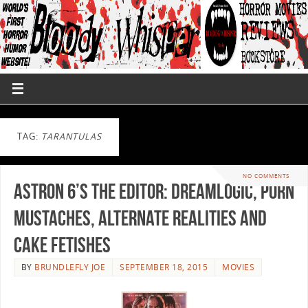
TAG:
TARANTULAS
NO COMMENTS
Astron 6’s THE EDITOR: Dreamlogic, Porn
Mustaches, Alternate Realities and
Cake Fetishes
BY
BRUNDLEFLY JOE
SEPTEMBER 18, 2015
MOVIES