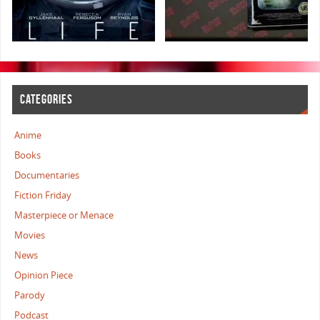
CATEGORIES
Anime
Books
Documentaries
Fiction Friday
Masterpiece or Menace
Movies
News
Opinion Piece
Parody
Podcast