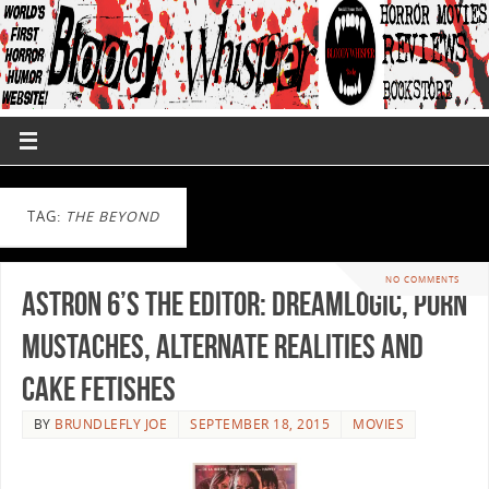
TAG:
THE BEYOND
NO COMMENTS
Astron 6’s THE EDITOR: Dreamlogic, Porn
Mustaches, Alternate Realities and
Cake Fetishes
BY
BRUNDLEFLY JOE
SEPTEMBER 18, 2015
MOVIES