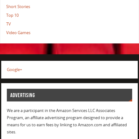
Short Stories
Top 10
TV
Video Games
Google+
ADVERTISING
We are a participant in the Amazon Services LLC Associates
Program, an affiliate advertising program designed to provide a
means for us to earn fees by linking to Amazon.com and affiliated
sites.