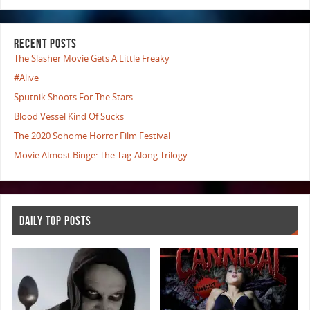
RECENT POSTS
The Slasher Movie Gets A Little Freaky
#Alive
Sputnik Shoots For The Stars
Blood Vessel Kind Of Sucks
The 2020 Sohome Horror Film Festival
Movie Almost Binge: The Tag-Along Trilogy
DAILY TOP POSTS