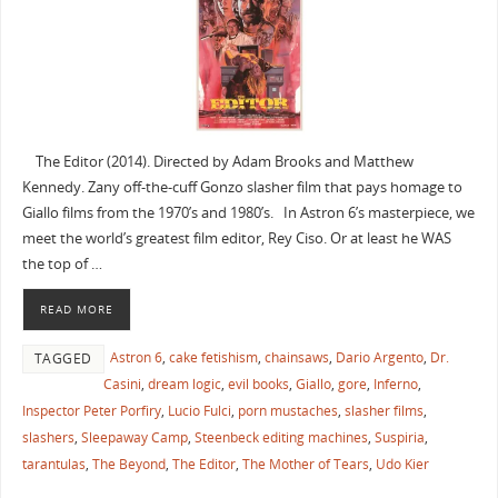
The Editor (2014). Directed by Adam Brooks and Matthew
Kennedy. Zany off-the-cuff Gonzo slasher film that pays homage to
Giallo films from the 1970’s and 1980’s. In Astron 6’s masterpiece, we
meet the world’s greatest film editor, Rey Ciso. Or at least he WAS
the top of …
READ MORE
Astron 6
,
cake fetishism
,
chainsaws
,
Dario Argento
,
Dr.
TAGGED
Casini
,
dream logic
,
evil books
,
Giallo
,
gore
,
Inferno
,
Inspector Peter Porfiry
,
Lucio Fulci
,
porn mustaches
,
slasher films
,
slashers
,
Sleepaway Camp
,
Steenbeck editing machines
,
Suspiria
,
tarantulas
,
The Beyond
,
The Editor
,
The Mother of Tears
,
Udo Kier