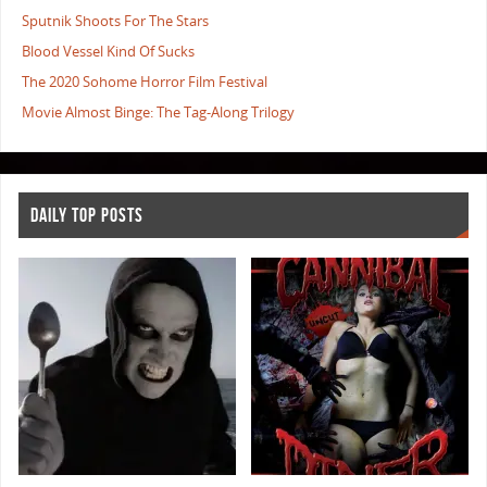
Sputnik Shoots For The Stars
Blood Vessel Kind Of Sucks
The 2020 Sohome Horror Film Festival
Movie Almost Binge: The Tag-Along Trilogy
DAILY TOP POSTS