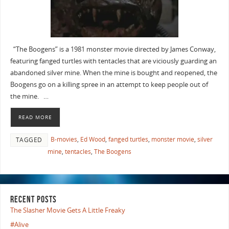
“The Boogens” is a 1981 monster movie directed by James Conway,
featuring fanged turtles with tentacles that are viciously guarding an
abandoned silver mine. When the mine is bought and reopened, the
Boogens go on a killing spree in an attempt to keep people out of
the mine. …
READ MORE
B-movies
,
Ed Wood
,
fanged turtles
,
monster movie
,
silver
TAGGED
mine
,
tentacles
,
The Boogens
RECENT POSTS
The Slasher Movie Gets A Little Freaky
#Alive