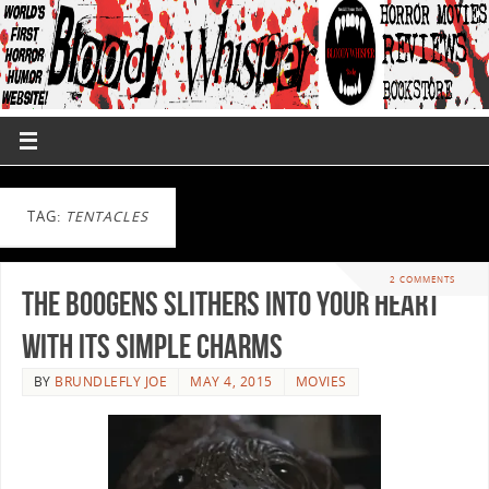
TAG:
TENTACLES
2 COMMENTS
THE BOOGENS Slithers into Your Heart
with its Simple Charms
BY
BRUNDLEFLY JOE
MAY 4, 2015
MOVIES