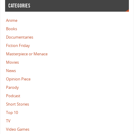
CATEGORIES
Anime
Books
Documentaries
Fiction Friday
Masterpiece or Menace
Movies
News
Opinion Piece
Parody
Podcast
Short Stories
Top 10
TV
Video Games