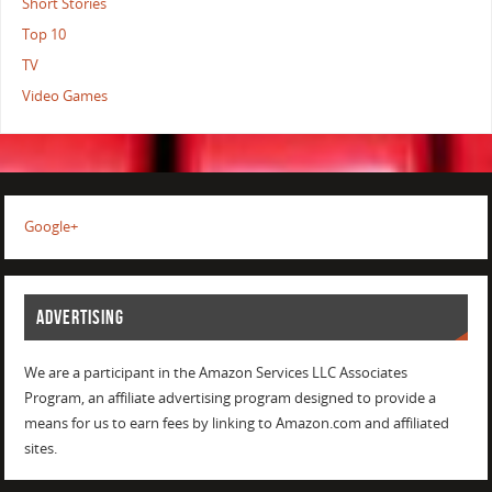
Short Stories
Top 10
TV
Video Games
Google+
ADVERTISING
We are a participant in the Amazon Services LLC Associates
Program, an affiliate advertising program designed to provide a
means for us to earn fees by linking to Amazon.com and affiliated
sites.