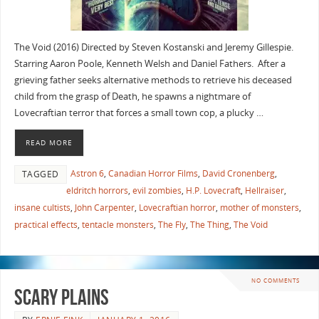
The Void (2016) Directed by Steven Kostanski and Jeremy Gillespie.
Starring Aaron Poole, Kenneth Welsh and Daniel Fathers. After a
grieving father seeks alternative methods to retrieve his deceased
child from the grasp of Death, he spawns a nightmare of
Lovecraftian terror that forces a small town cop, a plucky …
READ MORE
Astron 6
,
Canadian Horror Films
,
David Cronenberg
,
TAGGED
eldritch horrors
,
evil zombies
,
H.P. Lovecraft
,
Hellraiser
,
insane cultists
,
John Carpenter
,
Lovecraftian horror
,
mother of monsters
,
practical effects
,
tentacle monsters
,
The Fly
,
The Thing
,
The Void
NO COMMENTS
Scary Plains