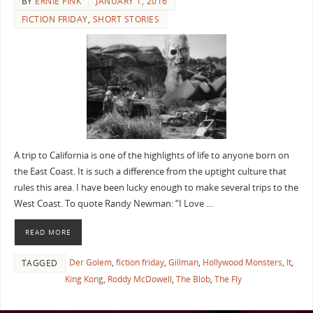
BY
ERNIE FINK
JANUARY 1, 2016
FICTION FRIDAY
,
SHORT STORIES
A trip to California is one of the highlights of life to anyone born on
the East Coast. It is such a difference from the uptight culture that
rules this area. I have been lucky enough to make several trips to the
West Coast. To quote Randy Newman: “I Love …
READ MORE
Der Golem
,
fiction friday
,
Gillman
,
Hollywood Monsters
,
It
,
TAGGED
King Kong
,
Roddy McDowell
,
The Blob
,
The Fly