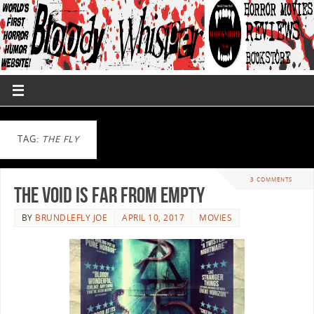
TAG:
THE FLY
3 COMMENTS
The Void Is Far From Empty
BY
BRUNDLEFLY JOE
APRIL 10, 2017
MOVIES