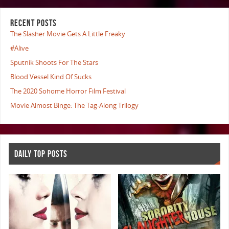
RECENT POSTS
The Slasher Movie Gets A Little Freaky
#Alive
Sputnik Shoots For The Stars
Blood Vessel Kind Of Sucks
The 2020 Sohome Horror Film Festival
Movie Almost Binge: The Tag-Along Trilogy
DAILY TOP POSTS