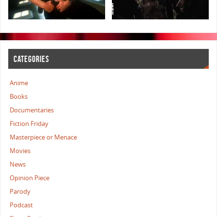
CATEGORIES
Anime
Books
Documentaries
Fiction Friday
Masterpiece or Menace
Movies
News
Opinion Piece
Parody
Podcast