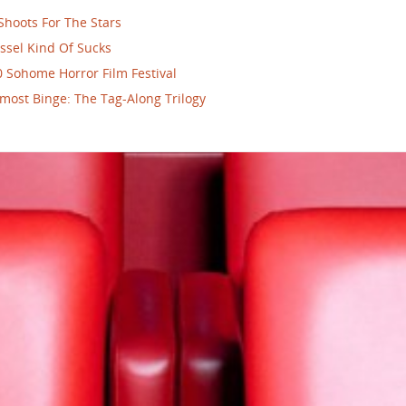
Shoots For The Stars
ssel Kind Of Sucks
 Sohome Horror Film Festival
most Binge: The Tag-Along Trilogy