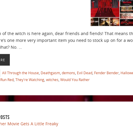
 of the witch is here again, dear friends and fiends! That means th
re’s one more very important item you need to stock up on for a w
What? No. …
ORE
All Through the House
,
Deathgasm
,
demons
,
Evil Dead
,
Fender Bender
,
Hallow
Run Red
,
They're Watching
,
witches
,
Would You Rather
POSTS
her Movie Gets A Little Freaky