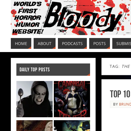
HOME
ABOUT
PODCASTS
POSTS
SUBMI
TAG:
THE
DAILY TOP POSTS
Top 10
BY
BRUND