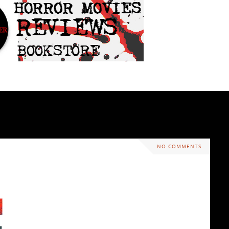
NO COMMENTS