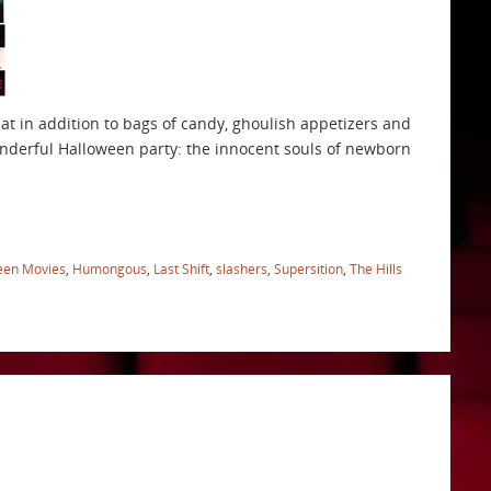
at in addition to bags of candy, ghoulish appetizers and
onderful Halloween party: the innocent souls of newborn
een Movies
,
Humongous
,
Last Shift
,
slashers
,
Supersition
,
The Hills