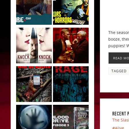
The season
booze, the
puppies! 
READ M
TAGGED
RECENT 
The Slas
#Alive