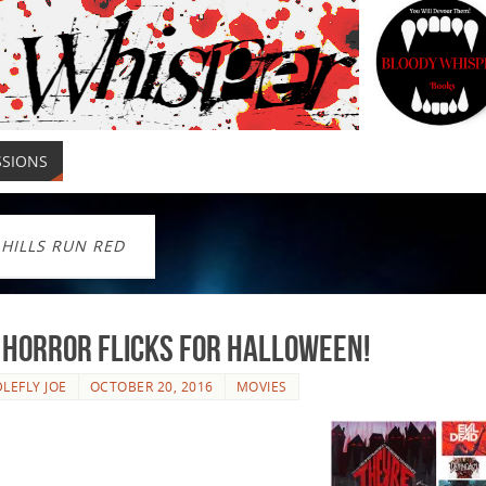
SSIONS
 HILLS RUN RED
 Horror Flicks For Halloween!
LEFLY JOE
OCTOBER 20, 2016
MOVIES