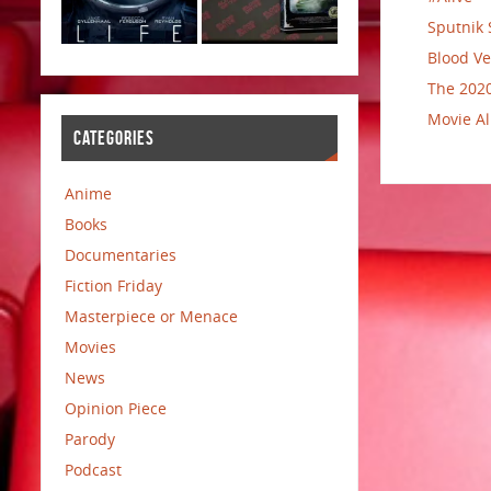
Sputnik 
Blood Ve
The 2020
Movie Al
CATEGORIES
Anime
Books
Documentaries
Fiction Friday
Masterpiece or Menace
Movies
News
Opinion Piece
Parody
Podcast