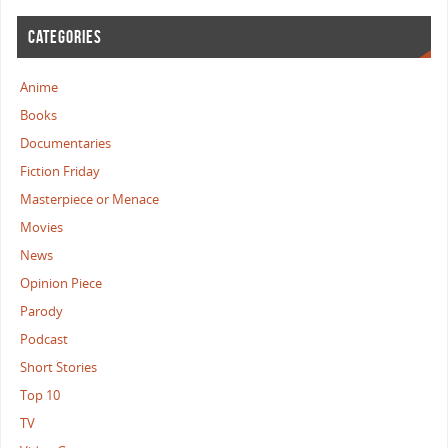
CATEGORIES
Anime
Books
Documentaries
Fiction Friday
Masterpiece or Menace
Movies
News
Opinion Piece
Parody
Podcast
Short Stories
Top 10
TV