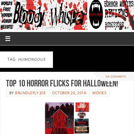
TAG:
HUMONGOUS
NO COMMENTS
Top 10 Horror Flicks For Halloween!
BY
BRUNDLEFLY JOE
OCTOBER 20, 2016
MOVIES