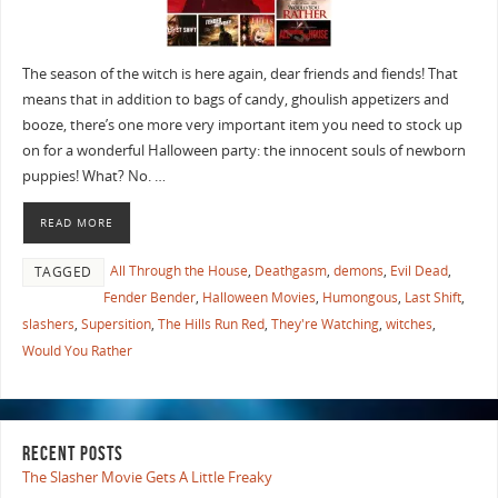
The season of the witch is here again, dear friends and fiends! That
means that in addition to bags of candy, ghoulish appetizers and
booze, there’s one more very important item you need to stock up
on for a wonderful Halloween party: the innocent souls of newborn
puppies! What? No. …
READ MORE
All Through the House
,
Deathgasm
,
demons
,
Evil Dead
,
TAGGED
Fender Bender
,
Halloween Movies
,
Humongous
,
Last Shift
,
slashers
,
Supersition
,
The Hills Run Red
,
They're Watching
,
witches
,
Would You Rather
RECENT POSTS
The Slasher Movie Gets A Little Freaky