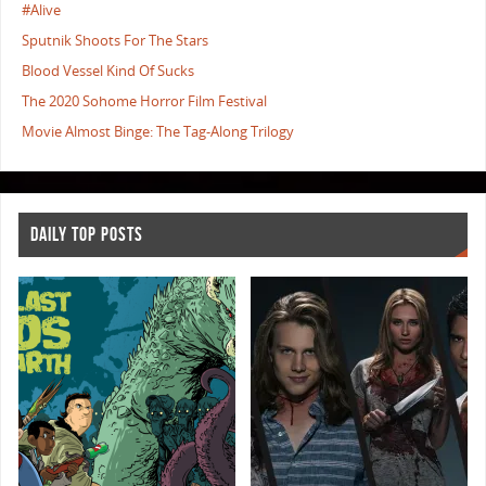
#Alive
Sputnik Shoots For The Stars
Blood Vessel Kind Of Sucks
The 2020 Sohome Horror Film Festival
Movie Almost Binge: The Tag-Along Trilogy
DAILY TOP POSTS