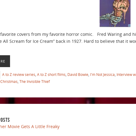
favorite covers from my favorite horror comic. Fred Waring and h
 All Scream for Ice Cream” back in 1927. Hard to believe that it woul
ORE
A to Z review series
,
A to Z short films
,
David Bowie
,
I'm Not Jessica
,
Interview w
Christmas
,
The Invisible Thief
POSTS
her Movie Gets A Little Freaky