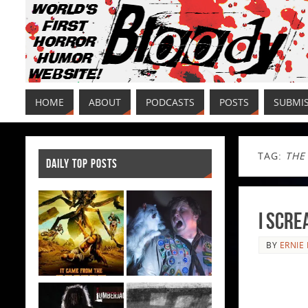
HOME
ABOUT
PODCASTS
POSTS
SUBMI
TAG:
THE
DAILY TOP POSTS
I Scre
BY
ERNIE 