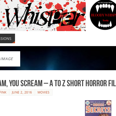
SSIONS
 IMAGE
am, You Scream – A to Z Short Horror Fi
FINK
JUNE 2, 2016
MOVIES