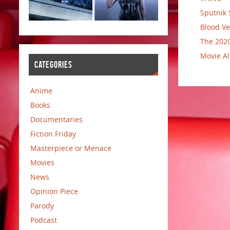
Sputnik 
Blood Ve
The 2020
Movie Al
CATEGORIES
Anime
Books
Documentaries
Fiction Friday
Masterpiece or Menace
Movies
News
Opinion Piece
Parody
Podcast