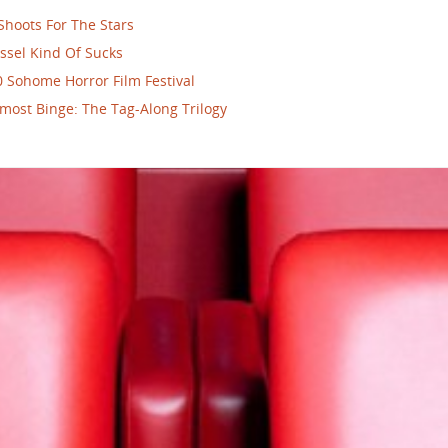
Shoots For The Stars
ssel Kind Of Sucks
 Sohome Horror Film Festival
most Binge: The Tag-Along Trilogy