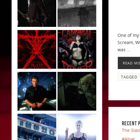
One of my 
Scream, We
was …
READ M
TAGGED
RECENT 
The Slas
#Alive