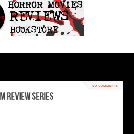
NO COMMENTS
lm Review Series