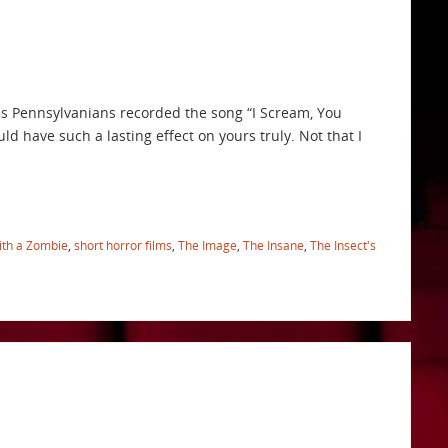
is Pennsylvanians recorded the song “I Scream, You
d have such a lasting effect on yours truly. Not that I
ith a Zombie
,
short horror films
,
The Image
,
The Insane
,
The Insect's