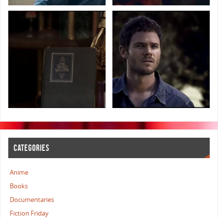
CATEGORIES
Anime
Books
Documentaries
Fiction Friday