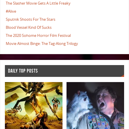
The Slasher Movie Gets A Little Freaky
#Alive
Sputnik Shoots For The Stars
Blood Vessel Kind Of Sucks
The 2020 Sohome Horror Film Festival
Movie Almost Binge: The Tag-Along Trilogy
DAILY TOP POSTS