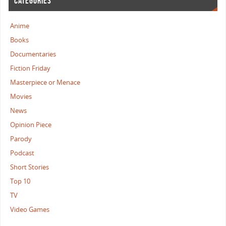
CATEGORIES
Anime
Books
Documentaries
Fiction Friday
Masterpiece or Menace
Movies
News
Opinion Piece
Parody
Podcast
Short Stories
Top 10
TV
Video Games