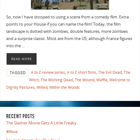
So, now I have stooped to using a scene from a comedy film. Extra
points to your House if you can name the film! Today, the film
landscape is dotted with zombies, double features, more zombies
and a surprise classic. Most are from the US, although France figures
into the …
READ MORE
A to Z review series
,
A to Z short films
,
The Evil Dead
,
The
TAGGED
Witch
,
The Working Dead
,
The Wound
,
Waffle
,
Welcome to
Dignity Pastures
,
Wilted
,
Within the Woods
RECENT POSTS
The Slasher Movie Gets A Little Freaky
#Alive