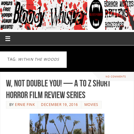
TAG:
WITHIN THE WOODS
NO COMMENTS
W, Not Double You! — A to Z Short
Horror Film Review Series
BY
ERNIE FINK
DECEMBER 19, 2016
MOVIES