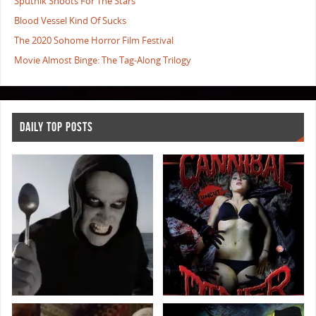
Sputnik Shoots For The Stars
Blood Vessel Kind Of Sucks
The 2020 Sohome Horror Film Festival
Movie Almost Binge: The Tag-Along Trilogy
DAILY TOP POSTS