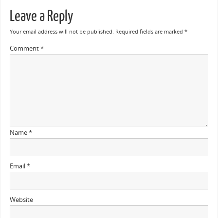
Leave a Reply
Your email address will not be published.
Required fields are marked
*
Comment
*
Name
*
Email
*
Website