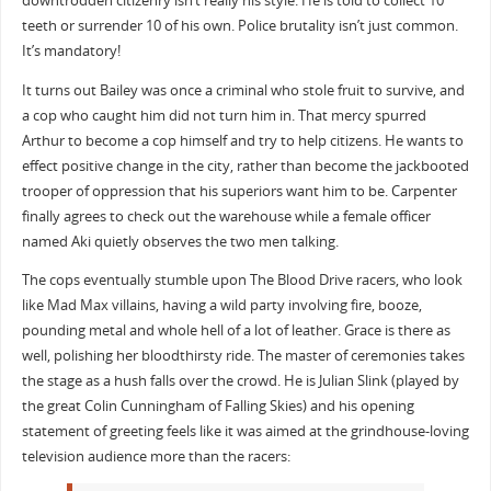
downtrodden citizenry isn’t really his style. He is told to collect 10
teeth or surrender 10 of his own. Police brutality isn’t just common.
It’s mandatory!
It turns out Bailey was once a criminal who stole fruit to survive, and
a cop who caught him did not turn him in. That mercy spurred
Arthur to become a cop himself and try to help citizens. He wants to
effect positive change in the city, rather than become the jackbooted
trooper of oppression that his superiors want him to be. Carpenter
finally agrees to check out the warehouse while a female officer
named Aki quietly observes the two men talking.
The cops eventually stumble upon The Blood Drive racers, who look
like Mad Max villains, having a wild party involving fire, booze,
pounding metal and whole hell of a lot of leather. Grace is there as
well, polishing her bloodthirsty ride. The master of ceremonies takes
the stage as a hush falls over the crowd. He is Julian Slink (played by
the great Colin Cunningham of Falling Skies) and his opening
statement of greeting feels like it was aimed at the grindhouse-loving
television audience more than the racers: