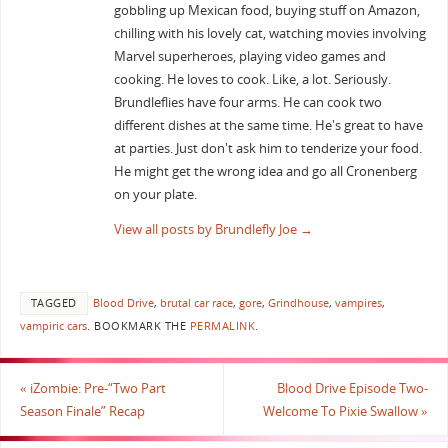
gobbling up Mexican food, buying stuff on Amazon,
chilling with his lovely cat, watching movies involving
Marvel superheroes, playing video games and
cooking. He loves to cook. Like, a lot. Seriously.
Brundleflies have four arms. He can cook two
different dishes at the same time. He's great to have
at parties. Just don't ask him to tenderize your food.
He might get the wrong idea and go all Cronenberg
on your plate.
View all posts by Brundlefly Joe
→
TAGGED
Blood Drive
,
brutal car race
,
gore
,
Grindhouse
,
vampires
,
vampiric cars
.
BOOKMARK THE
PERMALINK
.
«
iZombie: Pre-“Two Part
Blood Drive Episode Two-
Season Finale” Recap
Welcome To Pixie Swallow
»