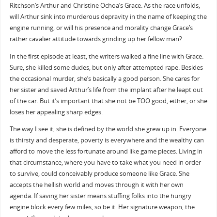
Ritchson’s Arthur and Christine Ochoa’s Grace. As the race unfolds,
will Arthur sink into murderous depravity in the name of keeping the
engine running, or will his presence and morality change Grace’s
rather cavalier attitude towards grinding up her fellow man?
In the first episode at least, the writers walked a fine line with Grace.
Sure, she killed some dudes, but only after attempted rape. Besides
the occasional murder, she’s basically a good person. She cares for
her sister and saved Arthur’s life from the implant after he leapt out
of the car. But it’s important that she not be TOO good, either, or she
loses her appealing sharp edges.
The way I see it, she is defined by the world she grew up in. Everyone
is thirsty and desperate, poverty is everywhere and the wealthy can
afford to move the less fortunate around like game pieces. Living in
that circumstance, where you have to take what you need in order
to survive, could conceivably produce someone like Grace. She
accepts the hellish world and moves through it with her own
agenda. If saving her sister means stuffing folks into the hungry
engine block every few miles, so be it. Her signature weapon, the