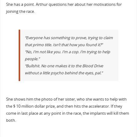
She has a point. Arthur questions her about her motivations for
joining the race.
“Everyone has something to prove, trying to claim
that primo title. Isn’t that how you found it?”
“No, I’m not like you. I’m a cop. I’m trying to help
people.”
“Bullshit. No one makes it to the Blood Drive
without a little psycho behind the eyes, pal.”
She shows him the photo of her sister, who she wants to help with
the $ 10 million dollar prize, and then hits the accelerator. If they
come in last place at any point in the race, the implants will kill them
both.