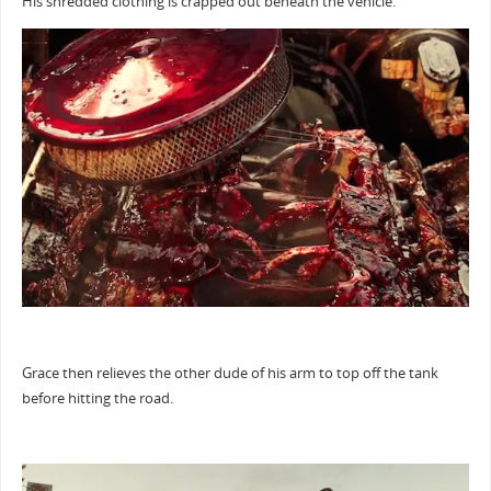
His shredded clothing is crapped out beneath the vehicle.
Grace then relieves the other dude of his arm to top off the tank
before hitting the road.