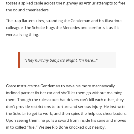
tosses a spiked cable across the highway as Arthur attempts to free
the bound cheerleaders.
The trap flattens tires, stranding the Gentleman and his illustrious
colleague. The Scholar hugs the Mercedes and comforts it as if it
were a living thing.
“They hurt my baby! It’s alright, I’m here…”
Grace instructs the Gentleman to have his more mechanically
inclined partner fix her car and she’ll let them go without maiming
them. Though the rules state that drivers can’t kill each other, they
don’t provide restrictions to torture and serious injury. He instructs
the Scholar to get to work, and then spies the helpless cheerleaders.
Upon seeing them, he pulls a sword from inside his cane and moves
in to collect “fuel.” We see Rib Bone knocked out nearby.