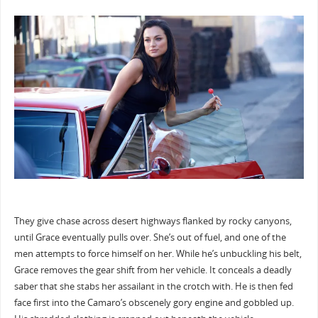
They give chase across desert highways flanked by rocky canyons,
until Grace eventually pulls over. She’s out of fuel, and one of the
men attempts to force himself on her. While he’s unbuckling his belt,
Grace removes the gear shift from her vehicle. It conceals a deadly
saber that she stabs her assailant in the crotch with. He is then fed
face first into the Camaro’s obscenely gory engine and gobbled up.