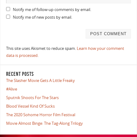
Notify me of follow-up comments by email.
Notify me of new posts by email.
This site uses Akismet to reduce spam.
Learn how your comment
data is processed.
RECENT POSTS
The Slasher Movie Gets A Little Freaky
#Alive
Sputnik Shoots For The Stars
Blood Vessel Kind Of Sucks
The 2020 Sohome Horror Film Festival
Movie Almost Binge: The Tag-Along Trilogy