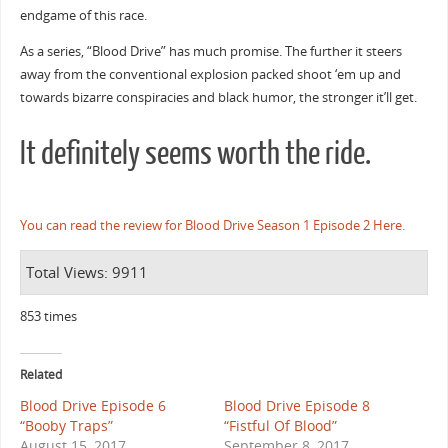
endgame of this race.
As a series, “Blood Drive” has much promise. The further it steers
away from the conventional explosion packed shoot ‘em up and
towards bizarre conspiracies and black humor, the stronger it’ll get.
It definitely seems worth the ride.
You can read the review for Blood Drive Season 1 Episode 2 Here.
Total Views: 9911
853 times
Related
Blood Drive Episode 6
Blood Drive Episode 8
“Booby Traps”
“Fistful Of Blood”
August 15, 2017
September 8, 2017