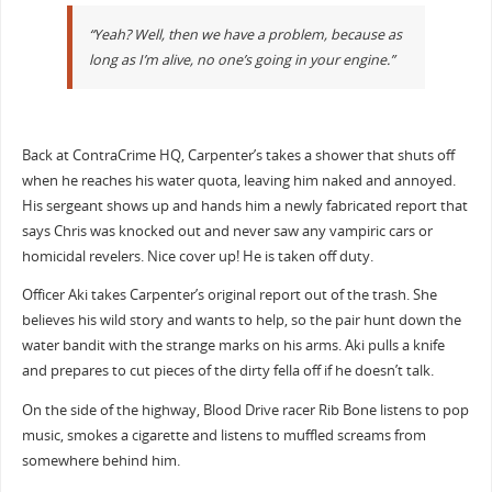
“Yeah? Well, then we have a problem, because as
long as I’m alive, no one’s going in your engine.”
Back at ContraCrime HQ, Carpenter’s takes a shower that shuts off
when he reaches his water quota, leaving him naked and annoyed.
His sergeant shows up and hands him a newly fabricated report that
says Chris was knocked out and never saw any vampiric cars or
homicidal revelers. Nice cover up! He is taken off duty.
Officer Aki takes Carpenter’s original report out of the trash. She
believes his wild story and wants to help, so the pair hunt down the
water bandit with the strange marks on his arms. Aki pulls a knife
and prepares to cut pieces of the dirty fella off if he doesn’t talk.
On the side of the highway, Blood Drive racer Rib Bone listens to pop
music, smokes a cigarette and listens to muffled screams from
somewhere behind him.