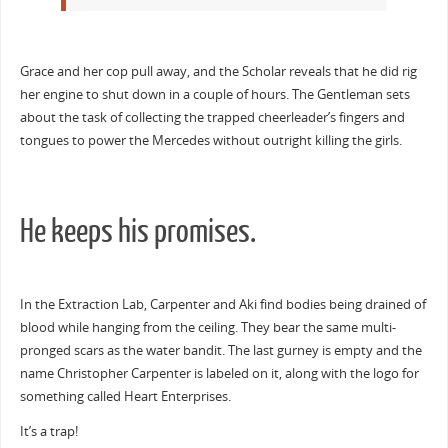
Grace and her cop pull away, and the Scholar reveals that he did rig
her engine to shut down in a couple of hours. The Gentleman sets
about the task of collecting the trapped cheerleader’s fingers and
tongues to power the Mercedes without outright killing the girls.
He keeps his promises.
In the Extraction Lab, Carpenter and Aki find bodies being drained of
blood while hanging from the ceiling. They bear the same multi-
pronged scars as the water bandit. The last gurney is empty and the
name Christopher Carpenter is labeled on it, along with the logo for
something called Heart Enterprises.
It’s a trap!