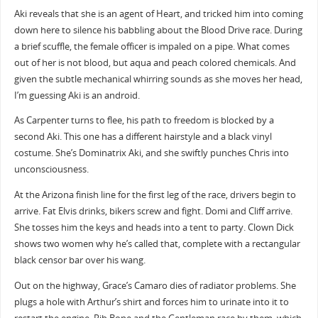
Aki reveals that she is an agent of Heart, and tricked him into coming
down here to silence his babbling about the Blood Drive race. During
a brief scuffle, the female officer is impaled on a pipe. What comes
out of her is not blood, but aqua and peach colored chemicals. And
given the subtle mechanical whirring sounds as she moves her head,
I’m guessing Aki is an android.
As Carpenter turns to flee, his path to freedom is blocked by a
second Aki. This one has a different hairstyle and a black vinyl
costume. She’s Dominatrix Aki, and she swiftly punches Chris into
unconsciousness.
At the Arizona finish line for the first leg of the race, drivers begin to
arrive. Fat Elvis drinks, bikers screw and fight. Domi and Cliff arrive.
She tosses him the keys and heads into a tent to party. Clown Dick
shows two women why he’s called that, complete with a rectangular
black censor bar over his wang.
Out on the highway, Grace’s Camaro dies of radiator problems. She
plugs a hole with Arthur’s shirt and forces him to urinate into it to