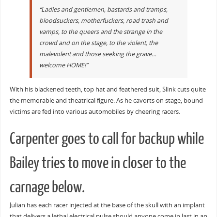
“Ladies and gentlemen, bastards and tramps,
bloodsuckers, motherfuckers, road trash and
vamps, to the queers and the strange in the
crowd and on the stage, to the violent, the
malevolent and those seeking the grave…
welcome HOME!”
With his blackened teeth, top hat and feathered suit, Slink cuts quite
the memorable and theatrical figure. As he cavorts on stage, bound
victims are fed into various automobiles by cheering racers.
Carpenter goes to call for backup while
Bailey tries to move in closer to the
carnage below.
Julian has each racer injected at the base of the skull with an implant
that delivers a lethal electrical pulse should anyone come in last in an