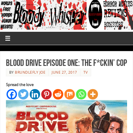
Blood Drive Episode One: The F*ckin’ Cop
BY
BRUNDLEFLY JOE
JUNE 27, 2017
TV
Spread the love