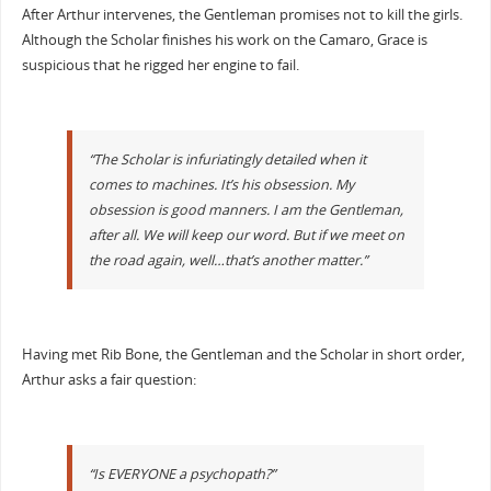
After Arthur intervenes, the Gentleman promises not to kill the girls.
Although the Scholar finishes his work on the Camaro, Grace is
suspicious that he rigged her engine to fail.
“The Scholar is infuriatingly detailed when it
comes to machines. It’s his obsession. My
obsession is good manners. I am the Gentleman,
after all. We will keep our word. But if we meet on
the road again, well…that’s another matter.”
Having met Rib Bone, the Gentleman and the Scholar in short order,
Arthur asks a fair question:
“Is EVERYONE a psychopath?”