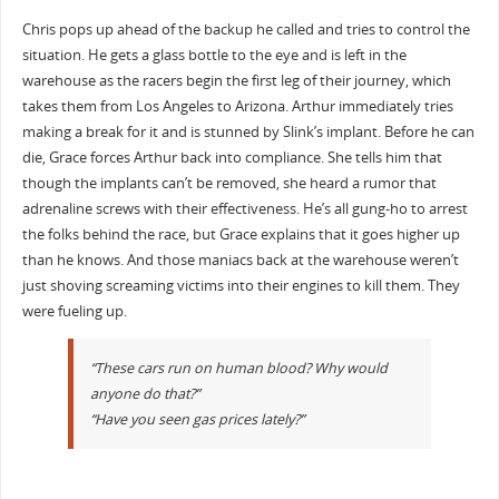
Chris pops up ahead of the backup he called and tries to control the
situation. He gets a glass bottle to the eye and is left in the
warehouse as the racers begin the first leg of their journey, which
takes them from Los Angeles to Arizona. Arthur immediately tries
making a break for it and is stunned by Slink’s implant. Before he can
die, Grace forces Arthur back into compliance. She tells him that
though the implants can’t be removed, she heard a rumor that
adrenaline screws with their effectiveness. He’s all gung-ho to arrest
the folks behind the race, but Grace explains that it goes higher up
than he knows. And those maniacs back at the warehouse weren’t
just shoving screaming victims into their engines to kill them. They
were fueling up.
“These cars run on human blood? Why would
anyone do that?”
“Have you seen gas prices lately?”