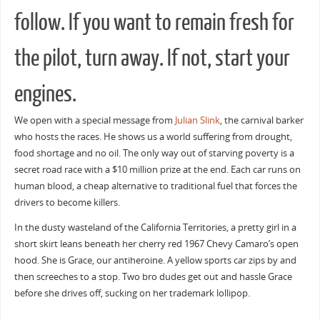
follow. If you want to remain fresh for
the pilot, turn away. If not, start your
engines.
We open with a special message from
Julian Slink
, the carnival barker
who hosts the races. He shows us a world suffering from drought,
food shortage and no oil. The only way out of starving poverty is a
secret road race with a $10 million prize at the end. Each car runs on
human blood, a cheap alternative to traditional fuel that forces the
drivers to become killers.
In the dusty wasteland of the California Territories, a pretty girl in a
short skirt leans beneath her cherry red 1967 Chevy Camaro’s open
hood. She is Grace, our antiheroine. A yellow sports car zips by and
then screeches to a stop. Two bro dudes get out and hassle Grace
before she drives off, sucking on her trademark lollipop.