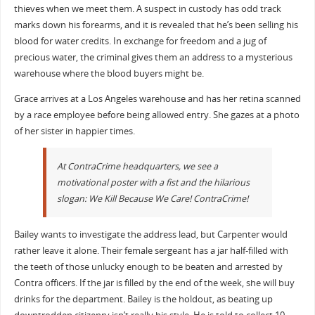
thieves when we meet them. A suspect in custody has odd track
marks down his forearms, and it is revealed that he’s been selling his
blood for water credits. In exchange for freedom and a jug of
precious water, the criminal gives them an address to a mysterious
warehouse where the blood buyers might be.
Grace arrives at a Los Angeles warehouse and has her retina scanned
by a race employee before being allowed entry. She gazes at a photo
of her sister in happier times.
At ContraCrime headquarters, we see a
motivational poster with a fist and the hilarious
slogan: We Kill Because We Care! ContraCrime!
Bailey wants to investigate the address lead, but Carpenter would
rather leave it alone. Their female sergeant has a jar half-filled with
the teeth of those unlucky enough to be beaten and arrested by
Contra officers. If the jar is filled by the end of the week, she will buy
drinks for the department. Bailey is the holdout, as beating up