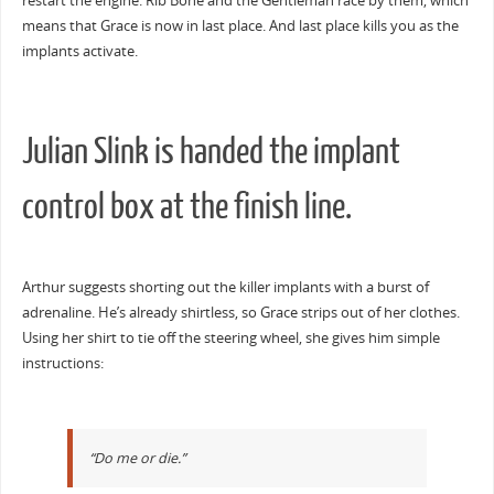
restart the engine. Rib Bone and the Gentleman race by them, which
means that Grace is now in last place. And last place kills you as the
implants activate.
Julian Slink is handed the implant
control box at the finish line.
Arthur suggests shorting out the killer implants with a burst of
adrenaline. He’s already shirtless, so Grace strips out of her clothes.
Using her shirt to tie off the steering wheel, she gives him simple
instructions:
“Do me or die.”