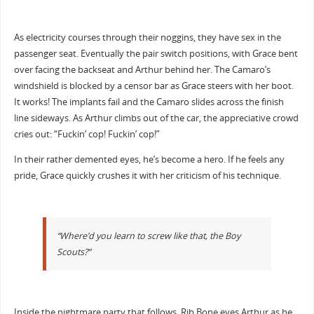
As electricity courses through their noggins, they have sex in the
passenger seat. Eventually the pair switch positions, with Grace bent
over facing the backseat and Arthur behind her. The Camaro’s
windshield is blocked by a censor bar as Grace steers with her boot.
It works! The implants fail and the Camaro slides across the finish
line sideways. As Arthur climbs out of the car, the appreciative crowd
cries out: “Fuckin’ cop! Fuckin’ cop!”
In their rather demented eyes, he’s become a hero. If he feels any
pride, Grace quickly crushes it with her criticism of his technique.
“Where’d you learn to screw like that, the Boy
Scouts?”
Inside the nightmare party that follows, Rib Bone eyes Arthur as he