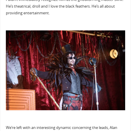
He’s theatrical, droll and I love the black feathers. He’s all about
providing entertainment.
We’re left with an interesting dynamic concerning the leads, Alan