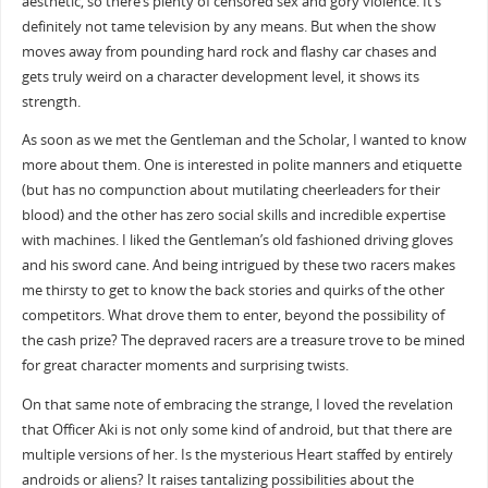
aesthetic, so there’s plenty of censored sex and gory violence. It’s
definitely not tame television by any means. But when the show
moves away from pounding hard rock and flashy car chases and
gets truly weird on a character development level, it shows its
strength.
As soon as we met the Gentleman and the Scholar, I wanted to know
more about them. One is interested in polite manners and etiquette
(but has no compunction about mutilating cheerleaders for their
blood) and the other has zero social skills and incredible expertise
with machines. I liked the Gentleman’s old fashioned driving gloves
and his sword cane. And being intrigued by these two racers makes
me thirsty to get to know the back stories and quirks of the other
competitors. What drove them to enter, beyond the possibility of
the cash prize? The depraved racers are a treasure trove to be mined
for great character moments and surprising twists.
On that same note of embracing the strange, I loved the revelation
that Officer Aki is not only some kind of android, but that there are
multiple versions of her. Is the mysterious Heart staffed by entirely
androids or aliens? It raises tantalizing possibilities about the