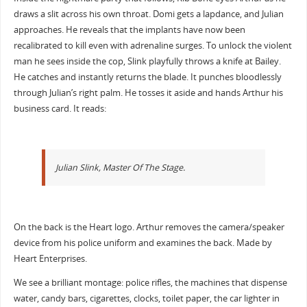
draws a slit across his own throat. Domi gets a lapdance, and Julian
approaches. He reveals that the implants have now been
recalibrated to kill even with adrenaline surges. To unlock the violent
man he sees inside the cop, Slink playfully throws a knife at Bailey.
He catches and instantly returns the blade. It punches bloodlessly
through Julian’s right palm. He tosses it aside and hands Arthur his
business card. It reads:
Julian Slink, Master Of The Stage.
On the back is the Heart logo. Arthur removes the camera/speaker
device from his police uniform and examines the back. Made by
Heart Enterprises.
We see a brilliant montage: police rifles, the machines that dispense
water, candy bars, cigarettes, clocks, toilet paper, the car lighter in