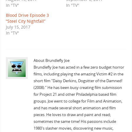
In "TV"
In "TV"
Blood Drive Episode 3
“Steel City Nightfall”
July 15, 2017
In "TV"
About Brundlefly Joe
Brundlefly Joe has acted in a few zero budget horror
films, including playing the amazing Victim #2 in the
short film "Daisy Derkins, Dogsitter of the Damned!
(2008)." He has been busy creating film submission
for Project 21 and other Philadelphia based film
groups. Joe went to college for Film and Animation,
and has made several short animation and film
pieces. He loves to draw and paint and read;
sometimes the same time! His passions include
1980's slasher movies, discovering new music,