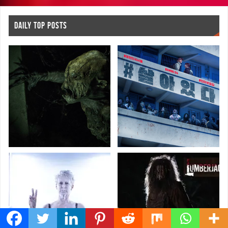
DAILY TOP POSTS