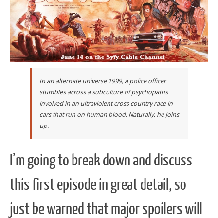
In an alternate universe 1999, a police officer
stumbles across a subculture of psychopaths
involved in an ultraviolent cross country race in
cars that run on human blood. Naturally, he joins
up.
I’m going to break down and discuss
this first episode in great detail, so
just be warned that major spoilers will