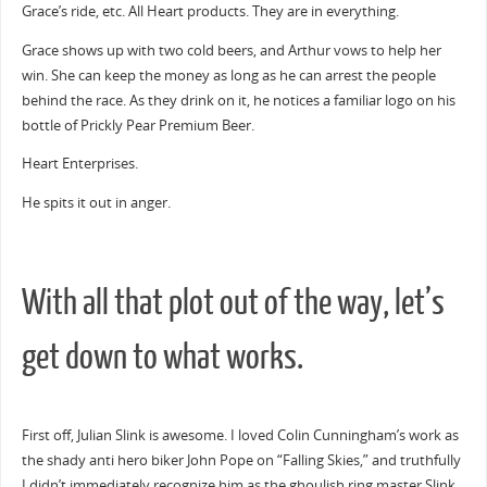
Grace’s ride, etc. All Heart products. They are in everything.
Grace shows up with two cold beers, and Arthur vows to help her
win. She can keep the money as long as he can arrest the people
behind the race. As they drink on it, he notices a familiar logo on his
bottle of Prickly Pear Premium Beer.
Heart Enterprises.
He spits it out in anger.
With all that plot out of the way, let’s
get down to what works.
First off, Julian Slink is awesome. I loved Colin Cunningham’s work as
the shady anti hero biker John Pope on “Falling Skies,” and truthfully
I didn’t immediately recognize him as the ghoulish ring master Slink.