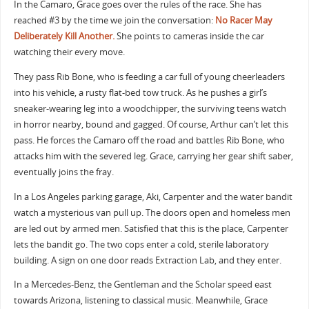
In the Camaro, Grace goes over the rules of the race. She has
reached #3 by the time we join the conversation:
No Racer May
Deliberately Kill Another.
She points to cameras inside the car
watching their every move.
They pass Rib Bone, who is feeding a car full of young cheerleaders
into his vehicle, a rusty flat-bed tow truck. As he pushes a girl’s
sneaker-wearing leg into a woodchipper, the surviving teens watch
in horror nearby, bound and gagged. Of course, Arthur can’t let this
pass. He forces the Camaro off the road and battles Rib Bone, who
attacks him with the severed leg. Grace, carrying her gear shift saber,
eventually joins the fray.
In a Los Angeles parking garage, Aki, Carpenter and the water bandit
watch a mysterious van pull up. The doors open and homeless men
are led out by armed men. Satisfied that this is the place, Carpenter
lets the bandit go. The two cops enter a cold, sterile laboratory
building. A sign on one door reads Extraction Lab, and they enter.
In a Mercedes-Benz, the Gentleman and the Scholar speed east
towards Arizona, listening to classical music. Meanwhile, Grace