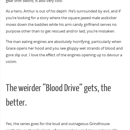
gear shift sword, is also very cool.
As a hero, Arthur is out of his depth. He’s surrounded by evil, and if
you’re looking for a story where the square jawed male asskicker
mows down the baddies while his arm candy girlfriend serves no
purpose other than to get rescued and/or laid, you’re mistaken.
The man eating engines are absolutely horrifying, particularly when
Grace opens her hood and you see gloppy wet strands of blood and
gore slip out. I love the effect of the engines opening up to devour a
victim.
The weirder “Blood Drive” gets, the
better.
Yes, the series goes for the loud and outrageous Grindhouse