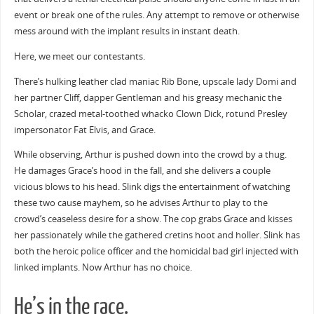
event or break one of the rules. Any attempt to remove or otherwise
mess around with the implant results in instant death.
Here, we meet our contestants.
There’s hulking leather clad maniac Rib Bone, upscale lady Domi and
her partner Cliff, dapper Gentleman and his greasy mechanic the
Scholar, crazed metal-toothed whacko Clown Dick, rotund Presley
impersonator Fat Elvis, and Grace.
While observing, Arthur is pushed down into the crowd by a thug.
He damages Grace’s hood in the fall, and she delivers a couple
vicious blows to his head. Slink digs the entertainment of watching
these two cause mayhem, so he advises Arthur to play to the
crowd’s ceaseless desire for a show. The cop grabs Grace and kisses
her passionately while the gathered cretins hoot and holler. Slink has
both the heroic police officer and the homicidal bad girl injected with
linked implants. Now Arthur has no choice.
He’s in the race.