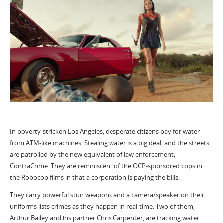
In poverty-stricken Los Angeles, desperate citizens pay for water
from ATM-like machines. Stealing water is a big deal, and the streets
are patrolled by the new equivalent of law enforcement,
ContraCrime. They are reminiscent of the OCP-sponsored cops in
the Robocop films in that a corporation is paying the bills.
They carry powerful stun weapons and a camera/speaker on their
uniforms lists crimes as they happen in real-time. Two of them,
Arthur Bailey and his partner Chris Carpenter, are tracking water