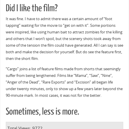
Did I like the film?
It was fine. I have to admit there was a certain amount of “foot
tapping” waiting for the movie to “get on with it”. Some portions
were inspired, like using human bait to attract zombies for the killing
and others that I won’t spoil, but the scenery shots took away from
some of the tension the film could have generated. All I can say is see
both and make the decision for yourself. But do see the feature first,
then the short film.
“Cargo” joins a list of feature films made from shorts that seemingly
suffer from being lengthened. Films like “Mama”, “Saw”, “Nine”,
“Anger of the Dead”, “Rare Exports” and “Excision” all began life
under twenty minutes, only to show up a few years later beyond the
90-minute mark. In most cases, it was not for the better.
Sometimes, less is more.
Total Views: 9772