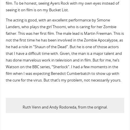
film. To be honest, seeing Ayers Rock with my own eyes instead of
seeing it on film is on my Bucket List.
The acting is good, with an excellent performance by Simone
Landers, who plays the girl Thoomi, who is caring for her Zombie
father. This was her first film. The male lead is Martin Freeman. This is
not the first time he has been involved in the Zombie Apocalypse, as
he had a role in “Shaun of the Dead”. But he is one of those actors
that I have a difficult time with. Given, the man is a major talent and
has done marvelous work in television and in film. But for me, he’s
Watson on the BBC series, “Sherlock”. I had a few moments in the
film when I was expecting Benedict Cumberbatch to show up with
the cure for the virus. But that’s my problem, not necessarily yours.
Ruth Venn and Andy Rodoreda, from the original.