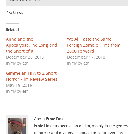
773 times
Related
Anna and the
We All Taste the Same:
Apocalypse:The Long and
Foreign Zombie Films from
the Short of It
2000 Forward
December 28, 2019
December 17, 2018
In "Movies"
In "Movies"
Gimme an H! A to Z Short
Horror Film Review Series
May 18, 2016
In "Movies"
About Ernie Fink
Ernie Fink has been a fan of film, mainly in the genres
of horror and mystery, in equal parts, for over fifty