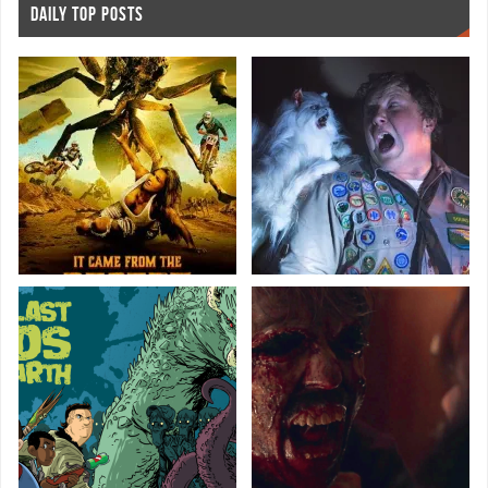
DAILY TOP POSTS