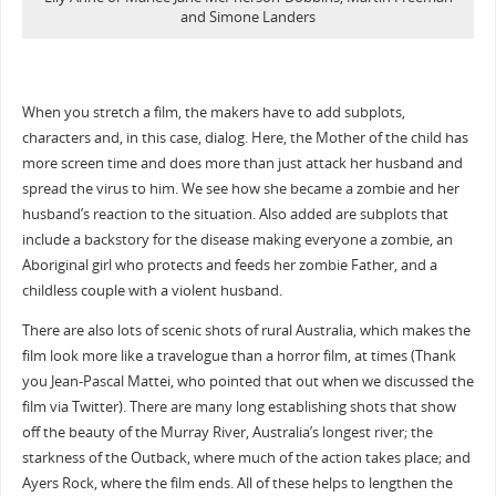
and Simone Landers
When you stretch a film, the makers have to add subplots,
characters and, in this case, dialog. Here, the Mother of the child has
more screen time and does more than just attack her husband and
spread the virus to him. We see how she became a zombie and her
husband’s reaction to the situation. Also added are subplots that
include a backstory for the disease making everyone a zombie, an
Aboriginal girl who protects and feeds her zombie Father, and a
childless couple with a violent husband.
There are also lots of scenic shots of rural Australia, which makes the
film look more like a travelogue than a horror film, at times (Thank
you Jean-Pascal Mattei, who pointed that out when we discussed the
film via Twitter). There are many long establishing shots that show
off the beauty of the Murray River, Australia’s longest river; the
starkness of the Outback, where much of the action takes place; and
Ayers Rock, where the film ends. All of these helps to lengthen the