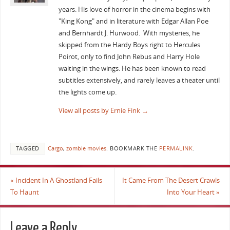
years. His love of horror in the cinema begins with
"King Kong" and in literature with Edgar Allan Poe
and Bernhardt J. Hurwood. With mysteries, he
skipped from the Hardy Boys right to Hercules
Poirot, only to find John Rebus and Harry Hole
waiting in the wings. He has been known to read
subtitles extensively, and rarely leaves a theater until
the lights come up.
View all posts by Ernie Fink
→
TAGGED
Cargo
,
zombie movies
.
BOOKMARK THE
PERMALINK
.
«
Incident In A Ghostland Fails
It Came From The Desert Crawls
To Haunt
Into Your Heart
»
Leave a Reply