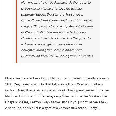
Howling and Yolanda Ramke. A Father goes to
extraordinary lengths to save his toddler
daughter during the Zombie Apocalypse.
Currently on Netflix. Running time: 145 minutes.
Cargo (2013, Australia), starring Andy Rodoreda,
written by Yolanda Ramke, directed by Ben
Howling and Yolanda Ramke. A Father goes to
extraordinary lengths to save his toddler
daughter during the Zombie Apocalypse.
Currently on YouTube. Running time: 7 minutes.
I have seen a number of short films. That number currently exceeds
1600. Yes, I keep a list. On that list, you will find Warner Brothers
cartoon (yes, they are considered short films), great pieces from the
National Film Board of Canada, early Cinema from the Masters like
Chaplin, Melies, Keaton, Guy-Blache, and Lloyd, just to name a few.
Also found on this list is a gem of a Zombie film called “Cargo”.