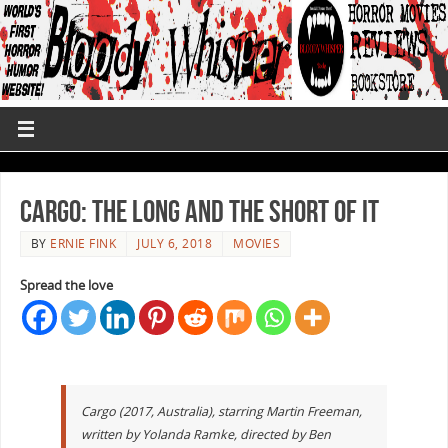
Cargo: The Long and the Short of It
BY
ERNIE FINK
JULY 6, 2018
MOVIES
Spread the love
Cargo (2017, Australia), starring Martin Freeman,
written by Yolanda Ramke, directed by Ben