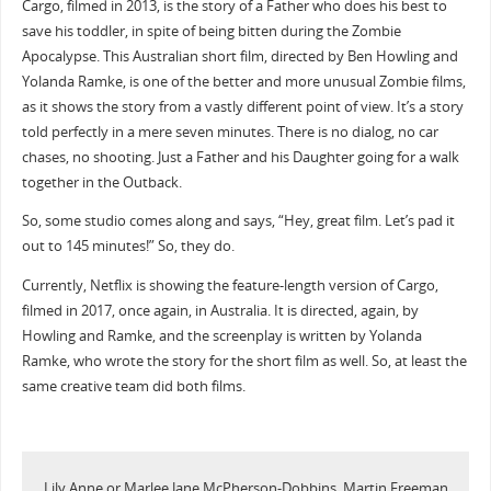
Cargo, filmed in 2013, is the story of a Father who does his best to
save his toddler, in spite of being bitten during the Zombie
Apocalypse. This Australian short film, directed by Ben Howling and
Yolanda Ramke, is one of the better and more unusual Zombie films,
as it shows the story from a vastly different point of view. It’s a story
told perfectly in a mere seven minutes. There is no dialog, no car
chases, no shooting. Just a Father and his Daughter going for a walk
together in the Outback.
So, some studio comes along and says, “Hey, great film. Let’s pad it
out to 145 minutes!” So, they do.
Currently, Netflix is showing the feature-length version of Cargo,
filmed in 2017, once again, in Australia. It is directed, again, by
Howling and Ramke, and the screenplay is written by Yolanda
Ramke, who wrote the story for the short film as well. So, at least the
same creative team did both films.
Lily Anne or Marlee Jane McPherson-Dobbins, Martin Freeman