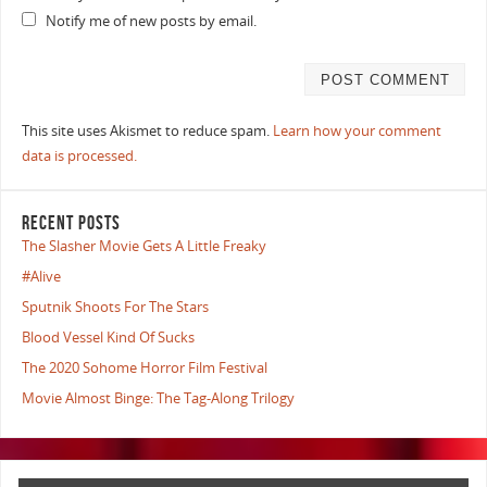
Notify me of new posts by email.
This site uses Akismet to reduce spam.
Learn how your comment
data is processed.
RECENT POSTS
The Slasher Movie Gets A Little Freaky
#Alive
Sputnik Shoots For The Stars
Blood Vessel Kind Of Sucks
The 2020 Sohome Horror Film Festival
Movie Almost Binge: The Tag-Along Trilogy