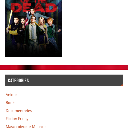
CATEGORIES
Anime
Books
Documentaries
Fiction Friday
Masterpiece or Menace