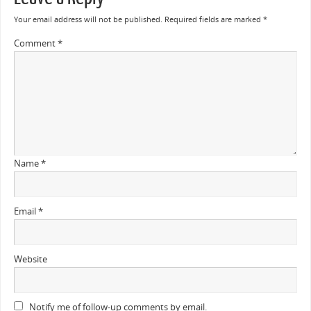
Your email address will not be published.
Required fields are marked
*
Comment
*
Name
*
Email
*
Website
Notify me of follow-up comments by email.