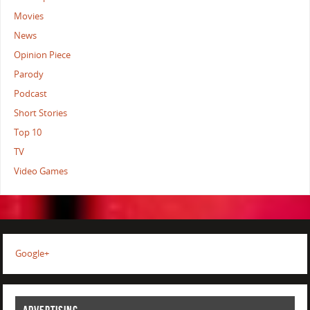
Movies
News
Opinion Piece
Parody
Podcast
Short Stories
Top 10
TV
Video Games
Google+