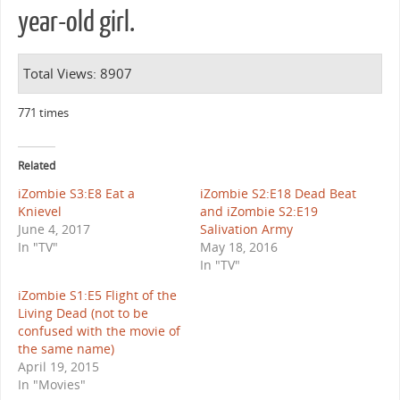
year-old girl.
Total Views: 8907
771 times
Related
iZombie S3:E8 Eat a
iZombie S2:E18 Dead Beat
Knievel
and iZombie S2:E19
June 4, 2017
Salivation Army
In "TV"
May 18, 2016
In "TV"
iZombie S1:E5 Flight of the
Living Dead (not to be
confused with the movie of
the same name)
April 19, 2015
In "Movies"