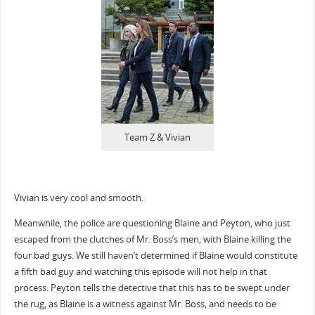
Team Z & Vivian
Vivian is very cool and smooth.
Meanwhile, the police are questioning Blaine and Peyton, who just
escaped from the clutches of Mr. Boss’s men, with Blaine killing the
four bad guys. We still haven’t determined if Blaine would constitute
a fifth bad guy and watching this episode will not help in that
process. Peyton tells the detective that this has to be swept under
the rug, as Blaine is a witness against Mr. Boss, and needs to be