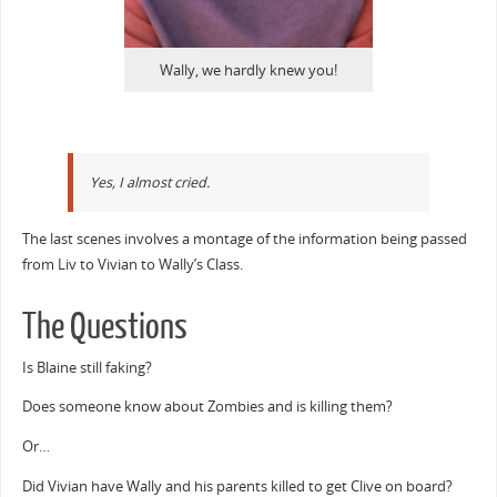
Wally, we hardly knew you!
Yes, I almost cried.
The last scenes involves a montage of the information being passed
from Liv to Vivian to Wally’s Class.
The Questions
Is Blaine still faking?
Does someone know about Zombies and is killing them?
Or…
Did Vivian have Wally and his parents killed to get Clive on board?