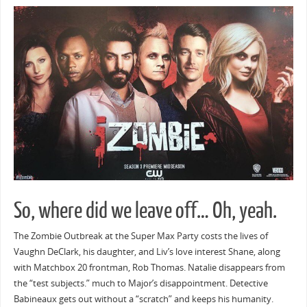
So, where did we leave off… Oh, yeah.
The Zombie Outbreak at the Super Max Party costs the lives of
Vaughn DeClark, his daughter, and Liv’s love interest Shane, along
with Matchbox 20 frontman, Rob Thomas. Natalie disappears from
the “test subjects.” much to Major’s disappointment. Detective
Babineaux gets out without a “scratch” and keeps his humanity.