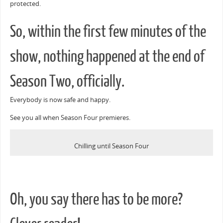
protected.
So, within the first few minutes of the
show, nothing happened at the end of
Season Two, officially.
Everybody is now safe and happy.
See you all when Season Four premieres.
Chilling until Season Four
Oh, you say there has to be more?