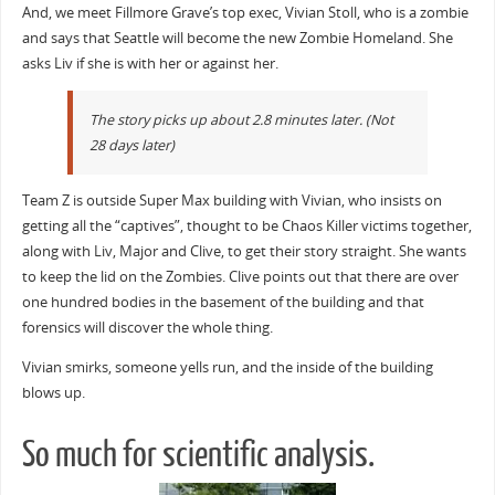
And, we meet Fillmore Grave’s top exec, Vivian Stoll, who is a zombie
and says that Seattle will become the new Zombie Homeland. She
asks Liv if she is with her or against her.
The story picks up about 2.8 minutes later. (Not
28 days later)
Team Z is outside Super Max building with Vivian, who insists on
getting all the “captives”, thought to be Chaos Killer victims together,
along with Liv, Major and Clive, to get their story straight. She wants
to keep the lid on the Zombies. Clive points out that there are over
one hundred bodies in the basement of the building and that
forensics will discover the whole thing.
Vivian smirks, someone yells run, and the inside of the building
blows up.
So much for scientific analysis.