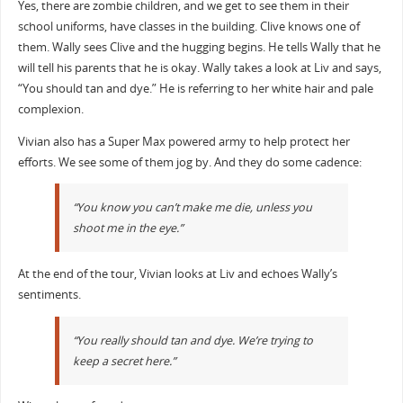
Yes, there are zombie children, and we get to see them in their
school uniforms, have classes in the building. Clive knows one of
them. Wally sees Clive and the hugging begins. He tells Wally that he
will tell his parents that he is okay. Wally takes a look at Liv and says,
“You should tan and dye.” He is referring to her white hair and pale
complexion.
Vivian also has a Super Max powered army to help protect her
efforts. We see some of them jog by. And they do some cadence:
“You know you can’t make me die, unless you
shoot me in the eye.”
At the end of the tour, Vivian looks at Liv and echoes Wally’s
sentiments.
“You really should tan and dye. We’re trying to
keep a secret here.”