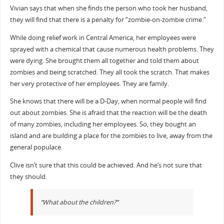
Vivian says that when she finds the person who took her husband,
they will find that there is a penalty for “zombie-on-zombie crime.”
While doing relief work in Central America, her employees were
sprayed with a chemical that cause numerous health problems. They
were dying. She brought them all together and told them about
zombies and being scratched. They all took the scratch. That makes
her very protective of her employees. They are family.
She knows that there will be a D-Day, when normal people will find
out about zombies. She is afraid that the reaction will be the death
of many zombies, including her employees. So, they bought an
island and are building a place for the zombies to live, away from the
general populace.
Clive isn’t sure that this could be achieved. And he’s not sure that
they should.
“What about the children?”