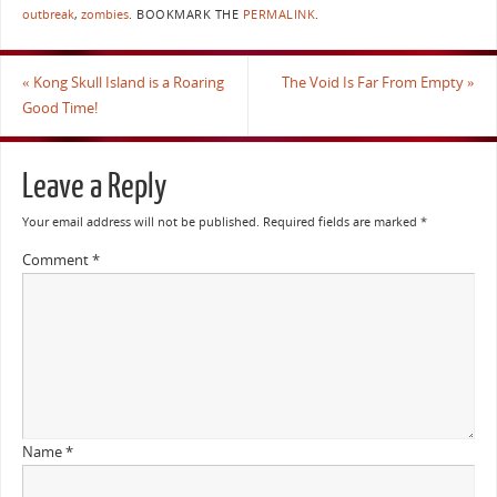
outbreak
,
zombies
.
BOOKMARK THE
PERMALINK
.
«
Kong Skull Island is a Roaring
The Void Is Far From Empty
»
Good Time!
Leave a Reply
Your email address will not be published.
Required fields are marked
*
Comment
*
Name
*