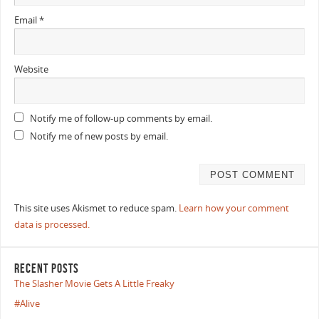
Email
*
Website
Notify me of follow-up comments by email.
Notify me of new posts by email.
This site uses Akismet to reduce spam.
Learn how your comment
data is processed.
RECENT POSTS
The Slasher Movie Gets A Little Freaky
#Alive