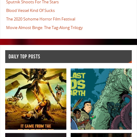
Sputnik Shoots For The Stars
Blood Vessel Kind Of Sucks
The 2020 Sohome Horror Film Festival
Movie Almost Binge: The Tag-Along Trilogy
DAILY TOP POSTS