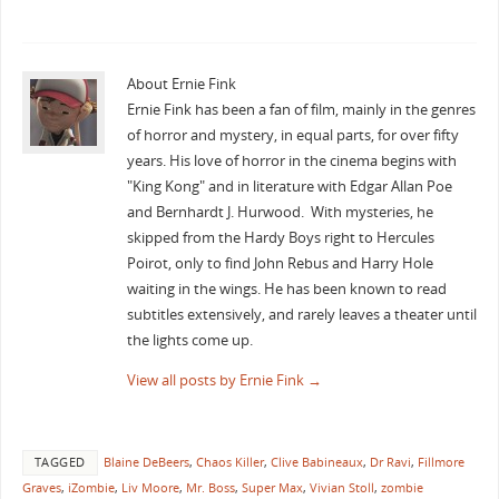
About Ernie Fink
Ernie Fink has been a fan of film, mainly in the genres
of horror and mystery, in equal parts, for over fifty
years. His love of horror in the cinema begins with
"King Kong" and in literature with Edgar Allan Poe
and Bernhardt J. Hurwood. With mysteries, he
skipped from the Hardy Boys right to Hercules
Poirot, only to find John Rebus and Harry Hole
waiting in the wings. He has been known to read
subtitles extensively, and rarely leaves a theater until
the lights come up.
View all posts by Ernie Fink
→
TAGGED
Blaine DeBeers
,
Chaos Killer
,
Clive Babineaux
,
Dr Ravi
,
Fillmore
Graves
,
iZombie
,
Liv Moore
,
Mr. Boss
,
Super Max
,
Vivian Stoll
,
zombie