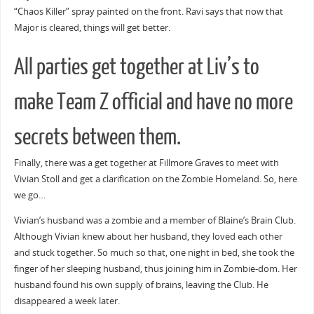
“Chaos Killer” spray painted on the front. Ravi says that now that
Major is cleared, things will get better.
All parties get together at Liv’s to
make Team Z official and have no more
secrets between them.
Finally, there was a get together at Fillmore Graves to meet with
Vivian Stoll and get a clarification on the Zombie Homeland. So, here
we go…
Vivian’s husband was a zombie and a member of Blaine’s Brain Club.
Although Vivian knew about her husband, they loved each other
and stuck together. So much so that, one night in bed, she took the
finger of her sleeping husband, thus joining him in Zombie-dom. Her
husband found his own supply of brains, leaving the Club. He
disappeared a week later.