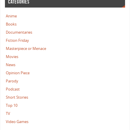
CATEGORIES
Anime
Books
Documentaries
Fiction Friday
Masterpiece or Menace
Movies
News
Opinion Piece
Parody
Podcast
Short Stories
Top 10
TV
Video Games