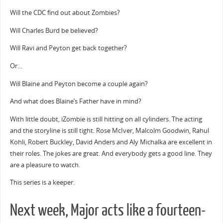
Will the CDC find out about Zombies?
Will Charles Burd be believed?
Will Ravi and Peyton get back together?
Or…
Will Blaine and Peyton become a couple again?
And what does Blaine’s Father have in mind?
With little doubt, iZombie is still hitting on all cylinders. The acting
and the storyline is still tight. Rose McIver, Malcolm Goodwin, Rahul
Kohli, Robert Buckley, David Anders and Aly Michalka are excellent in
their roles. The jokes are great. And everybody gets a good line. They
are a pleasure to watch.
This series is a keeper.
Next week, Major acts like a fourteen-