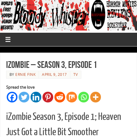
iZombie – Season 3, Episode 1
BY
ERNIE FINK
APRIL 9, 2017
TV
Spread the love
iZombie Season 3, Episode 1; Heaven
Just Got a Little Bit Smoother