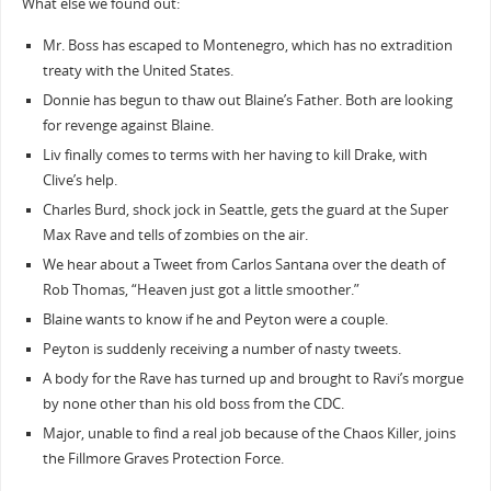
What else we found out:
Mr. Boss has escaped to Montenegro, which has no extradition
treaty with the United States.
Donnie has begun to thaw out Blaine’s Father. Both are looking
for revenge against Blaine.
Liv finally comes to terms with her having to kill Drake, with
Clive’s help.
Charles Burd, shock jock in Seattle, gets the guard at the Super
Max Rave and tells of zombies on the air.
We hear about a Tweet from Carlos Santana over the death of
Rob Thomas, “Heaven just got a little smoother.”
Blaine wants to know if he and Peyton were a couple.
Peyton is suddenly receiving a number of nasty tweets.
A body for the Rave has turned up and brought to Ravi’s morgue
by none other than his old boss from the CDC.
Major, unable to find a real job because of the Chaos Killer, joins
the Fillmore Graves Protection Force.