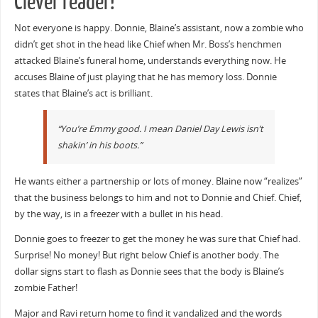
Clever reader!
Not everyone is happy. Donnie, Blaine’s assistant, now a zombie who
didn’t get shot in the head like Chief when Mr. Boss’s henchmen
attacked Blaine’s funeral home, understands everything now. He
accuses Blaine of just playing that he has memory loss. Donnie
states that Blaine’s act is brilliant.
“You’re Emmy good. I mean Daniel Day Lewis isn’t
shakin’ in his boots.”
He wants either a partnership or lots of money. Blaine now “realizes”
that the business belongs to him and not to Donnie and Chief. Chief,
by the way, is in a freezer with a bullet in his head.
Donnie goes to freezer to get the money he was sure that Chief had.
Surprise! No money! But right below Chief is another body. The
dollar signs start to flash as Donnie sees that the body is Blaine’s
zombie Father!
Major and Ravi return home to find it vandalized and the words