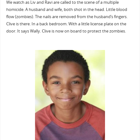
We watch as Liv and Ravi are called to the scene of a multiple
homicide. A husband and wife, both shot in the head. Little blood
flow (zombies). The nails are removed from the husband’s fingers.
Clive is there. In a back bedroom. With a little license plate on the
door. It says Wally. Clive is now on board to protect the zombies.