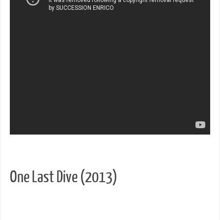
One Last Dive (2013)