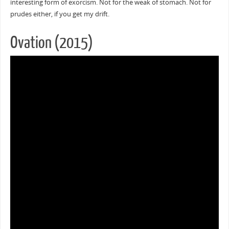
interesting form of exorcism. Not for the weak of stomach. Not for
prudes either, if you get my drift.
Ovation (2015)