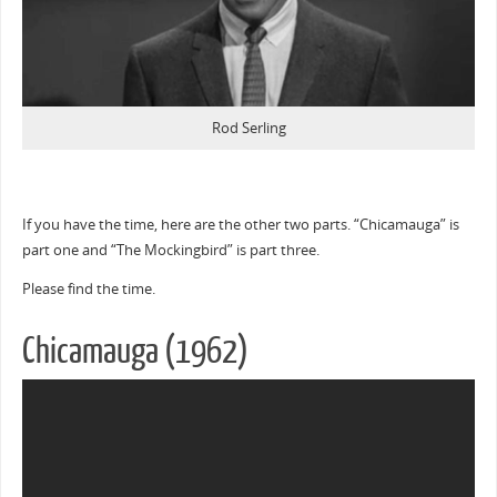
Rod Serling
If you have the time, here are the other two parts. “Chicamauga” is
part one and “The Mockingbird” is part three.
Please find the time.
Chicamauga (1962)