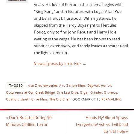
years. His love of horror in the cinema begins with
"King Kong" and in literature with Edgar Allan Poe
and Bernhardt J. Hurwood. With mysteries, he
skipped from the Hardy Boys right to Hercules
Poirot, only to find John Rebus and Harry Hole
waiting in the wings. He has been known to read
subtitles extensively, and rarely leaves a theater until
the lights come up.
View all posts by Ernie Fink
→
TAGGED
A to Z review series
,
A to Z short films
,
Daywalt Horror
,
Occurrence at Owl Creek Bridge
,
One Last Dive
,
Organ Grinder
,
Orpheus
,
Ovation
,
short horror films
,
The Old Chair
.
BOOKMARK THE
PERMALINK
.
«
Don’t Breathe During 90
Heads Fly! Blood Sprays
Minutes Of Blind Terror
Everywhere! Ash vs. Evil Dead
Ep 1: El Hefe
»