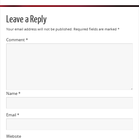
Leave a Reply
Your email address will not be published.
Required fields are marked
*
Comment
*
Name
*
Email
*
Website