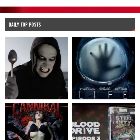
DAILY TOP POSTS