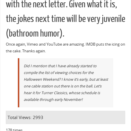
with the next letter. Given what it is,
the jokes next time will be very juvenile
(bathroom humor).
Once again, Vimeo and YouTube are amazing. IMDB puts the icing on
the cake. Thanks again.
Did I mention that I have already started to
compile the list of viewing choices for the
Halloween Weekend? I know it’s early, but at least
one cable station out there is on the ball. Let’s
hear it for Turner Classics, whose schedule is
available through early November!
Total Views: 2993
178 times