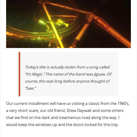
Today’s title is actually stolen from a song called
“It’s Magic.” The name of the band was Jigsaw. Of
course, this was long before anyone thought of
“Saw.”
Our current installment will have us visiting a classic from the 1960’s,
a very short scare, our old friend, Drew Daywalt and some others
that we find on the dark and treacherous road along the way. I
would keep the windows up and the doors locked for this trip.