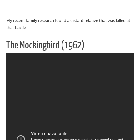
My recent family research found a distant relative that was killed at
that battle.
The Mockingbird (1962)