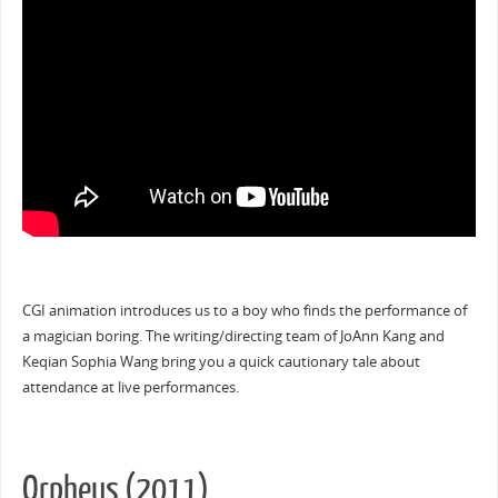
CGI animation introduces us to a boy who finds the performance of
a magician boring. The writing/directing team of JoAnn Kang and
Keqian Sophia Wang bring you a quick cautionary tale about
attendance at live performances.
Orpheus (2011)