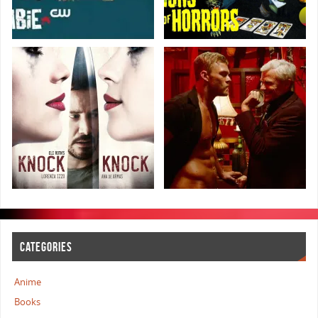
CATEGORIES
Anime
Books