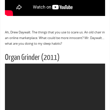
Ah, Drew Daywalt. The things that you use to scare us. An old chair in
an online marketplace. What could be more innocent? Mr. Daywalt…
what are you doing to my sleep habits?
Organ Grinder (2011)