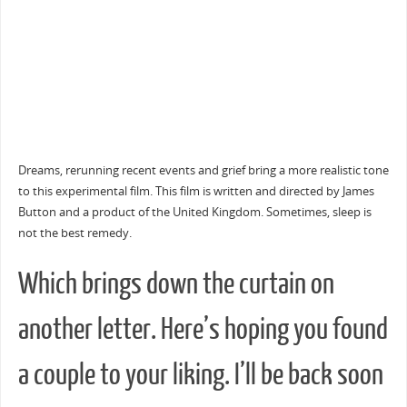
Dreams, rerunning recent events and grief bring a more realistic tone
to this experimental film. This film is written and directed by James
Button and a product of the United Kingdom. Sometimes, sleep is
not the best remedy.
Which brings down the curtain on
another letter. Here’s hoping you found
a couple to your liking. I’ll be back soon