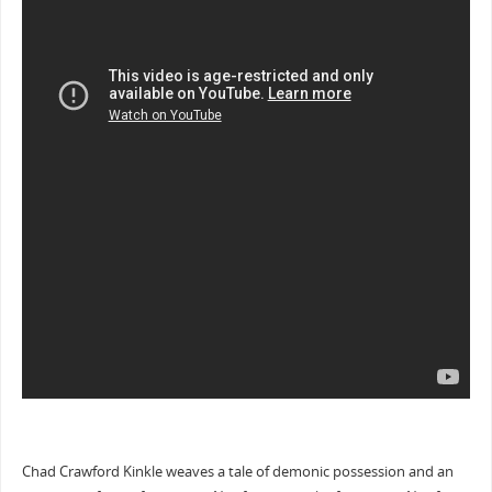
Chad Crawford Kinkle weaves a tale of demonic possession and an