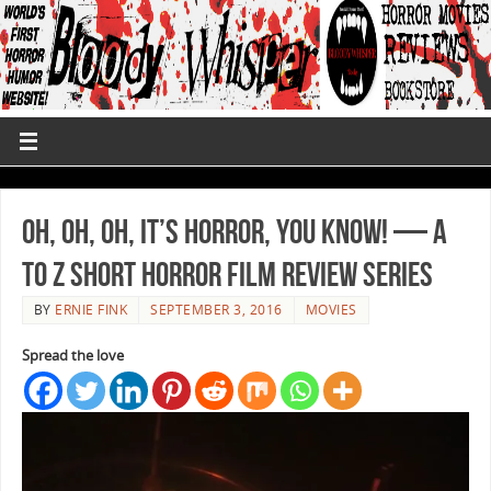
Oh, Oh, Oh, It’s Horror, You Know! — A
to Z Short Horror Film Review Series
BY
ERNIE FINK
SEPTEMBER 3, 2016
MOVIES
Spread the love