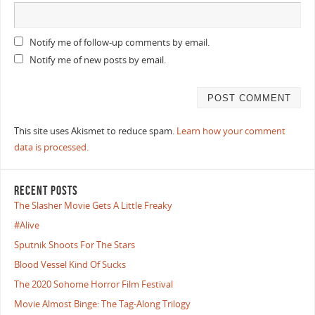
Notify me of follow-up comments by email.
Notify me of new posts by email.
This site uses Akismet to reduce spam.
Learn how your comment
data is processed.
RECENT POSTS
The Slasher Movie Gets A Little Freaky
#Alive
Sputnik Shoots For The Stars
Blood Vessel Kind Of Sucks
The 2020 Sohome Horror Film Festival
Movie Almost Binge: The Tag-Along Trilogy