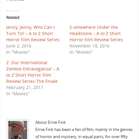
Related
Jenny, Jenny, Who Can I
S-omewhere Under the
Turn To? – A to Z Short
Headstone – A to Z Short
Horror Film Review Series
Horror Film Review Series
June 2, 2016
November 18, 2016
In "Movies"
In "Movies"
Z: Our International
Zombie Extravaganza! – A
to Z Short Horror Film
Review Series-The Finale
February 21, 2017
In "Movies"
About Ernie Fink
Ernie Fink has been a fan of film, mainly in the genres
of horror and mystery, in equal parts, for over fifty