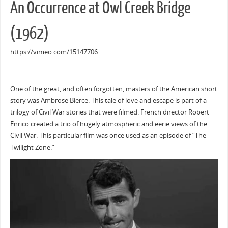
An Occurrence at Owl Creek Bridge
(1962)
https://vimeo.com/15147706
One of the great, and often forgotten, masters of the American short
story was Ambrose Bierce. This tale of love and escape is part of a
trilogy of Civil War stories that were filmed. French director Robert
Enrico created a trio of hugely atmospheric and eerie views of the
Civil War. This particular film was once used as an episode of “The
Twilight Zone.”