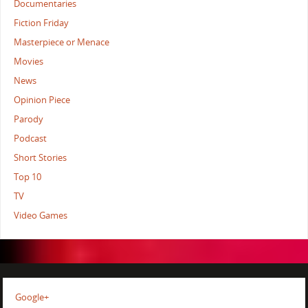
Documentaries
Fiction Friday
Masterpiece or Menace
Movies
News
Opinion Piece
Parody
Podcast
Short Stories
Top 10
TV
Video Games
Google+