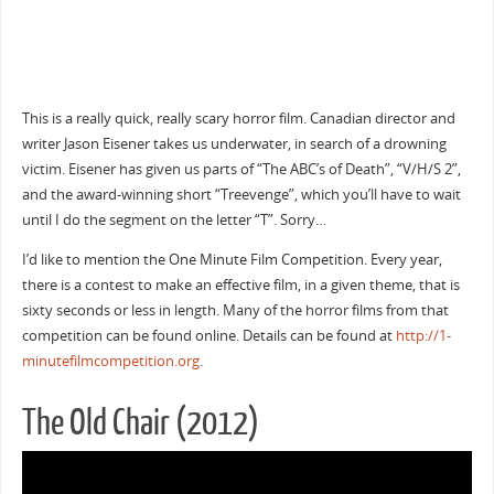
This is a really quick, really scary horror film. Canadian director and
writer Jason Eisener takes us underwater, in search of a drowning
victim. Eisener has given us parts of “The ABC’s of Death”, “V/H/S 2”,
and the award-winning short “Treevenge”, which you’ll have to wait
until I do the segment on the letter “T”. Sorry…
I’d like to mention the One Minute Film Competition. Every year,
there is a contest to make an effective film, in a given theme, that is
sixty seconds or less in length. Many of the horror films from that
competition can be found online. Details can be found at
http://1-
minutefilmcompetition.org
.
The Old Chair (2012)