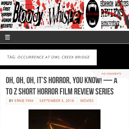
TAG:
OCCURRENCE AT OWL CREEK BRIDGE
NO COMMENTS
Oh, Oh, Oh, It’s Horror, You Know! — A
to Z Short Horror Film Review Series
BY
ERNIE FINK
SEPTEMBER 3, 2016
MOVIES