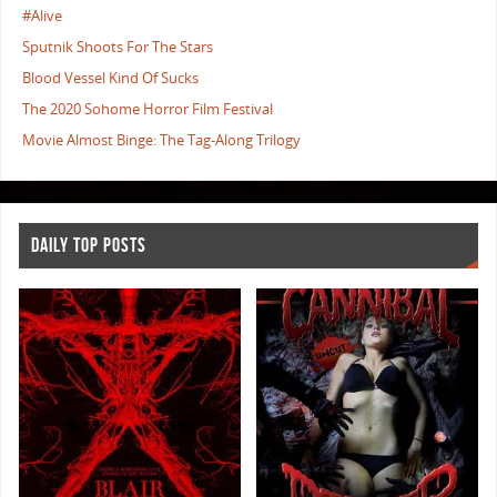
#Alive
Sputnik Shoots For The Stars
Blood Vessel Kind Of Sucks
The 2020 Sohome Horror Film Festival
Movie Almost Binge: The Tag-Along Trilogy
DAILY TOP POSTS