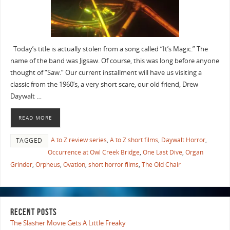
Today’s title is actually stolen from a song called “It’s Magic.” The
name of the band was Jigsaw. Of course, this was long before anyone
thought of “Saw.” Our current installment will have us visiting a
classic from the 1960’s, a very short scare, our old friend, Drew
Daywalt …
READ MORE
A to Z review series
,
A to Z short films
,
Daywalt Horror
,
TAGGED
Occurrence at Owl Creek Bridge
,
One Last Dive
,
Organ
Grinder
,
Orpheus
,
Ovation
,
short horror films
,
The Old Chair
RECENT POSTS
The Slasher Movie Gets A Little Freaky