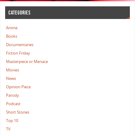
CATEGORIES
Anime
Books
Documentaries
Fiction Friday
Masterpiece or Menace
Movies
News
Opinion Piece
Parody
Podcast
Short Stories
Top 10
TV