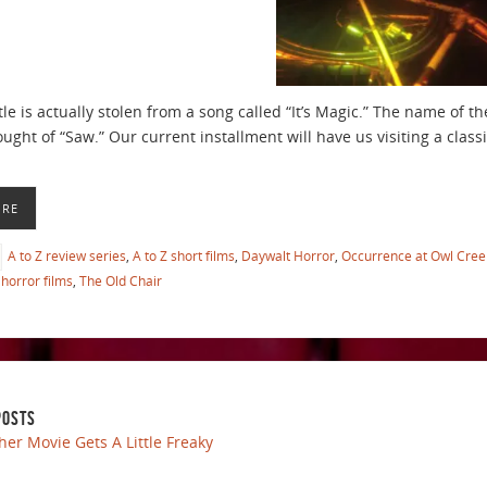
tle is actually stolen from a song called “It’s Magic.” The name of 
ght of “Saw.” Our current installment will have us visiting a classi
ORE
A to Z review series
,
A to Z short films
,
Daywalt Horror
,
Occurrence at Owl Cree
horror films
,
The Old Chair
POSTS
her Movie Gets A Little Freaky