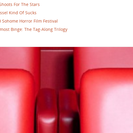
Shoots For The Stars
ssel Kind Of Sucks
 Sohome Horror Film Festival
most Binge: The Tag-Along Trilogy