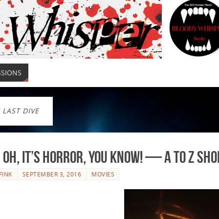
SSIONS
 LAST DIVE
, Oh, It’s Horror, You Know! — A to Z Sh
FINK
SEPTEMBER 3, 2016
MOVIES