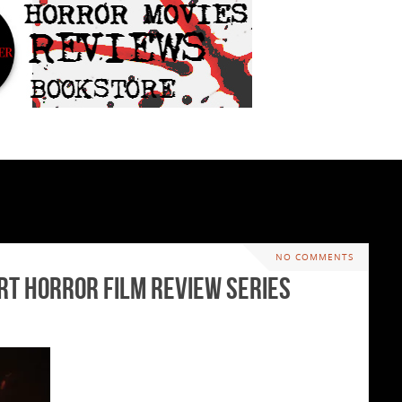
NO COMMENTS
ort Horror Film Review Series