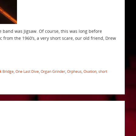
the band was Jigsaw. Of course, this was long before
c from the 1960’s, a very short scare, our old friend, Drew
k Bridge
,
One Last Dive
,
Organ Grinder
,
Orpheus
,
Ovation
,
short