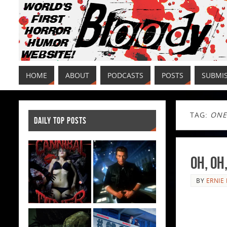
HOME
ABOUT
PODCASTS
POSTS
SUBMI
TAG:
ONE
DAILY TOP POSTS
Oh, Oh
BY
ERNIE 