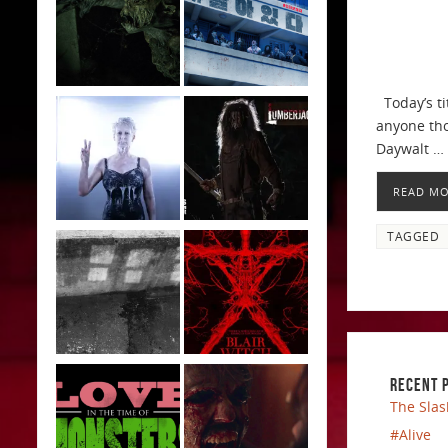
Today’s ti
anyone thou
Daywalt …
READ M
TAGGED
RECENT 
The Slas
#Alive