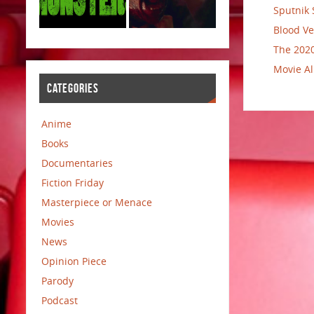
Sputnik 
Blood Ve
The 2020
Movie Al
CATEGORIES
Anime
Books
Documentaries
Fiction Friday
Masterpiece or Menace
Movies
News
Opinion Piece
Parody
Podcast