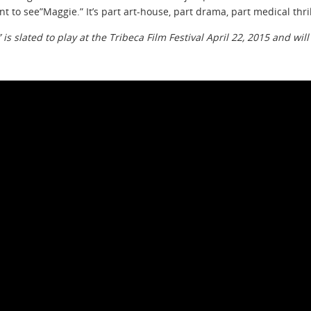
ant to see”Maggie.” It’s part art-house, part drama, part medical thri
 is slated to play at the Tribeca Film Festival April 22, 2015 and wil