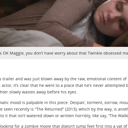
t’s OK Maggie, you don’t have worry about that Twinkie obsessed ma
is trailer and was just blown away by the raw, emotional content of
 actor, it’s clear that he went to a place that he’s never attempted
hter slowly wastes away before his eyes.
atic mood is palpable in this piece. Despair, torment, sorrow, mournin
ve seen recently is “The Returned” (2013), which by the way, is an
o it that isn’t watered down or written horribly, like say, “The Walk
e looking for a zombie movie that doesn’t jump feet first into a vat o