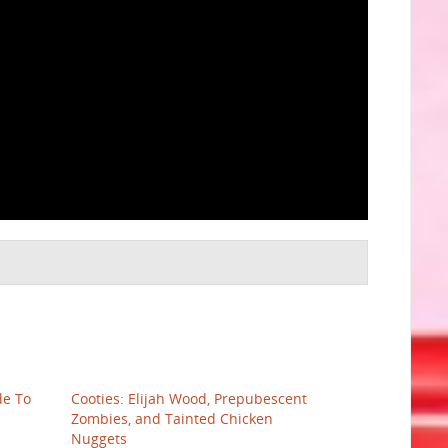
de To
Cooties: Elijah Wood, Prepubescent
Zombies, and Tainted Chicken
Nuggets