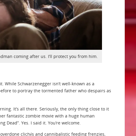
dman coming after us. I’ll protect you from him.
 it. While Schwarzenegger isn’t well-known as a
 before to portray the tormented father who despairs as
g. It’s all there. Seriously, the only thing close to it
other fantastic zombie movie with a huge human
ing Dead”. Yes. I said it. You’re welcome.
f overdone clichés and cannibalistic feeding frenzies,