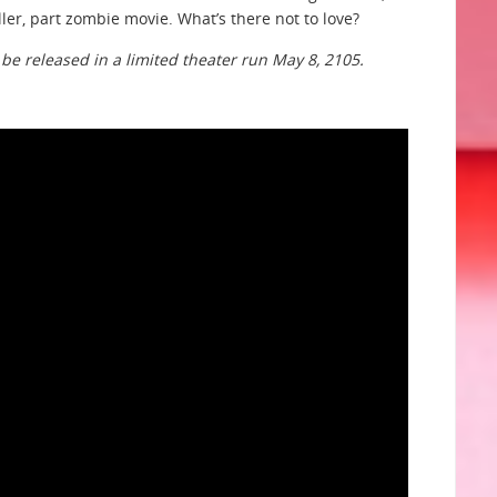
ller, part zombie movie. What’s there not to love?
l be released in a limited theater run May 8, 2105.