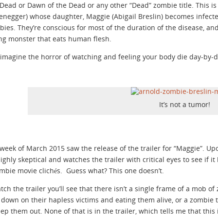
Dead or Dawn of the Dead or any other “Dead” zombie title. This i
negger) whose daughter, Maggie (Abigail Breslin) becomes infect
bies. They’re conscious for most of the duration of the disease, and 
g monster that eats human flesh.
imagine the horror of watching and feeling your body die day-by-d
It’s not a tumor!
 week of March 2015 saw the release of the trailer for “Maggie”. 
highly skeptical and watches the trailer with critical eyes to see if 
zombie movie clichés. Guess what? This one doesn’t.
atch the trailer you’ll see that there isn’t a single frame of a mob 
down on their hapless victims and eating them alive, or a zombie 
eep them out. None of that is in the trailer, which tells me that this