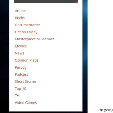
Anime
Books
Documentaries
Fiction Friday
Masterpiece or Menace
Movies
News
Opinion Piece
Parody
Podcast
Short Stories
Top 10
TV
Video Games
I’m going