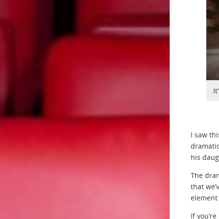
I
I saw th
dramatic
his daug
The dram
that we’
element t
If you’r