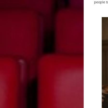
people t