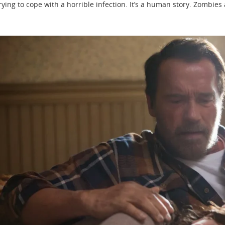
rying to cope with a horrible infection. It’s a human story. Zombies a