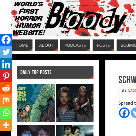
HOME
ABOUT
PODCASTS
POSTS
SUBMI
DAILY TOP POSTS
Schw
BY
CAS
Spread t