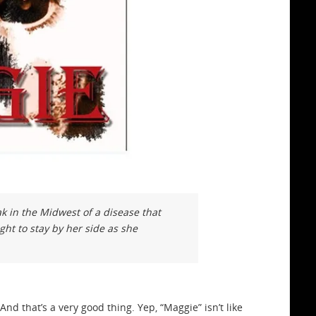
k in the Midwest of a disease that
ght to stay by her side as she
And that’s a very good thing. Yep, “Maggie” isn’t like