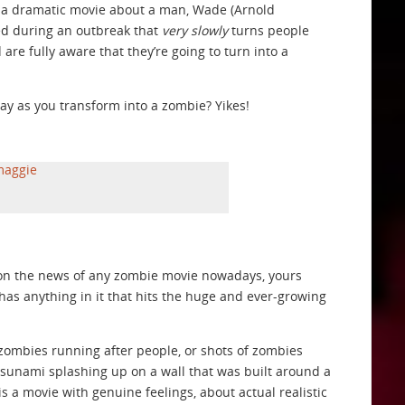
s a dramatic movie about a man, Wade (Arnold
ed during an outbreak that
very slowly
turns people
are fully aware that they’re going to turn into a
ay as you transform into a zombie? Yikes!
Upon the news of any zombie movie nowadays, yours
it has anything in it that hits the huge and ever-growing
of zombies running after people, or shots of zombies
tsunami splashing up on a wall that was built around a
 is a movie with genuine feelings, about actual realistic