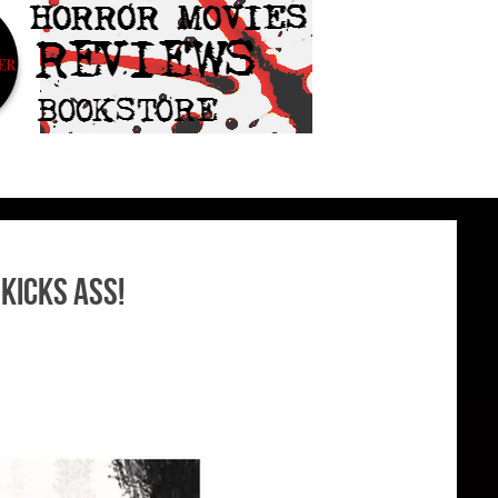
Kicks Ass!