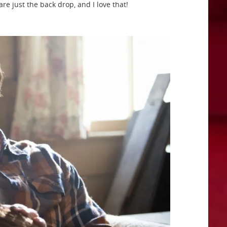
re just the back drop, and I love that!