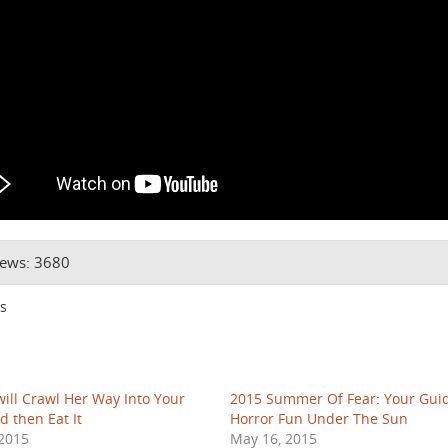
iews: 3680
s
ill Crawl Her Way Into Your
2015 Summer Of Fear: Your Gui
d then Eat It
Horror Fun Under The Sun
2015
May 16, 2015