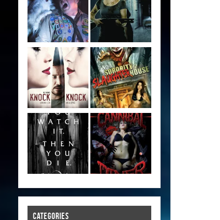
CATEGORIES