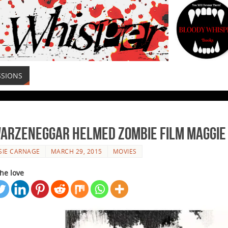
SSIONS
arzeneggar Helmed Zombie Film Maggie 
SIE CARNAGE
MARCH 29, 2015
MOVIES
he love