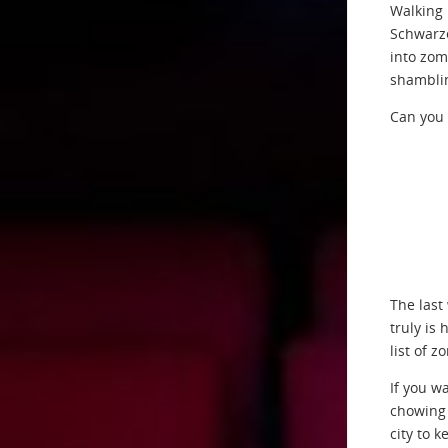
Walking 
Schwarze
into zom
shamblin
Can you 
The last
truly is 
list of 
If you w
chowing 
city to k