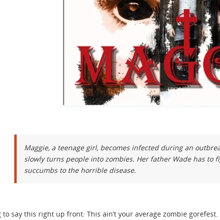
Maggie, a teenage girl, becomes infected during an outbrea
slowly turns people into zombies. Her father Wade has to fi
succumbs to the horrible disease.
 to say this right up front: This ain’t your average zombie gorefest. 