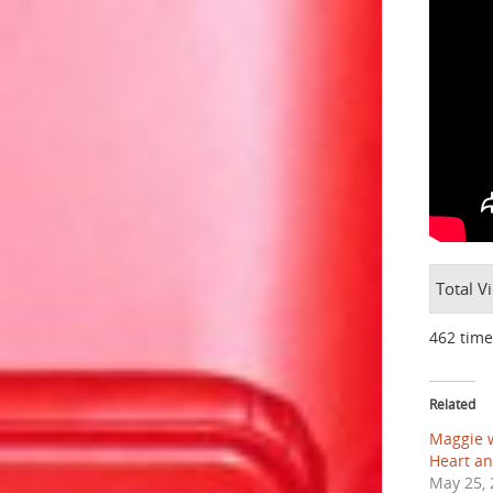
Total V
462 time
Related
Maggie w
Heart an
May 25, 