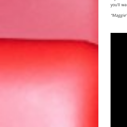
you’ll w
“Maggie”