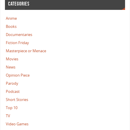
CATEGORIES
Anime
Books
Documentaries
Fiction Friday
Masterpiece or Menace
Movies
News
Opinion Piece
Parody
Podcast
Short Stories
Top 10
TV
Video Games