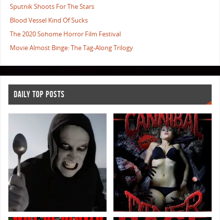
Sputnik Shoots For The Stars
Blood Vessel Kind Of Sucks
The 2020 Sohome Horror Film Festival
Movie Almost Binge: The Tag-Along Trilogy
DAILY TOP POSTS