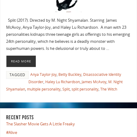
Split (2017). Directed by M. Night Shyamalan. Starring James
McAvoy, Anya Taylor-Joy, and Haley Lu Richardson. A man with 23
personalities kidnaps three teenage girls as offerings to his emerging
24th personality, which he believes is a deadly monster with
superhuman powers. Is he delusional or truly about to …
READ MORE
Anya Taylor-Joy
,
Betty Buckley
,
Disassociative Identity
TAGGED
Disorder
,
Haley Lu Richardson
,
James McAvoy
,
M. Night
Shyamalan
,
multiple personality
,
Split
,
split personality
,
The Witch
RECENT POSTS
The Slasher Movie Gets A Little Freaky
#Alive