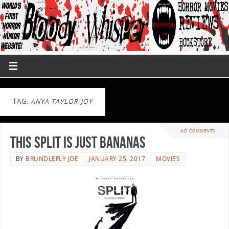
TAG:
ANYA TAYLOR-JOY
NO COMMENTS
This Split Is Just Bananas
BY
BRUNDLEFLY JOE
JANUARY 25, 2017
MOVIES