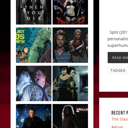
Split (201
personalit
superhuman
READ M
TAGGED
RECENT 
The Slas
#Alive