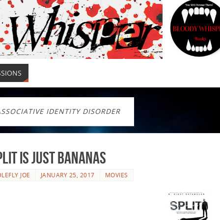
SSIONS
ASSOCIATIVE IDENTITY DISORDER
plit Is Just Bananas
LEFLY JOE
JANUARY 25, 2017
MOVIES