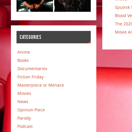
Sputnik 
Blood Ve
The 2020
Movie Al
CATEGORIES
Anime
Books
Documentaries
Fiction Friday
Masterpiece or Menace
Movies
News
Opinion Piece
Parody
Podcast