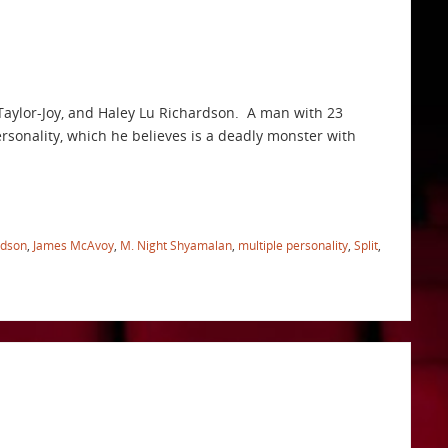
Taylor-Joy, and Haley Lu Richardson. A man with 23
ersonality, which he believes is a deadly monster with
rdson
,
James McAvoy
,
M. Night Shyamalan
,
multiple personality
,
Split
,