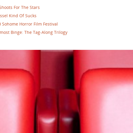
Shoots For The Stars
ssel Kind Of Sucks
 Sohome Horror Film Festival
most Binge: The Tag-Along Trilogy