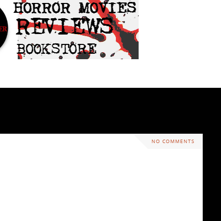
NO COMMENTS