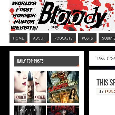
HOME
ABOUT
PODCASTS
POSTS
SUBMI
TAG:
DIS
DAILY TOP POSTS
This S
BY
BRUND