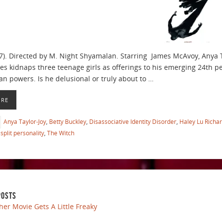
7). Directed by M. Night Shyamalan. Starring James McAvoy, Anya 
ies kidnaps three teenage girls as offerings to his emerging 24th p
 powers. Is he delusional or truly about to …
ORE
Anya Taylor-Joy
,
Betty Buckley
,
Disassociative Identity Disorder
,
Haley Lu Richa
split personality
,
The Witch
POSTS
her Movie Gets A Little Freaky