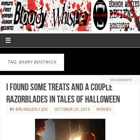
TAG:
BARRY BOSTWICK
NO COMMENTS
I Found Some Treats and a Couple
Razorblades in TALES OF HALLOWEEN
BY
BRUNDLEFLY JOE
OCTOBER 20, 2015
MOVIES