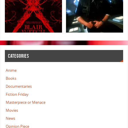
CATEGORIES
Anime
Books
Documentaries
Fiction Friday
Masterpiece or Menace
Movies
News
Opinion Piece