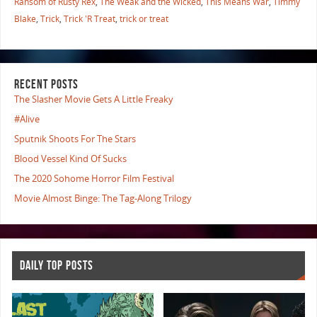
Ransom of Rusty Rex
,
The Weak and the Wicked
,
This Means War
,
Timmy
Blake
,
Trick
,
Trick 'R Treat
,
trick or treat
RECENT POSTS
The Slasher Movie Gets A Little Freaky
#Alive
Sputnik Shoots For The Stars
Blood Vessel Kind Of Sucks
The 2020 Sohome Horror Film Festival
Movie Almost Binge: The Tag-Along Trilogy
DAILY TOP POSTS