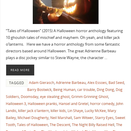
“Tales of Halloween” (2015) A Halloween horror anthology featuring
10 ghoulish tales of mischief and mayhem. Oh yeah, and killer jack
o’lanterns. Here we have a horror anthology from some fantastic
directors based around Halloween. The great Adrienne Barbeau
plays a disc jockey similar to Stevie Wayne, the character …
READ MORE
Adam Gierasch
,
Adrienne Barbeau
,
Alex Essoes
,
Bad Seed
,
TAGGED
Barry Bostwick
,
Being Human
,
car trouble
,
Ding Dong
,
Dog
Soldiers
,
Doomsday
,
eye stealing ghost
,
Grimm Grinning Ghost
,
Halloween 3
,
Halloween pranks
,
Hansel and Gretel
,
horror comedy
,
John
Landis
,
killer jack o'lantern
,
killer kids
,
Lin Shaye
,
Lucky McKee
,
Mary
Bailey
,
Michael Dougherty
,
Neil Marshall
,
Sam Witwer
,
Starry Eyes
,
Sweet
Tooth
,
Tales of Halloween
,
The Descent
,
The Night Billy Raised Hell
,
The