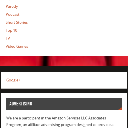
Parody
Podcast
Short Stories
Top 10
TV
Video Games
Google+
ADVERTISING
We are a participant in the Amazon Services LLC Associates
Program, an affiliate advertising program designed to provide a