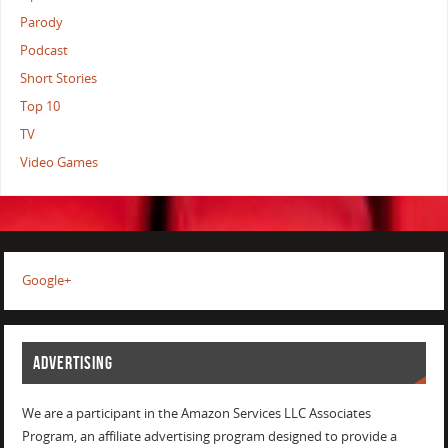
Parody
Podcast
Short Stories
Top 10
TV
Video Games
Google+
ADVERTISING
We are a participant in the Amazon Services LLC Associates
Program, an affiliate advertising program designed to provide a