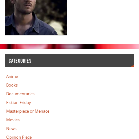
CATEGORIES
Anime
Books
Documentaries
Fiction Friday
Masterpiece or Menace
Movies
News
Opinion Piece