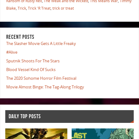
Ransom of Rusty Rex
,
The Weak and the Wicked
,
This Means War
,
Timmy
Blake
,
Trick
,
Trick 'R Treat
,
trick or treat
RECENT POSTS
The Slasher Movie Gets A Little Freaky
#Alive
Sputnik Shoots For The Stars
Blood Vessel Kind Of Sucks
The 2020 Sohome Horror Film Festival
Movie Almost Binge: The Tag-Along Trilogy
DAILY TOP POSTS