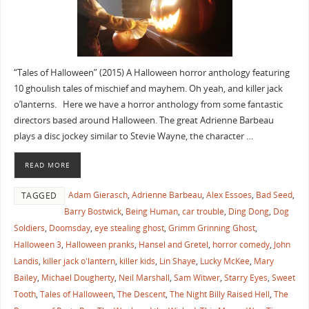
“Tales of Halloween” (2015) A Halloween horror anthology featuring
10 ghoulish tales of mischief and mayhem. Oh yeah, and killer jack
o’lanterns. Here we have a horror anthology from some fantastic
directors based around Halloween. The great Adrienne Barbeau
plays a disc jockey similar to Stevie Wayne, the character …
READ MORE
Adam Gierasch
,
Adrienne Barbeau
,
Alex Essoes
,
Bad Seed
,
TAGGED
Barry Bostwick
,
Being Human
,
car trouble
,
Ding Dong
,
Dog
Soldiers
,
Doomsday
,
eye stealing ghost
,
Grimm Grinning Ghost
,
Halloween 3
,
Halloween pranks
,
Hansel and Gretel
,
horror comedy
,
John
Landis
,
killer jack o'lantern
,
killer kids
,
Lin Shaye
,
Lucky McKee
,
Mary
Bailey
,
Michael Dougherty
,
Neil Marshall
,
Sam Witwer
,
Starry Eyes
,
Sweet
Tooth
,
Tales of Halloween
,
The Descent
,
The Night Billy Raised Hell
,
The