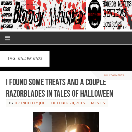
TAG:
KILLER KIDS
NO COMMENTS
I Found Some Treats and a Couple
Razorblades in TALES OF HALLOWEEN
BY
BRUNDLEFLY JOE
OCTOBER 20, 2015
MOVIES