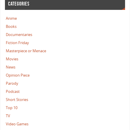
CATEGORIES
Anime
Books
Documentaries
Fiction Friday
Masterpiece or Menace
Movies
News
Opinion Piece
Parody
Podcast
Short Stories
Top 10
TV
Video Games