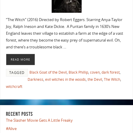
“The Witch” (2016) Directed by Robert Eggers. Starring Anya-Taylor
Joy, Ralph Ineson and Kate Dickie. A Puritan family in 1630’s New
England leaves their village to establish a farm at the edge of a vast
forest, where they become the easy prey of supernatural evil. Oh,
and there’s a troublesome black …
READ MORE
Black Goat of the Devil
,
Black Phillip
,
coven
,
dark forest
,
TAGGED
Darkness
,
evil witches in the woods
,
the Devil
,
The Witch
,
witchcraft
RECENT POSTS
The Slasher Movie Gets A Little Freaky
#Alive