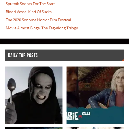
Sputnik Shoots For The Stars
Blood Vessel Kind Of Sucks
The 2020 Sohome Horror Film Festival
Movie Almost Binge: The Tag-Along Trilogy
DAILY TOP POSTS