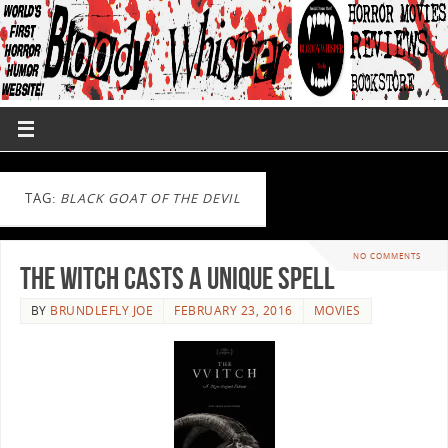
TAG:
BLACK GOAT OF THE DEVIL
NO COMMENTS
The Witch Casts A Unique Spell
BY
BRUNDLEFLY JOE
FEBRUARY 23, 2016
MOVIES