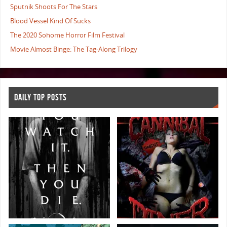
Sputnik Shoots For The Stars
Blood Vessel Kind Of Sucks
The 2020 Sohome Horror Film Festival
Movie Almost Binge: The Tag-Along Trilogy
DAILY TOP POSTS