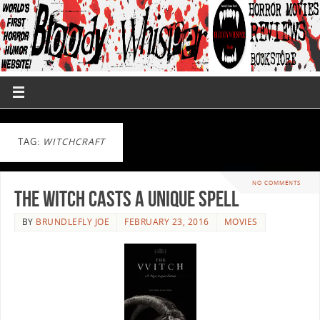
TAG:
WITCHCRAFT
NO COMMENTS
The Witch Casts A Unique Spell
BY
BRUNDLEFLY JOE
FEBRUARY 23, 2016
MOVIES