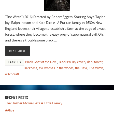
“The Witch” (2016) Directed by Robert Eggers. Starring Anya-Taylor
Joy, Ralph Ineson and Kate Dickie. A Puritan family in 1630’s New
England leaves their village to establish a farm at the edge of a vast
forest, where they become the easy prey of supernatural evil. Oh,
and there’s a troublesome black …
READ MORE
Black Goat of the Devil
,
Black Phillip
,
coven
,
dark forest
,
TAGGED
Darkness
,
evil witches in the woods
,
the Devil
,
The Witch
,
witchcraft
RECENT POSTS
The Slasher Movie Gets A Little Freaky
#Alive