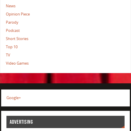
News
Opinion Piece
Parody
Podcast
Short Stories
Top 10
TV
Video Games
Google+
ADVERTISING