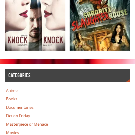
CATEGORIES
Anime
Books
Documentaries
Fiction Friday
Masterpiece or Menace
Movies