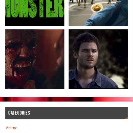
CATEGORIES
Anime