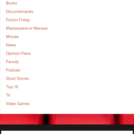
Books
Documentaries
Fiction Friday
Masterpiece or Menace
Movies
News
Opinion Piece
Parody
Podcast
Short Stories
Top 10
TV
Video Games