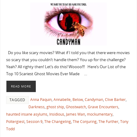
Do you like scary movies? What if I told you that there were movies
so scary that you couldn’t handle them? You up for the challenge?
Yeah? All righty then! Let’s do this! Woooo!!! Here’s Our List of the
Top 10 Scariest Ghost Movies Ever Made …
READ MORE
Anna Paquin
,
Annabelle
,
Below
,
Candyman
,
Clive Barker
,
TAGGED
Darkness
,
ghost ship
,
Ghostwatch
,
Grave Encounters
,
haunted insane asylums
,
Insidious
,
James Wan
,
mockumentary
,
Poltergiest
,
Session 9
,
The Changeling
,
The Conjuring
,
The Further
,
Tony
Todd