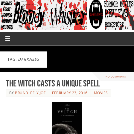
TAG:
DARKNESS
NO COMMENTS
The Witch Casts A Unique Spell
BY
BRUNDLEFLY JOE
FEBRUARY 23, 2016
MOVIES