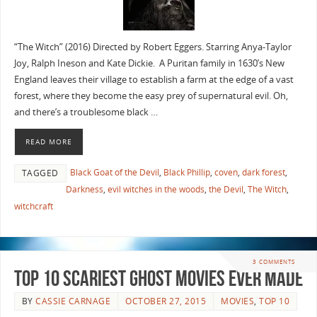
“The Witch” (2016) Directed by Robert Eggers. Starring Anya-Taylor
Joy, Ralph Ineson and Kate Dickie. A Puritan family in 1630’s New
England leaves their village to establish a farm at the edge of a vast
forest, where they become the easy prey of supernatural evil. Oh,
and there’s a troublesome black …
READ MORE
Black Goat of the Devil
,
Black Phillip
,
coven
,
dark forest
,
TAGGED
Darkness
,
evil witches in the woods
,
the Devil
,
The Witch
,
witchcraft
3 COMMENTS
Top 10 Scariest Ghost Movies Ever Made
BY
CASSIE CARNAGE
OCTOBER 27, 2015
MOVIES
,
TOP 10