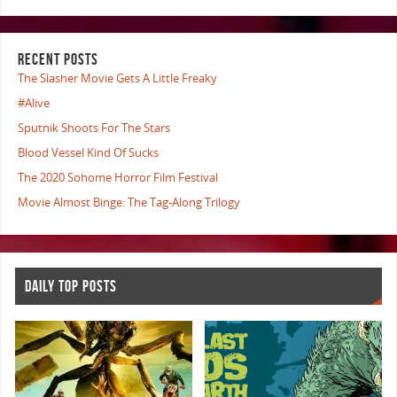
RECENT POSTS
The Slasher Movie Gets A Little Freaky
#Alive
Sputnik Shoots For The Stars
Blood Vessel Kind Of Sucks
The 2020 Sohome Horror Film Festival
Movie Almost Binge: The Tag-Along Trilogy
DAILY TOP POSTS