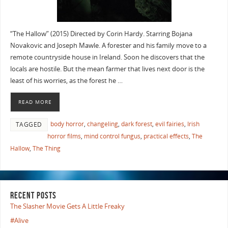
“The Hallow” (2015) Directed by Corin Hardy. Starring Bojana
Novakovic and Joseph Mawle. A forester and his family move to a
remote countryside house in Ireland. Soon he discovers that the
locals are hostile. But the mean farmer that lives next door is the
least of his worries, as the forest he …
READ MORE
body horror
,
changeling
,
dark forest
,
evil fairies
,
Irish
TAGGED
horror films
,
mind control fungus
,
practical effects
,
The
Hallow
,
The Thing
RECENT POSTS
The Slasher Movie Gets A Little Freaky
#Alive