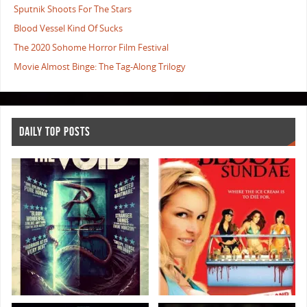
Sputnik Shoots For The Stars
Blood Vessel Kind Of Sucks
The 2020 Sohome Horror Film Festival
Movie Almost Binge: The Tag-Along Trilogy
DAILY TOP POSTS