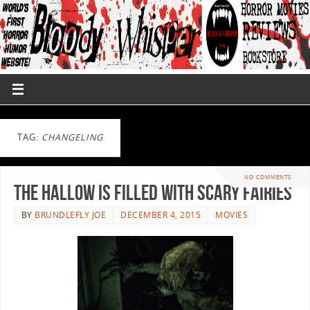
TAG:
CHANGELING
NO COMMENTS
The Hallow Is Filled With Scary Fairies
BY
BRUNDLEFLY JOE
DECEMBER 4, 2015
MOVIES