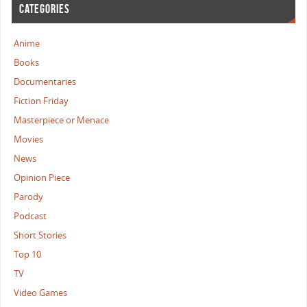
CATEGORIES
Anime
Books
Documentaries
Fiction Friday
Masterpiece or Menace
Movies
News
Opinion Piece
Parody
Podcast
Short Stories
Top 10
TV
Video Games