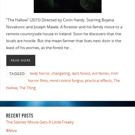
“The Hallow” (2015) Directed by Corin Hardy. Starring Bojana
Novakovic and Joseph Mawle. A forester and his family move to a
remote countryside house in Ireland. Soon he discovers that the
locals are hostile. But the mean farmer that lives next door is the
least of his worries, as the forest he …
READ MORE
body horror
,
changeling
,
dark forest
,
evil fairies
,
Irish
TAGGED
horror films
,
mind control fungus
,
practical effects
,
The
Hallow
,
The Thing
RECENT POSTS
The Slasher Movie Gets A Little Freaky
#Alive