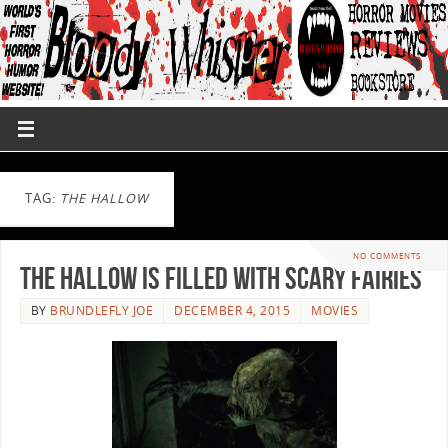
TAG:
THE HALLOW
NO COMMENTS
The Hallow Is Filled With Scary Fairies
BY
BRUNDLEFLY JOE
DECEMBER 4, 2015
MOVIES