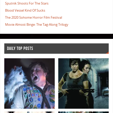
Sputnik Shoots For The Stars
Blood Vessel Kind Of Sucks
The 2020 Sohome Horror Film Festival
Movie Almost Binge: The Tag-Along Trilogy
DAILY TOP POSTS