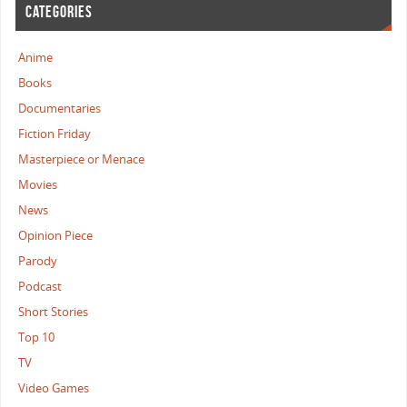
CATEGORIES
Anime
Books
Documentaries
Fiction Friday
Masterpiece or Menace
Movies
News
Opinion Piece
Parody
Podcast
Short Stories
Top 10
TV
Video Games