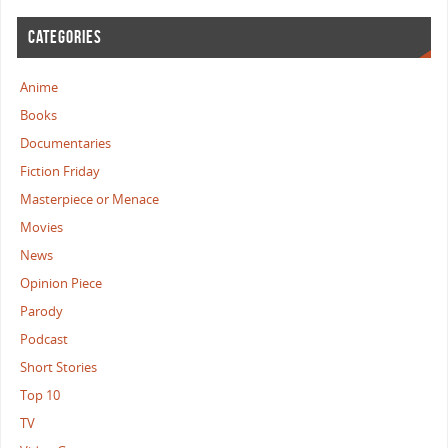
CATEGORIES
Anime
Books
Documentaries
Fiction Friday
Masterpiece or Menace
Movies
News
Opinion Piece
Parody
Podcast
Short Stories
Top 10
TV