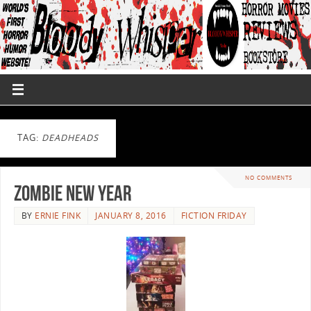
TAG:
DEADHEADS
NO COMMENTS
Zombie New Year
BY
ERNIE FINK
JANUARY 8, 2016
FICTION FRIDAY