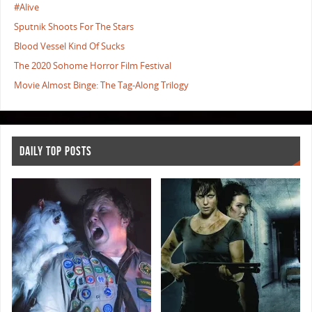
#Alive
Sputnik Shoots For The Stars
Blood Vessel Kind Of Sucks
The 2020 Sohome Horror Film Festival
Movie Almost Binge: The Tag-Along Trilogy
DAILY TOP POSTS