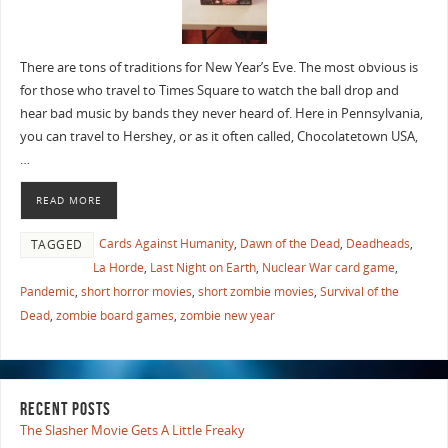
There are tons of traditions for New Year’s Eve. The most obvious is
for those who travel to Times Square to watch the ball drop and
hear bad music by bands they never heard of. Here in Pennsylvania,
you can travel to Hershey, or as it often called, Chocolatetown USA,
…
READ MORE
Cards Against Humanity
,
Dawn of the Dead
,
Deadheads
,
TAGGED
La Horde
,
Last Night on Earth
,
Nuclear War card game
,
Pandemic
,
short horror movies
,
short zombie movies
,
Survival of the
Dead
,
zombie board games
,
zombie new year
RECENT POSTS
The Slasher Movie Gets A Little Freaky