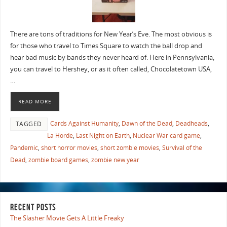
There are tons of traditions for New Year’s Eve. The most obvious is
for those who travel to Times Square to watch the ball drop and
hear bad music by bands they never heard of. Here in Pennsylvania,
you can travel to Hershey, or as it often called, Chocolatetown USA,
…
READ MORE
Cards Against Humanity
,
Dawn of the Dead
,
Deadheads
,
TAGGED
La Horde
,
Last Night on Earth
,
Nuclear War card game
,
Pandemic
,
short horror movies
,
short zombie movies
,
Survival of the
Dead
,
zombie board games
,
zombie new year
RECENT POSTS
The Slasher Movie Gets A Little Freaky