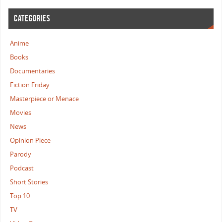
CATEGORIES
Anime
Books
Documentaries
Fiction Friday
Masterpiece or Menace
Movies
News
Opinion Piece
Parody
Podcast
Short Stories
Top 10
TV