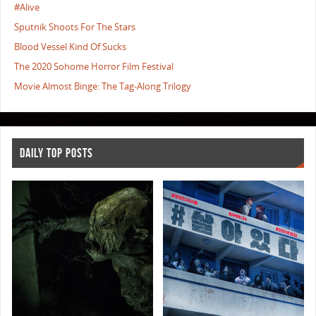
#Alive
Sputnik Shoots For The Stars
Blood Vessel Kind Of Sucks
The 2020 Sohome Horror Film Festival
Movie Almost Binge: The Tag-Along Trilogy
DAILY TOP POSTS