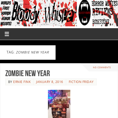
TAG:
ZOMBIE NEW YEAR
NO COMMENTS
Zombie New Year
BY
ERNIE FINK
JANUARY 8, 2016
FICTION FRIDAY