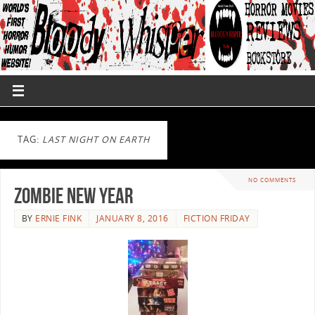
TAG:
LAST NIGHT ON EARTH
NO COMMENTS
Zombie New Year
BY
ERNIE FINK
JANUARY 8, 2016
FICTION FRIDAY