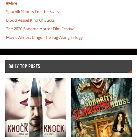
#Alive
Sputnik Shoots For The Stars
Blood Vessel Kind Of Sucks
The 2020 Sohome Horror Film Festival
Movie Almost Binge: The Tag-Along Trilogy
DAILY TOP POSTS