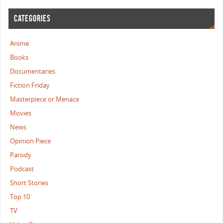
CATEGORIES
Anime
Books
Documentaries
Fiction Friday
Masterpiece or Menace
Movies
News
Opinion Piece
Parody
Podcast
Short Stories
Top 10
TV