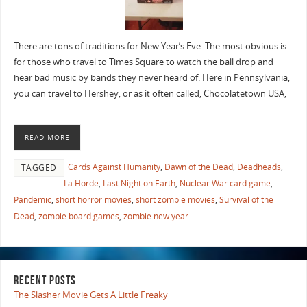
There are tons of traditions for New Year’s Eve. The most obvious is
for those who travel to Times Square to watch the ball drop and
hear bad music by bands they never heard of. Here in Pennsylvania,
you can travel to Hershey, or as it often called, Chocolatetown USA,
…
READ MORE
Cards Against Humanity
,
Dawn of the Dead
,
Deadheads
,
TAGGED
La Horde
,
Last Night on Earth
,
Nuclear War card game
,
Pandemic
,
short horror movies
,
short zombie movies
,
Survival of the
Dead
,
zombie board games
,
zombie new year
RECENT POSTS
The Slasher Movie Gets A Little Freaky