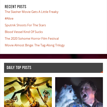
RECENT POSTS
The Slasher Movie Gets A Little Freaky
#Alive
Sputnik Shoots For The Stars
Blood Vessel Kind Of Sucks
The 2020 Sohome Horror Film Festival
Movie Almost Binge: The Tag-Along Trilogy
DAILY TOP POSTS