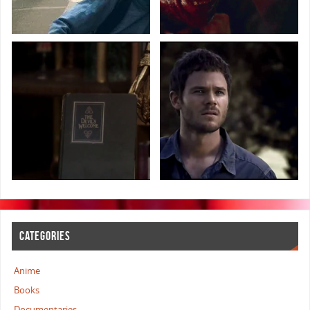
CATEGORIES
Anime
Books
Documentaries