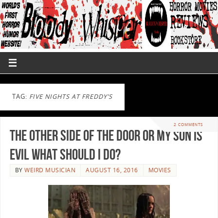
TAG:
FIVE NIGHTS AT FREDDY’S
2 COMMENTS
The Other Side of the Door or My Son is
Evil What Should I Do?
BY
WEIRD MUSICIAN
AUGUST 16, 2016
MOVIES