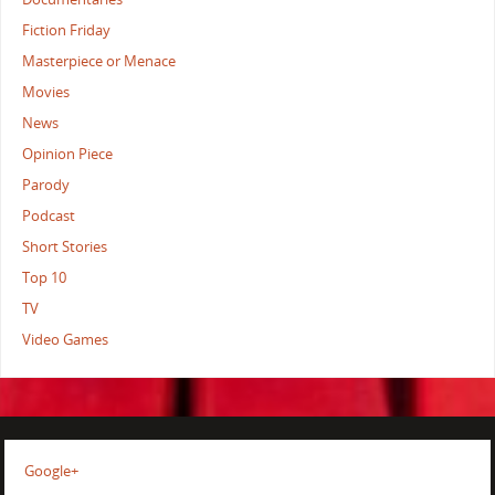
Fiction Friday
Masterpiece or Menace
Movies
News
Opinion Piece
Parody
Podcast
Short Stories
Top 10
TV
Video Games
Google+