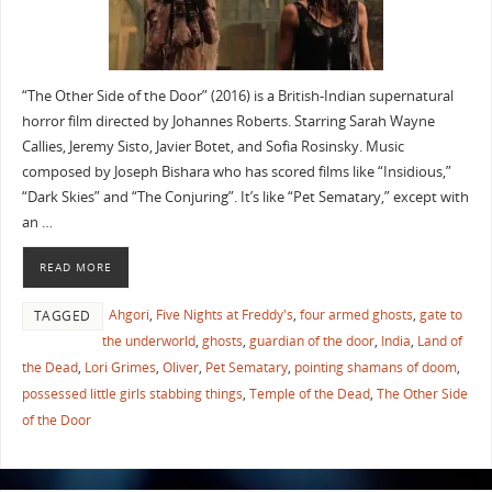
“The Other Side of the Door” (2016) is a British-Indian supernatural
horror film directed by Johannes Roberts. Starring Sarah Wayne
Callies, Jeremy Sisto, Javier Botet, and Sofia Rosinsky. Music
composed by Joseph Bishara who has scored films like “Insidious,”
“Dark Skies” and “The Conjuring”. It’s like “Pet Sematary,” except with
an …
READ MORE
Ahgori
,
Five Nights at Freddy's
,
four armed ghosts
,
gate to
TAGGED
the underworld
,
ghosts
,
guardian of the door
,
India
,
Land of
the Dead
,
Lori Grimes
,
Oliver
,
Pet Sematary
,
pointing shamans of doom
,
possessed little girls stabbing things
,
Temple of the Dead
,
The Other Side
of the Door