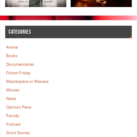
CATEGORIES
Anime
Books
Documentaries
Fiction Friday
Masterpiece or Menace
Movies
News
Opinion Piece
Parody
Podcast
Short Stories