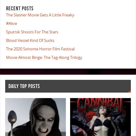
RECENT POSTS
The Slasher Movie Gets A Little Freaky
#Alive
Sputnik Shoots For The Stars
Blood Vessel Kind Of Sucks
The 2020 Sohome Horror Film Festival
Movie Almost Binge: The Tag-Along Trilogy
DAILY TOP POSTS