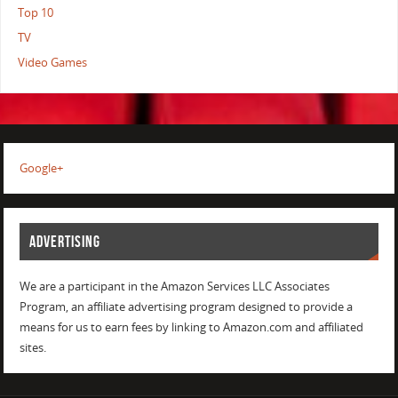
Top 10
TV
Video Games
Google+
ADVERTISING
We are a participant in the Amazon Services LLC Associates
Program, an affiliate advertising program designed to provide a
means for us to earn fees by linking to Amazon.com and affiliated
sites.