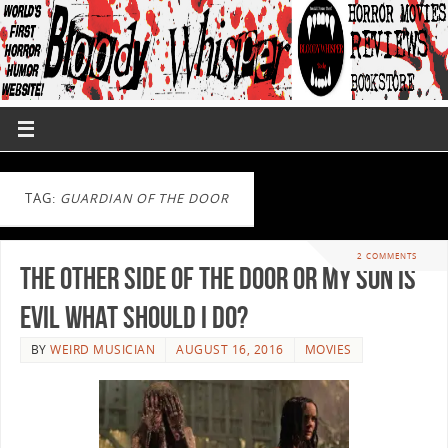
TAG:
GUARDIAN OF THE DOOR
2 COMMENTS
The Other Side of the Door or My Son is
Evil What Should I Do?
BY
WEIRD MUSICIAN
AUGUST 16, 2016
MOVIES