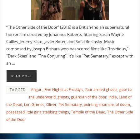
“The Other Side of the Door” (2016) is a British-Indian supernatural
horror film directed by Johannes Roberts. Starring Sarah Wayne
Callies, Jeremy Sisto, Javier Botet, and Sofia Rosinsky. Music
composed by Joseph Bishara who has scored films like “Insidious,”
“Dark Skies” and “The Conjuring”. It’s like “Pet Sematary,” except with
an …
READ MORE
Ahgori
,
Five Nights at Freddy's
,
four armed ghosts
,
gate to
TAGGED
the underworld
,
ghosts
,
guardian of the door
,
India
,
Land of
the Dead
,
Lori Grimes
,
Oliver
,
Pet Sematary
,
pointing shamans of doom
,
possessed little girls stabbing things
,
Temple of the Dead
,
The Other Side
of the Door