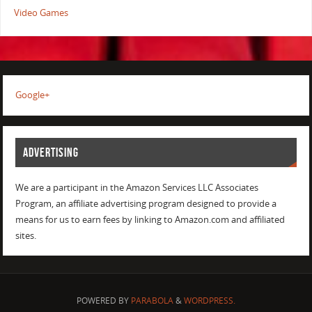
Video Games
Google+
ADVERTISING
We are a participant in the Amazon Services LLC Associates
Program, an affiliate advertising program designed to provide a
means for us to earn fees by linking to Amazon.com and affiliated
sites.
POWERED BY
PARABOLA
&
WORDPRESS.