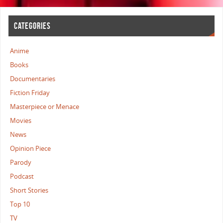
CATEGORIES
Anime
Books
Documentaries
Fiction Friday
Masterpiece or Menace
Movies
News
Opinion Piece
Parody
Podcast
Short Stories
Top 10
TV