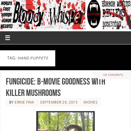
TAG:
HAND PUPPETS
NO COMMENTS
Fungicide: B-Movie Goodness with
Killer Mushrooms
BY
ERNIE FINK
SEPTEMBER 29, 2015
MOVIES