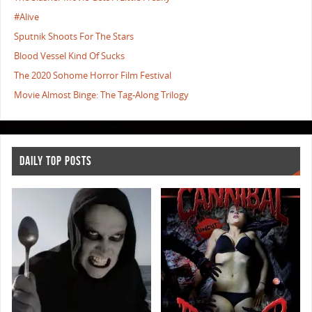
#Alive
Sputnik Shoots For The Stars
Blood Vessel Kind Of Sucks
The 2020 Sohome Horror Film Festival
Movie Almost Binge: The Tag-Along Trilogy
DAILY TOP POSTS