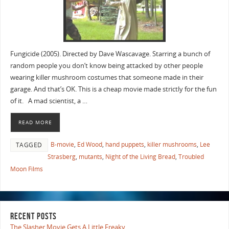
Fungicide (2005). Directed by Dave Wascavage. Starring a bunch of
random people you don’t know being attacked by other people
wearing killer mushroom costumes that someone made in their
garage. And that’s OK. This is a cheap movie made strictly for the fun
of it. A mad scientist, a …
READ MORE
B-movie
,
Ed Wood
,
hand puppets
,
killer mushrooms
,
Lee
TAGGED
Strasberg
,
mutants
,
Night of the Living Bread
,
Troubled
Moon Films
RECENT POSTS
The Slasher Movie Gets A Little Freaky