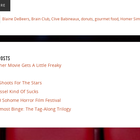
ORE
Blaine DeBeers
,
Brain Club
,
Clive Babineaux
,
donuts
,
gourmet food
,
Homer Sim
POSTS
her Movie Gets A Little Freaky
Shoots For The Stars
ssel Kind Of Sucks
 Sohome Horror Film Festival
most Binge: The Tag-Along Trilogy