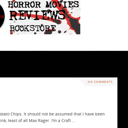
NO COMMENTS
otato Chips. It should not be assumed that I have been
nk, least of all Max Rager. I’m a Craft …