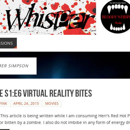
SSIONS
ER SIMPSON
e S1:E6 Virtual Reality Bites
FINK
APRIL 24, 2015
MOVIES
his article is being written while I am consuming Herr’s Red Hot P
r bitten by a zombie. I also do not imbibe in any form of energy dri