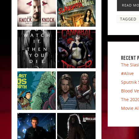
READ M
TAGGED
RECENT 
The Slas
#Alive
Sputnik 
Blood Ve
The 2020
Movie Al