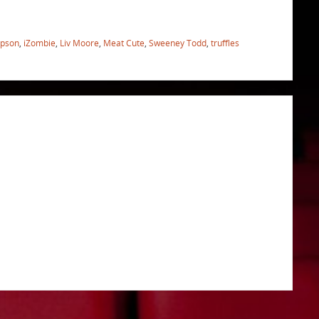
pson
,
iZombie
,
Liv Moore
,
Meat Cute
,
Sweeney Todd
,
truffles