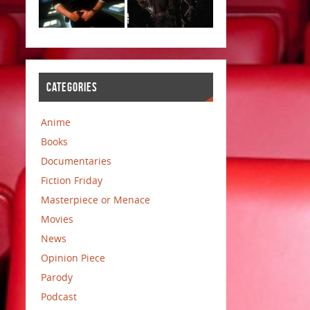
CATEGORIES
Anime
Books
Documentaries
Fiction Friday
Masterpiece or Menace
Movies
News
Opinion Piece
Parody
Podcast