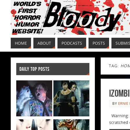
HOME
ABOUT
PODCASTS
POSTS
SUBMI
TAG:
HOM
DAILY TOP POSTS
iZombi
BY
ERNIE 
Warning: T
scratched o