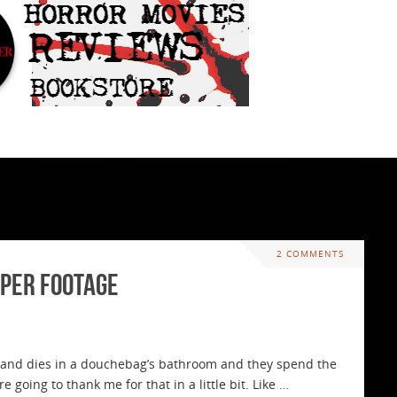
2 COMMENTS
pper Footage
and dies in a douchebag’s bathroom and they spend the
e going to thank me for that in a little bit. Like …