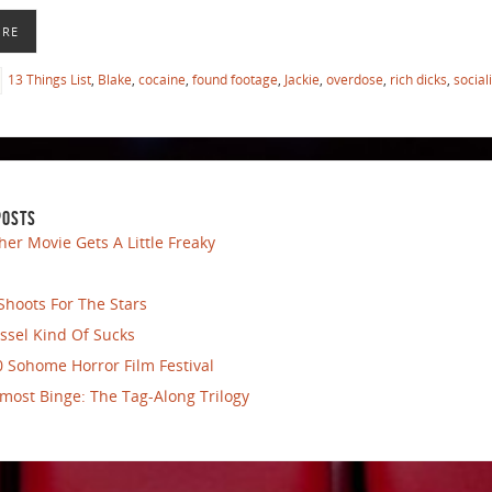
ORE
13 Things List
,
Blake
,
cocaine
,
found footage
,
Jackie
,
overdose
,
rich dicks
,
social
POSTS
her Movie Gets A Little Freaky
Shoots For The Stars
ssel Kind Of Sucks
 Sohome Horror Film Festival
most Binge: The Tag-Along Trilogy