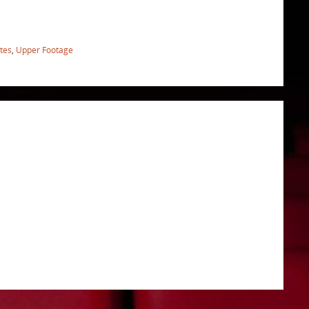
ites
,
Upper Footage