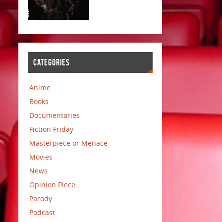
CATEGORIES
Anime
Books
Documentaries
Fiction Friday
Masterpiece or Menace
Movies
News
Opinion Piece
Parody
Podcast