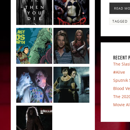
READ M
TAGGED
RECENT 
The Slas
#Alive
Sputnik 
Blood Ve
The 2020
Movie Al