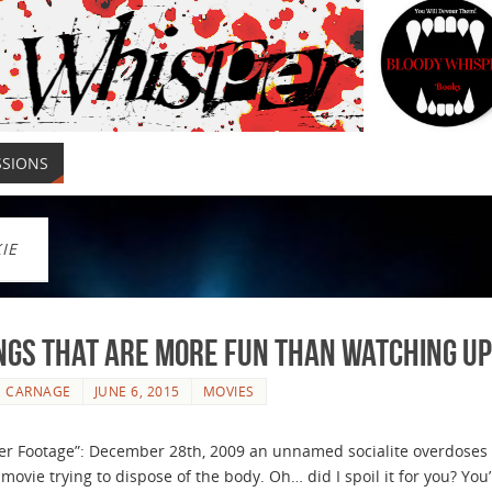
SSIONS
IE
ngs that are More Fun than Watching U
E CARNAGE
JUNE 6, 2015
MOVIES
 Footage”: December 28th, 2009 an unnamed socialite overdoses 
 movie trying to dispose of the body. Oh… did I spoil it for you? You’r