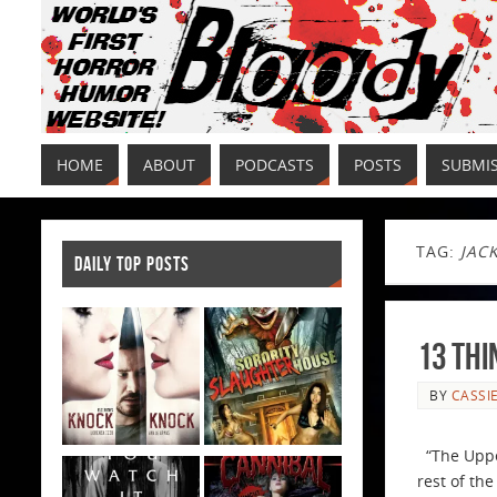
HOME
ABOUT
PODCASTS
POSTS
SUBMI
TAG:
JACK
DAILY TOP POSTS
13 Thi
BY
CASSI
“The Upper
rest of the