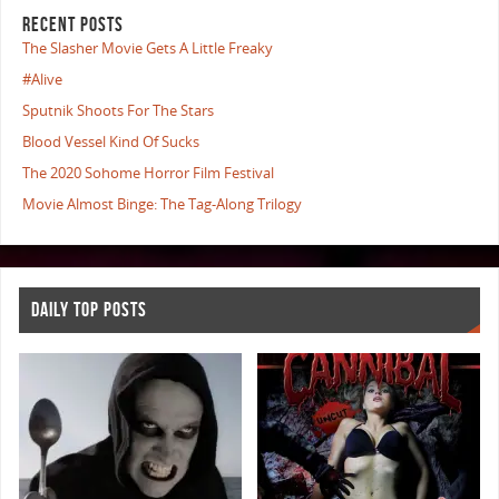
RECENT POSTS
The Slasher Movie Gets A Little Freaky
#Alive
Sputnik Shoots For The Stars
Blood Vessel Kind Of Sucks
The 2020 Sohome Horror Film Festival
Movie Almost Binge: The Tag-Along Trilogy
DAILY TOP POSTS