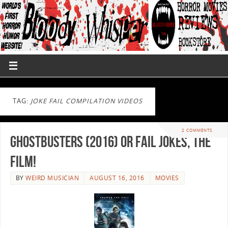
TAG:
JOKE FAIL COMPILATION VIDEOS
2 COMMENTS
Ghostbusters (2016) or Fail Jokes, The
Film!
BY
WEIRD MUSICIAN
AUGUST 16, 2016
MOVIES