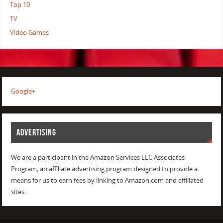
Top 10
TV
Video Games
Google+
ADVERTISING
We are a participant in the Amazon Services LLC Associates
Program, an affiliate advertising program designed to provide a
means for us to earn fees by linking to Amazon.com and affiliated
sites.