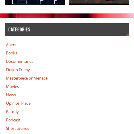
CATEGORIES
Anime
Books
Documentaries
Fiction Friday
Masterpiece or Menace
Movies
News
Opinion Piece
Parody
Podcast
Short Stories