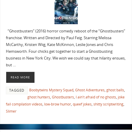
“Ghostbusters” (2016) horror comedy reboot of the “Ghostbusters”
franchise. Written and Directed by Paul Feig. Starring Melissa
McCarthy, Kristen Wiig, Kate McKinnon, Leslie Jones and Chris
Hemsworth. Four chicks get together to start a Ghostbusting
business in New York City. We wish we could say that hilarity ensues,
but …
READ MORE
Boobytwins Mystery Squad
,
Ghost Adventures
,
ghost balls
,
TAGGED
ghost hunters
,
Ghostbusters
,
I ain't afraid of no ghosts
,
joke
fail compilation videos
,
low-brow humor
,
queef jokes
,
shitty scriptwriting
,
Slimer