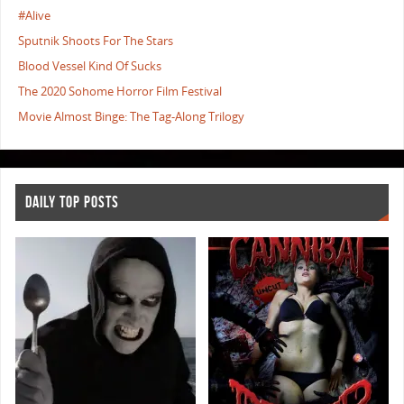
#Alive
Sputnik Shoots For The Stars
Blood Vessel Kind Of Sucks
The 2020 Sohome Horror Film Festival
Movie Almost Binge: The Tag-Along Trilogy
DAILY TOP POSTS