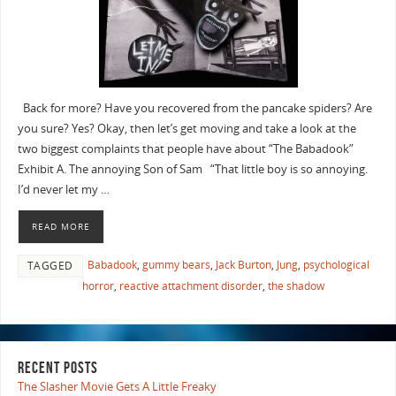
Back for more? Have you recovered from the pancake spiders? Are
you sure? Yes? Okay, then let’s get moving and take a look at the
two biggest complaints that people have about “The Babadook”
Exhibit A. The annoying Son of Sam “That little boy is so annoying.
I’d never let my …
READ MORE
Babadook
,
gummy bears
,
Jack Burton
,
Jung
,
psychological
TAGGED
horror
,
reactive attachment disorder
,
the shadow
RECENT POSTS
The Slasher Movie Gets A Little Freaky