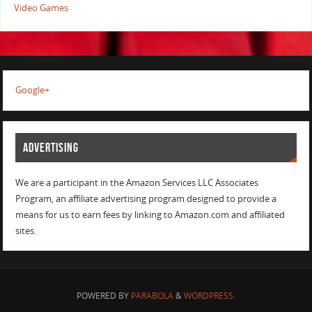
Video Games
Google+
ADVERTISING
We are a participant in the Amazon Services LLC Associates
Program, an affiliate advertising program designed to provide a
means for us to earn fees by linking to Amazon.com and affiliated
sites.
POWERED BY
PARABOLA
&
WORDPRESS.