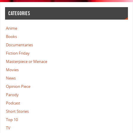
CATEGORIES
Anime
Books
Documentaries
Fiction Friday
Masterpiece or Menace
Movies
News
Opinion Piece
Parody
Podcast
Short Stories
Top 10
TV