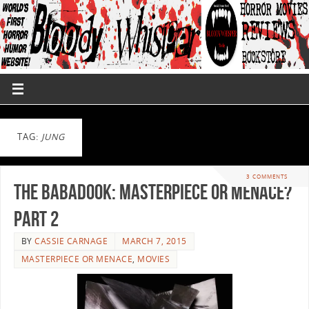
TAG:
JUNG
3 COMMENTS
The Babadook: Masterpiece or Menace?
Part 2
BY
CASSIE CARNAGE
MARCH 7, 2015
MASTERPIECE OR MENACE
,
MOVIES