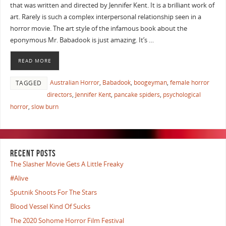
that was written and directed by Jennifer Kent. It is a brilliant work of
art. Rarely is such a complex interpersonal relationship seen in a
horror movie. The art style of the infamous book about the
eponymous Mr. Babadook is just amazing. It’s …
READ MORE
Australian Horror
,
Babadook
,
boogeyman
,
female horror
TAGGED
directors
,
Jennifer Kent
,
pancake spiders
,
psychological
horror
,
slow burn
RECENT POSTS
The Slasher Movie Gets A Little Freaky
#Alive
Sputnik Shoots For The Stars
Blood Vessel Kind Of Sucks
The 2020 Sohome Horror Film Festival