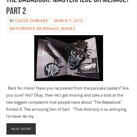
Part 2
BY
CASSIE CARNAGE
MARCH 7, 2015
MASTERPIECE OR MENACE
,
MOVIES
Back for more? Have you recovered from the pancake spiders? Are
you sure? Yes? Okay, then let’s get moving and take a look at the
two biggest complaints that people have about “The Babadook”
Exhibit A. The annoying Son of Sam “That little boy is so annoying.
I’d never let my …
READ MORE