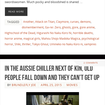
swordswomen. Much pocky and bloodshed is shared. …
READ MORE
Another
,
Attack on Titan
,
Claymore
,
curses
,
demons
,
TAGGED
dismemberment
,
Ga-rei: Zero
,
ghosts
,
gore
,
gore anime
,
Highschool of the Dead
,
Higurashi No Naku Koro Ni
,
horrible deaths
,
horror anime
,
magical girls
,
Mahou Shojo Madoka Magica
,
psychological
horror
,
Shiki
,
thriller
,
Tokyo Ghoul
,
Umineko no Naku Koro ni
,
vampires
2 COMMENTS
In the Aussie chiller Next of Kin, Old
People Fall Down and They Can’t Get Up
BY
BRUNDLEFLY JOE
APRIL 25, 2015
MOVIES