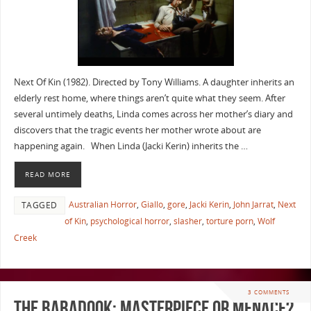
Next Of Kin (1982). Directed by Tony Williams. A daughter inherits an
elderly rest home, where things aren’t quite what they seem. After
several untimely deaths, Linda comes across her mother’s diary and
discovers that the tragic events her mother wrote about are
happening again. When Linda (Jacki Kerin) inherits the …
READ MORE
Australian Horror
,
Giallo
,
gore
,
Jacki Kerin
,
John Jarrat
,
Next
TAGGED
of Kin
,
psychological horror
,
slasher
,
torture porn
,
Wolf
Creek
3 COMMENTS
The Babadook: Masterpiece or Menace?