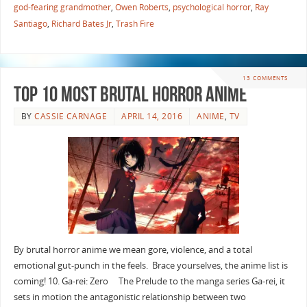
god-fearing grandmother
,
Owen Roberts
,
psychological horror
,
Ray
Santiago
,
Richard Bates Jr
,
Trash Fire
13 COMMENTS
Top 10 Most Brutal Horror Anime
BY
CASSIE CARNAGE
APRIL 14, 2016
ANIME
,
TV
By brutal horror anime we mean gore, violence, and a total
emotional gut-punch in the feels. Brace yourselves, the anime list is
coming! 10. Ga-rei: Zero The Prelude to the manga series Ga-rei, it
sets in motion the antagonistic relationship between two