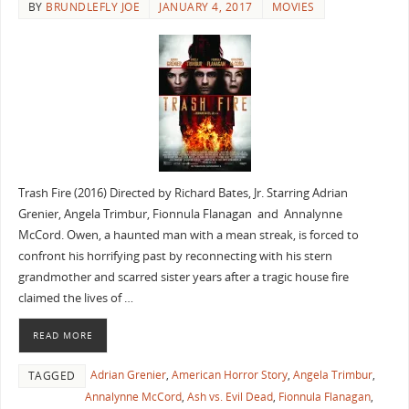
BY
BRUNDLEFLY JOE
JANUARY 4, 2017
MOVIES
Trash Fire (2016) Directed by Richard Bates, Jr. Starring Adrian
Grenier, Angela Trimbur, Fionnula Flanagan and Annalynne
McCord. Owen, a haunted man with a mean streak, is forced to
confront his horrifying past by reconnecting with his stern
grandmother and scarred sister years after a tragic house fire
claimed the lives of …
READ MORE
Adrian Grenier
,
American Horror Story
,
Angela Trimbur
,
TAGGED
Annalynne McCord
,
Ash vs. Evil Dead
,
Fionnula Flanagan
,