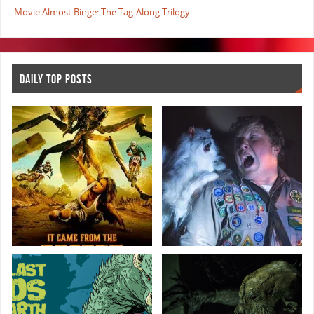
Movie Almost Binge: The Tag-Along Trilogy
DAILY TOP POSTS