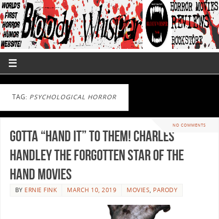
TAG:
PSYCHOLOGICAL HORROR
NO COMMENTS
Gotta “Hand it” to them! Charles
Handley the Forgotten Star of The
Hand Movies
BY
ERNIE FINK
MARCH 10, 2019
MOVIES
,
PARODY