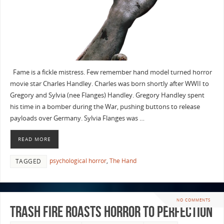
Fame is a fickle mistress. Few remember hand model turned horror
movie star Charles Handley. Charles was born shortly after WWII to
Gregory and Sylvia (nee Flanges) Handley. Gregory Handley spent
his time in a bomber during the War, pushing buttons to release
payloads over Germany. Sylvia Flanges was …
READ MORE
psychological horror
,
The Hand
TAGGED
NO COMMENTS
Trash Fire Roasts Horror To Perfection