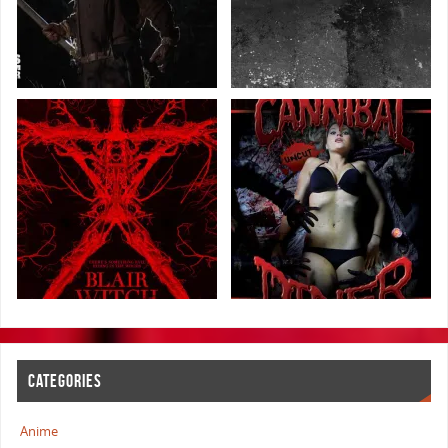
CATEGORIES
Anime