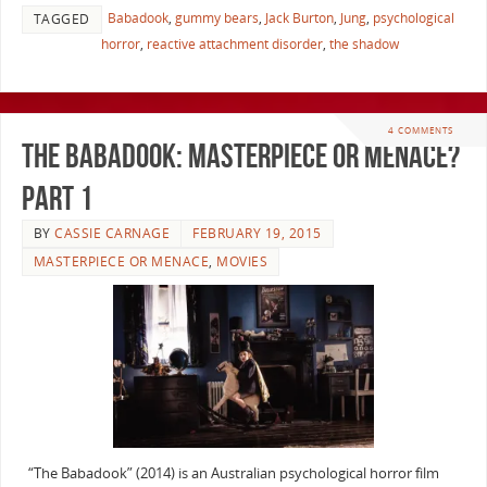
Babadook
,
gummy bears
,
Jack Burton
,
Jung
,
psychological
TAGGED
horror
,
reactive attachment disorder
,
the shadow
4 COMMENTS
The Babadook: Masterpiece or Menace?
Part 1
BY
CASSIE CARNAGE
FEBRUARY 19, 2015
MASTERPIECE OR MENACE
,
MOVIES
“The Babadook” (2014) is an Australian psychological horror film