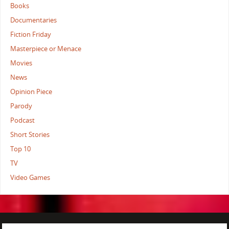
Books
Documentaries
Fiction Friday
Masterpiece or Menace
Movies
News
Opinion Piece
Parody
Podcast
Short Stories
Top 10
TV
Video Games