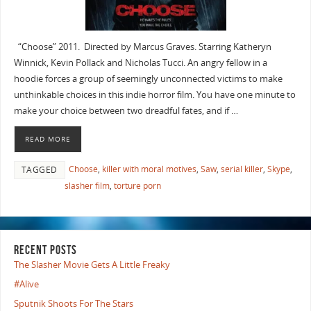
“Choose” 2011. Directed by Marcus Graves. Starring Katheryn
Winnick, Kevin Pollack and Nicholas Tucci. An angry fellow in a
hoodie forces a group of seemingly unconnected victims to make
unthinkable choices in this indie horror film. You have one minute to
make your choice between two dreadful fates, and if …
READ MORE
Choose
,
killer with moral motives
,
Saw
,
serial killer
,
Skype
,
TAGGED
slasher film
,
torture porn
RECENT POSTS
The Slasher Movie Gets A Little Freaky
#Alive
Sputnik Shoots For The Stars