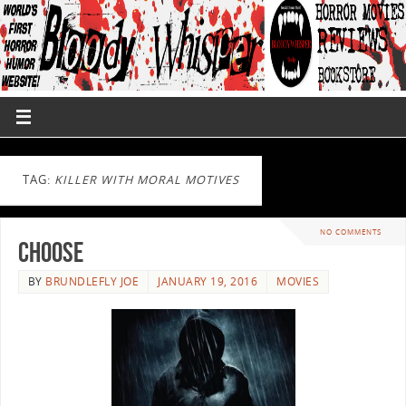
TAG:
KILLER WITH MORAL MOTIVES
NO COMMENTS
CHOOSE
BY
BRUNDLEFLY JOE
JANUARY 19, 2016
MOVIES