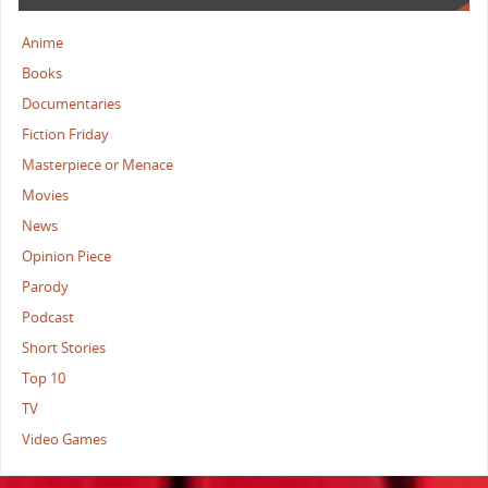
Anime
Books
Documentaries
Fiction Friday
Masterpiece or Menace
Movies
News
Opinion Piece
Parody
Podcast
Short Stories
Top 10
TV
Video Games