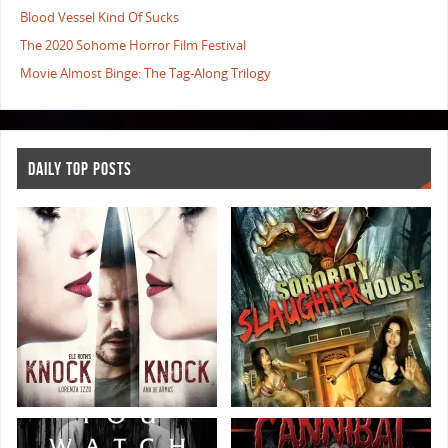
Blood Vessel Kind Of Sucks
The 2020 Sohome Horror Film Festival
Movie Almost Binge: The Tag-Along Trilogy
DAILY TOP POSTS