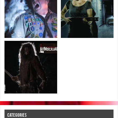
CATEGORIES