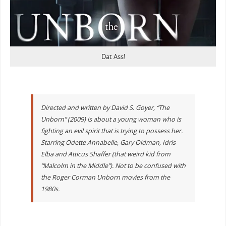
Dat Ass!
Directed and written by David S. Goyer, “The
Unborn” (2009) is about a young woman who is
fighting an evil spirit that is trying to possess her.
Starring Odette Annabelle, Gary Oldman, Idris
Elba and Atticus Shaffer (that weird kid from
“Malcolm in the Middle”). Not to be confused with
the Roger Corman Unborn movies from the
1980s.