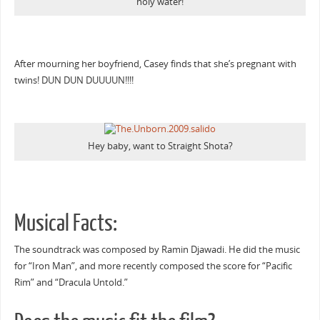
holy water!
After mourning her boyfriend, Casey finds that she’s pregnant with
twins! DUN DUN DUUUUN!!!!
Hey baby, want to Straight Shota?
Musical Facts:
The soundtrack was composed by Ramin Djawadi. He did the music
for “Iron Man”, and more recently composed the score for “Pacific
Rim” and “Dracula Untold.”