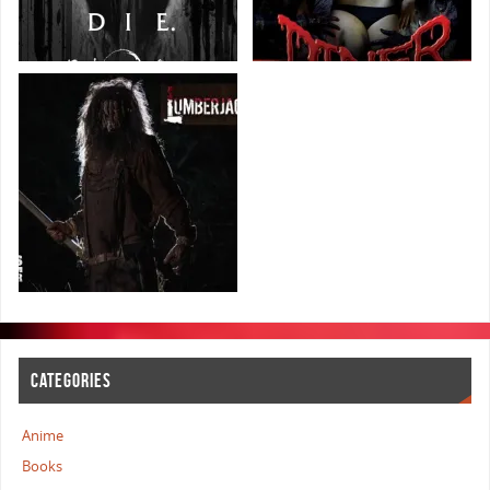
CATEGORIES
Anime
Books