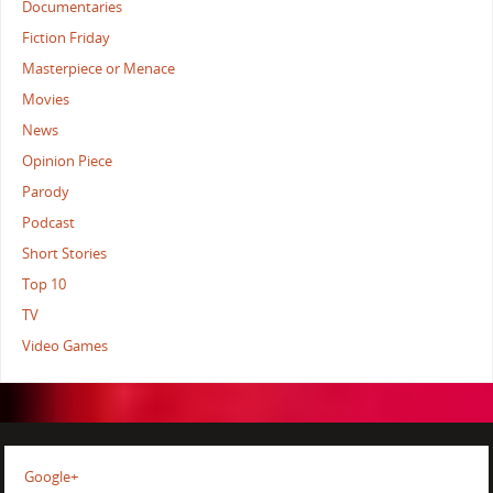
Documentaries
Fiction Friday
Masterpiece or Menace
Movies
News
Opinion Piece
Parody
Podcast
Short Stories
Top 10
TV
Video Games
Google+