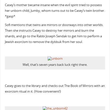
Casey’s mother became insane when the evil spirit tried to possess
her unborn child, Jumby, whom turns out to be Casey’s twin brother.
*gasp*
Sofi mentions that twins are mirrors or doorways into other worlds.
Then she instructs Casey to destroy her mirrors and burn the
shards, and go to the Rabbi Joseph Sendak to get him to perform a
Jewish exorcism to remove the dybbuk from her soul.
Well, that’s seven years back luck right there.
Casey goes to the library and checks out The Book of Mirrors with an
exorcism ritual in it. (How convenient!)