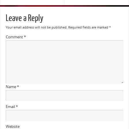
Leave a Reply
Your email address will not be published.
Required fields are marked
*
Comment
*
Name
*
Email
*
Website