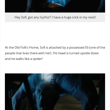
Hey Sofi, got any IcyHot? I have a huge crick in my neck!
At the Old Folk’s Home, Sofi is attacked by a possessed Eli (one of the
people that lives there with her). His head is turned upside down
and he walks like a spider!