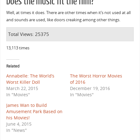
Does the music fit the film?
Well, at times it does. There are other times when it’s not used at all
and sounds are used, like doors creaking among other things.
Total Views: 25375
13,113 times
Related
Annabelle: The World’s
The Worst Horror Movies
Worst Killer Doll
of 2016
March 22, 2015
December 19, 2016
In "Movies"
In "Movies"
James Wan to Build
Amusement Park Based on
his Movies!
June 4, 2015
In "News"