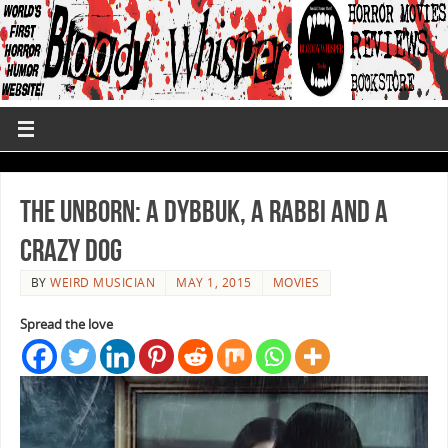
The Unborn: A Dybbuk, a Rabbi and a
Crazy Dog
BY
WEIRD MUSICIAN
MAY 1, 2015
MOVIES
Spread the love