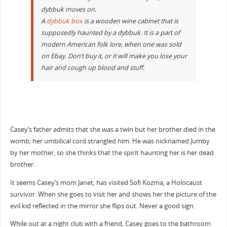
dybbuk moves on.
A
dybbuk box
is a wooden wine cabinet that is
supposedly haunted by a dybbuk. It is a part of
modern American folk lore, when one was sold
on Ebay. Don’t buy it, or it will make you lose your
hair and cough up blood and stuff.
Casey’s father admits that she was a twin but her brother died in the
womb; her umbilical cord strangled him. He was nicknamed Jumby
by her mother, so she thinks that the spirit haunting her is her dead
brother.
It seems Casey’s mom Janet, has visited Sofi Kozma, a Holocaust
survivor. When she goes to visit her and shows her the picture of the
evil kid reflected in the mirror she flips out. Never a good sign.
While out at a night club with a friend, Casey goes to the bathroom