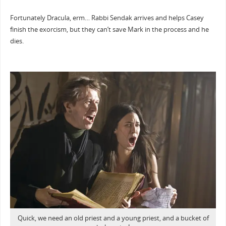
Fortunately Dracula, erm… Rabbi Sendak arrives and helps Casey
finish the exorcism, but they can’t save Mark in the process and he
dies.
Quick, we need an old priest and a young priest, and a bucket of