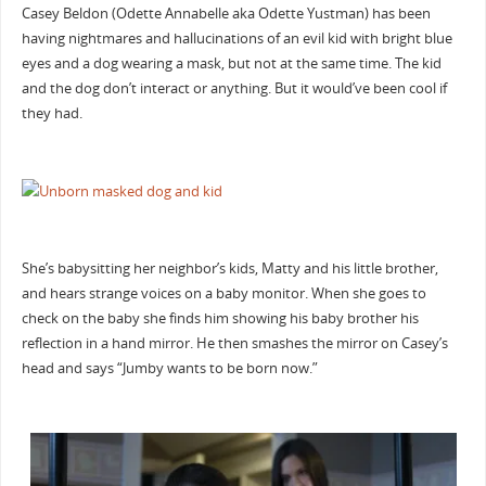
Casey Beldon (Odette Annabelle aka Odette Yustman) has been
having nightmares and hallucinations of an evil kid with bright blue
eyes and a dog wearing a mask, but not at the same time. The kid
and the dog don’t interact or anything. But it would’ve been cool if
they had.
She’s babysitting her neighbor’s kids, Matty and his little brother,
and hears strange voices on a baby monitor. When she goes to
check on the baby she finds him showing his baby brother his
reflection in a hand mirror. He then smashes the mirror on Casey’s
head and says “Jumby wants to be born now.”