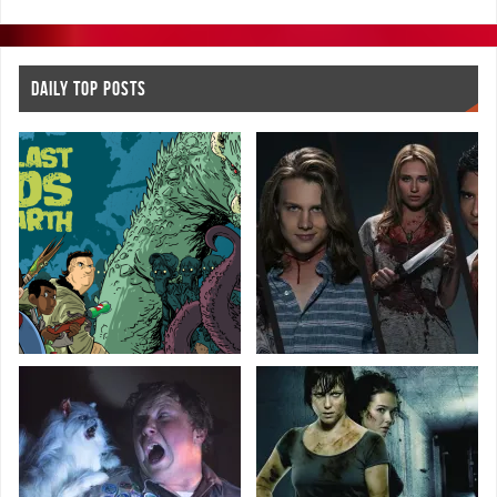
DAILY TOP POSTS