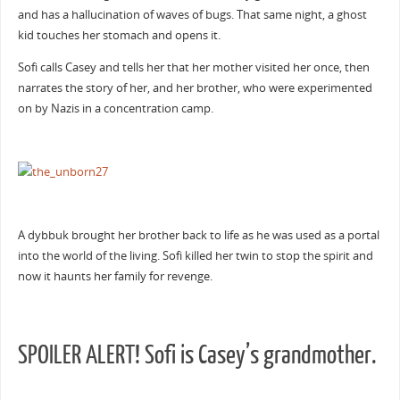
and has a hallucination of waves of bugs. That same night, a ghost
kid touches her stomach and opens it.
Sofi calls Casey and tells her that her mother visited her once, then
narrates the story of her, and her brother, who were experimented
on by Nazis in a concentration camp.
A dybbuk brought her brother back to life as he was used as a portal
into the world of the living. Sofi killed her twin to stop the spirit and
now it haunts her family for revenge.
SPOILER ALERT! Sofi is Casey’s grandmother.