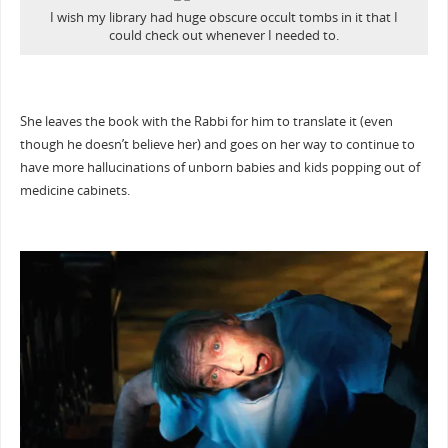
I wish my library had huge obscure occult tombs in it that I
could check out whenever I needed to.
She leaves the book with the Rabbi for him to translate it (even
though he doesn’t believe her) and goes on her way to continue to
have more hallucinations of unborn babies and kids popping out of
medicine cabinets.