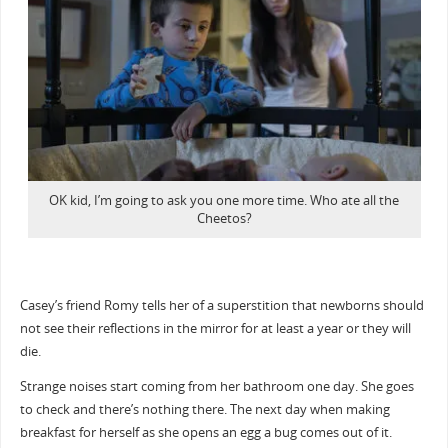
OK kid, I’m going to ask you one more time. Who ate all the
Cheetos?
Casey’s friend Romy tells her of a superstition that newborns should
not see their reflections in the mirror for at least a year or they will
die.
Strange noises start coming from her bathroom one day. She goes
to check and there’s nothing there. The next day when making
breakfast for herself as she opens an egg a bug comes out of it.