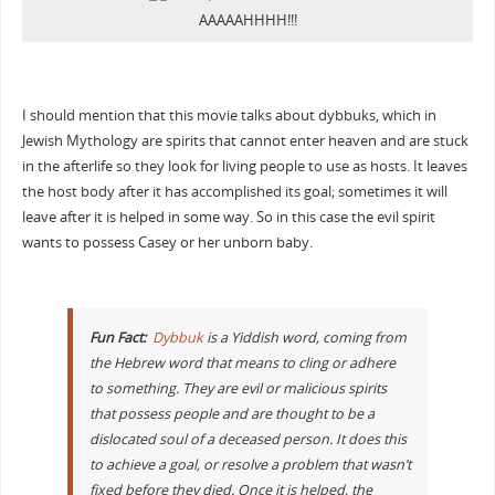
AAAAAHHHH!!!
I should mention that this movie talks about dybbuks, which in
Jewish Mythology are spirits that cannot enter heaven and are stuck
in the afterlife so they look for living people to use as hosts. It leaves
the host body after it has accomplished its goal; sometimes it will
leave after it is helped in some way. So in this case the evil spirit
wants to possess Casey or her unborn baby.
Fun Fact:
Dybbuk
is a Yiddish word, coming from
the Hebrew word that means to cling or adhere
to something. They are evil or malicious spirits
that possess people and are thought to be a
dislocated soul of a deceased person. It does this
to achieve a goal, or resolve a problem that wasn’t
fixed before they died. Once it is helped, the