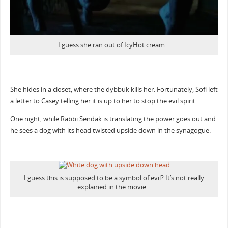
I guess she ran out of IcyHot cream…
She hides in a closet, where the dybbuk kills her. Fortunately, Sofi left
a letter to Casey telling her it is up to her to stop the evil spirit.
One night, while Rabbi Sendak is translating the power goes out and
he sees a dog with its head twisted upside down in the synagogue.
I guess this is supposed to be a symbol of evil? It’s not really
explained in the movie…