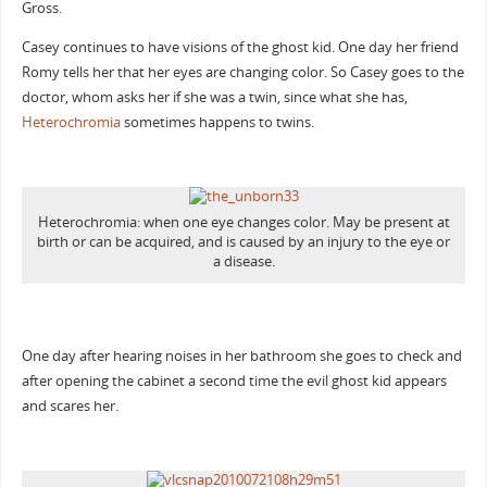
Gross.
Casey continues to have visions of the ghost kid. One day her friend
Romy tells her that her eyes are changing color. So Casey goes to the
doctor, whom asks her if she was a twin, since what she has,
Heterochromia
sometimes happens to twins.
Heterochromia: when one eye changes color. May be present at
birth or can be acquired, and is caused by an injury to the eye or
a disease.
One day after hearing noises in her bathroom she goes to check and
after opening the cabinet a second time the evil ghost kid appears
and scares her.