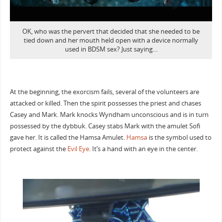
OK, who was the pervert that decided that she needed to be
tied down and her mouth held open with a device normally
used in BDSM sex? Just saying…
At the beginning, the exorcism fails, several of the volunteers are
attacked or killed. Then the spirit possesses the priest and chases
Casey and Mark. Mark knocks Wyndham unconscious and is in turn
possessed by the dybbuk. Casey stabs Mark with the amulet Sofi
gave her. It is called the Hamsa Amulet.
Hamsa
is the symbol used to
protect against the
Evil Eye
. It’s a hand with an eye in the center.