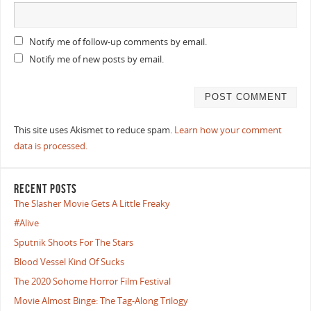
Notify me of follow-up comments by email.
Notify me of new posts by email.
This site uses Akismet to reduce spam.
Learn how your comment
data is processed.
RECENT POSTS
The Slasher Movie Gets A Little Freaky
#Alive
Sputnik Shoots For The Stars
Blood Vessel Kind Of Sucks
The 2020 Sohome Horror Film Festival
Movie Almost Binge: The Tag-Along Trilogy