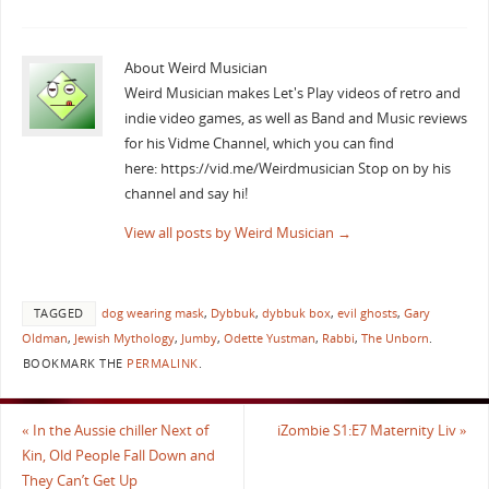
About Weird Musician
Weird Musician makes Let's Play videos of retro and
indie video games, as well as Band and Music reviews
for his Vidme Channel, which you can find
here: https://vid.me/Weirdmusician Stop on by his
channel and say hi!
View all posts by Weird Musician
→
TAGGED
dog wearing mask
,
Dybbuk
,
dybbuk box
,
evil ghosts
,
Gary
Oldman
,
Jewish Mythology
,
Jumby
,
Odette Yustman
,
Rabbi
,
The Unborn
.
BOOKMARK THE
PERMALINK
.
«
In the Aussie chiller Next of
iZombie S1:E7 Maternity Liv
»
Kin, Old People Fall Down and
They Can’t Get Up