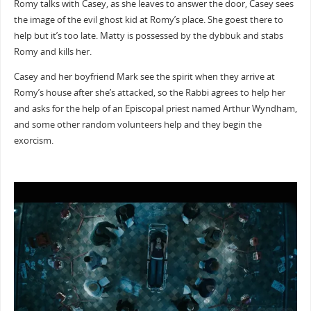
Romy talks with Casey, as she leaves to answer the door, Casey sees
the image of the evil ghost kid at Romy’s place. She goest there to
help but it’s too late. Matty is possessed by the dybbuk and stabs
Romy and kills her.
Casey and her boyfriend Mark see the spirit when they arrive at
Romy’s house after she’s attacked, so the Rabbi agrees to help her
and asks for the help of an Episcopal priest named Arthur Wyndham,
and some other random volunteers help and they begin the
exorcism.