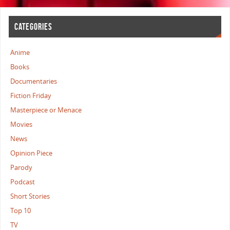
CATEGORIES
Anime
Books
Documentaries
Fiction Friday
Masterpiece or Menace
Movies
News
Opinion Piece
Parody
Podcast
Short Stories
Top 10
TV