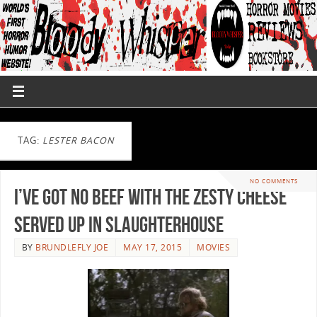
TAG:
LESTER BACON
NO COMMENTS
I’ve Got No Beef With The Zesty Cheese
Served Up In Slaughterhouse
BY
BRUNDLEFLY JOE
MAY 17, 2015
MOVIES