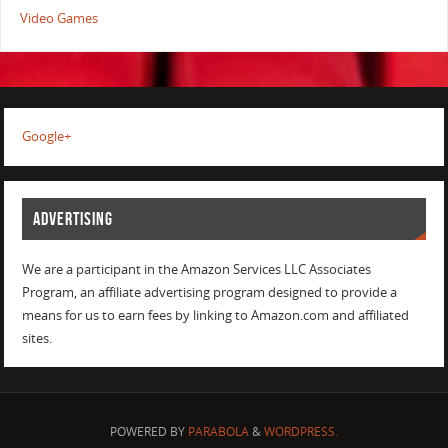
Video Games
Google+
ADVERTISING
We are a participant in the Amazon Services LLC Associates
Program, an affiliate advertising program designed to provide a
means for us to earn fees by linking to Amazon.com and affiliated
sites.
POWERED BY
PARABOLA
&
WORDPRESS.