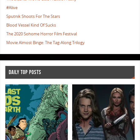
#Alive
Sputnik Shoots For The Stars
Blood Vessel Kind Of Sucks
The 2020 Sohome Horror Film Festival
Movie Almost Binge: The Tag-Along Trilogy
DAILY TOP POSTS