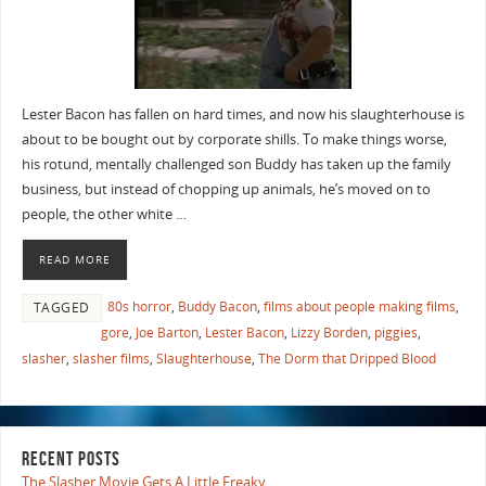
Lester Bacon has fallen on hard times, and now his slaughterhouse is
about to be bought out by corporate shills. To make things worse,
his rotund, mentally challenged son Buddy has taken up the family
business, but instead of chopping up animals, he’s moved on to
people, the other white …
READ MORE
80s horror
,
Buddy Bacon
,
films about people making films
,
TAGGED
gore
,
Joe Barton
,
Lester Bacon
,
Lizzy Borden
,
piggies
,
slasher
,
slasher films
,
Slaughterhouse
,
The Dorm that Dripped Blood
RECENT POSTS
The Slasher Movie Gets A Little Freaky