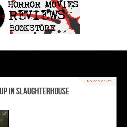
NO COMMENTS
d Up In Slaughterhouse