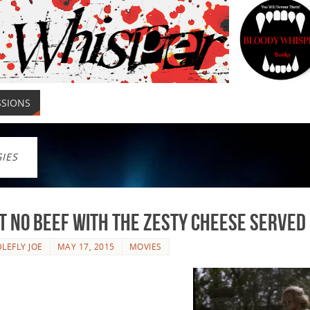
SSIONS
GIES
ot No Beef With The Zesty Cheese Serve
LEFLY JOE
MAY 17, 2015
MOVIES