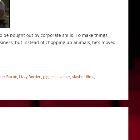
o be bought out by corporate shills. To make things
siness, but instead of chopping up animals, he’s moved
ster Bacon
,
Lizzy Borden
,
piggies
,
slasher
,
slasher films
,