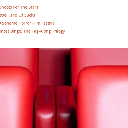
Shoots For The Stars
ssel Kind Of Sucks
 Sohome Horror Film Festival
most Binge: The Tag-Along Trilogy