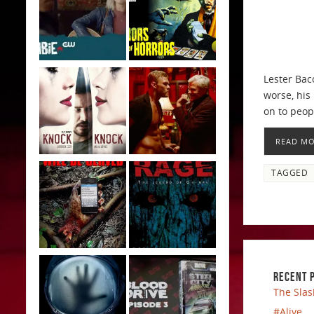
Lester Bac
worse, his
on to peop
READ M
TAGGED
RECENT 
The Slas
#Alive