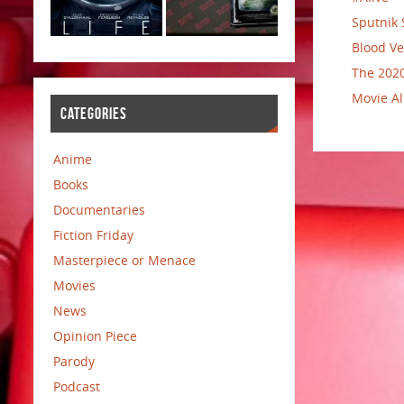
Sputnik 
Blood Ve
The 2020
Movie Al
CATEGORIES
Anime
Books
Documentaries
Fiction Friday
Masterpiece or Menace
Movies
News
Opinion Piece
Parody
Podcast