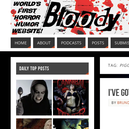
HOME
ABOUT
PODCASTS
POSTS
SUBMI
TAG:
PIG
DAILY TOP POSTS
I’ve G
BY
BRUND