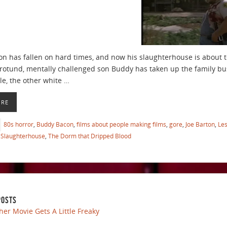
on has fallen on hard times, and now his slaughterhouse is about t
 rotund, mentally challenged son Buddy has taken up the family bu
le, the other white …
ORE
80s horror
,
Buddy Bacon
,
films about people making films
,
gore
,
Joe Barton
,
Le
Slaughterhouse
,
The Dorm that Dripped Blood
POSTS
her Movie Gets A Little Freaky