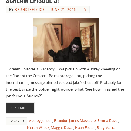
Scream Episode 3!
BY
BRUNDLEFLY JOE
JUNE 21, 2016
TV
Scream Episode 3 “Vacancy” We pick up with Audrey kneeling on
the floor of the Crescent Palms storage unit, picking the
incriminating message pinned to dead Jake’s chest off. Probably for
the best, since the police might wonder what “See how I finished the
job for you, Audrey?” …
READ MORE
Audrey Jensen
,
Brandon James Massacre
,
Emma Duval
,
TAGGED
Kieran Wilcox
,
Maggie Duval
,
Noah Foster
,
Riley Marra
,