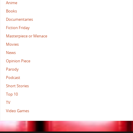
Anime
Books
Documentaries
Fiction Friday
Masterpiece or Menace
Movies
News
Opinion Piece
Parody
Podcast
Short Stories
Top 10
TV
Video Games