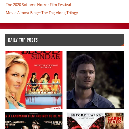
The 2020 Sohome Horror Film Festival
Movie Almost Binge: The Tag-Along Trilogy
DAILY TOP POSTS