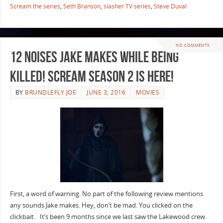
Scream the series
,
Seth Branson
,
slasher TV series
,
Steve Duval
NO COMMENTS
12 Noises Jake Makes While Being
Killed! Scream Season 2 Is Here!
BY
BRUNDLEFLY JOE
JUNE 3, 2016
MOVIES
First, a word of warning. No part of the following review mentions
any sounds Jake makes. Hey, don’t be mad. You clicked on the
clickbait. It’s been 9 months since we last saw the Lakewood crew.