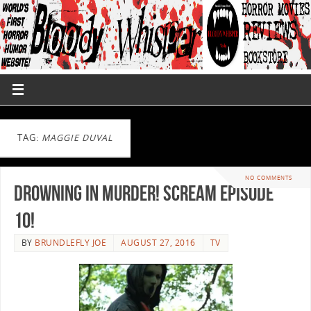
TAG:
MAGGIE DUVAL
NO COMMENTS
Drowning In Murder! Scream Episode
10!
BY
BRUNDLEFLY JOE
AUGUST 27, 2016
TV