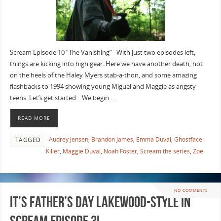
Scream Episode 10 “The Vanishing” With just two episodes left,
things are kicking into high gear. Here we have another death, hot
on the heels of the Haley Myers stab-a-thon, and some amazing
flashbacks to 1994 showing young Miguel and Maggie as angsty
teens. Let’s get started. We begin …
READ MORE
Audrey Jensen
,
Brandon James
,
Emma Duval
,
Ghostface
TAGGED
Killer
,
Maggie Duval
,
Noah Foster
,
Scream the series
,
Zoe
NO COMMENTS
It’s Father’s Day Lakewood-Style in