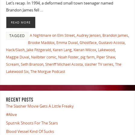
Let’s recap. In 1994, a deformed small town teenager named
Brandon James fell …
READ MORE
A Nightmare on Elm Street
,
Audrey Jensen
,
Brandon James
,
TAGGED
Brooke Maddox
,
Emma Duval
,
Ghostface
,
Gustavo Acosta
,
Hack/Slash
,
Jake Fitzgerald
,
Karen Lang
,
Kieran Wilcox
,
Lakewood
,
Maggie Duval
,
Nailbiter comic
,
Noah Foster
,
pig farm
,
Piper Shaw
,
Scream
,
Seth Branson
,
Sheriff Michael Acosta
,
slasher TV series
,
The
Lakewood Six
,
The Morgue Podcast
RECENT POSTS
The Slasher Movie Gets A Little Freaky
#Alive
Sputnik Shoots For The Stars
Blood Vessel Kind Of Sucks