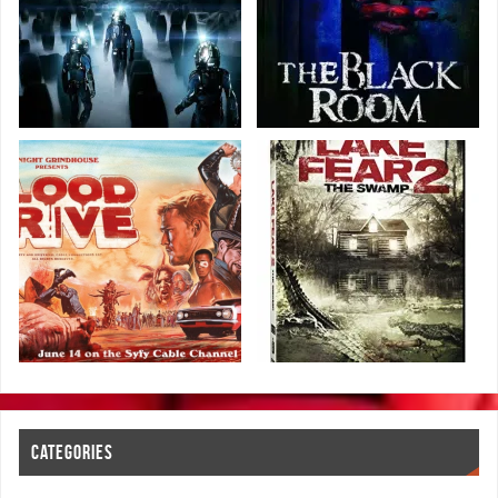
CATEGORIES