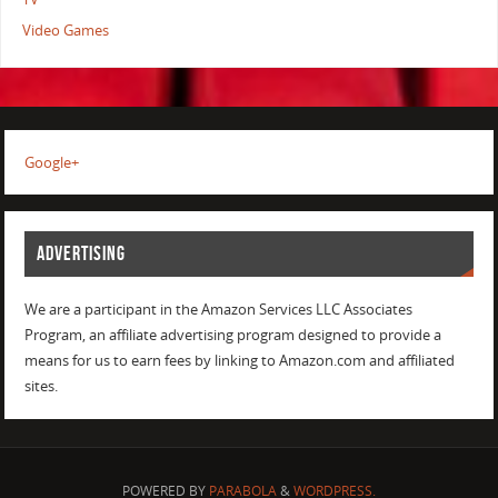
Video Games
Google+
ADVERTISING
We are a participant in the Amazon Services LLC Associates
Program, an affiliate advertising program designed to provide a
means for us to earn fees by linking to Amazon.com and affiliated
sites.
POWERED BY
PARABOLA
&
WORDPRESS.