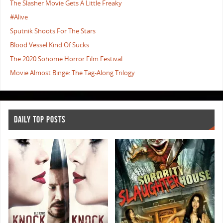
The Slasher Movie Gets A Little Freaky
#Alive
Sputnik Shoots For The Stars
Blood Vessel Kind Of Sucks
The 2020 Sohome Horror Film Festival
Movie Almost Binge: The Tag-Along Trilogy
DAILY TOP POSTS