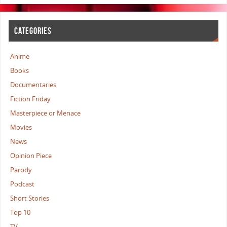
CATEGORIES
Anime
Books
Documentaries
Fiction Friday
Masterpiece or Menace
Movies
News
Opinion Piece
Parody
Podcast
Short Stories
Top 10
TV