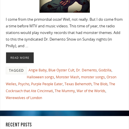
I come from the primordial ooze! Well, not really. But I do come from
a time before MTV and music videos. This time of year, the radio
stations would play novelty records that had monster themes. Add
to this the syndicated Dr. Demento Show on Sunday nights (in
Philly), and …
READ MORE
Angie Baby
,
Blue Oyster Cult
,
Dr. Demento
,
Godzilla
,
TAGGED
Halloween songs
,
Monster Mash
,
monster songs
,
Orson
Welles
,
Psycho
,
Purple People Eater
,
Texas Behemoth
,
The Blob
,
The
Cockroach that Ate Cincinnati
,
The Mummy
,
War of the Worlds
,
Werewolves of London
RECENT POSTS