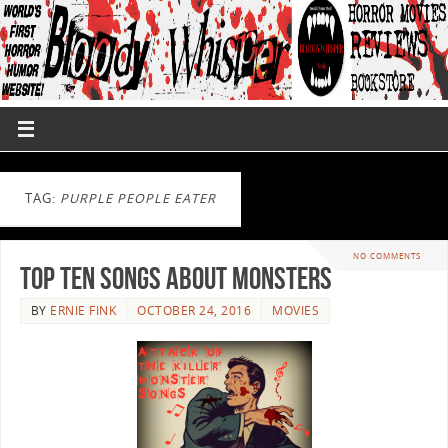
TAG:
PURPLE PEOPLE EATER
NO COMMENTS
Top Ten Songs About Monsters
BY
ERNIE FINK
OCTOBER 24, 2016
MOVIES