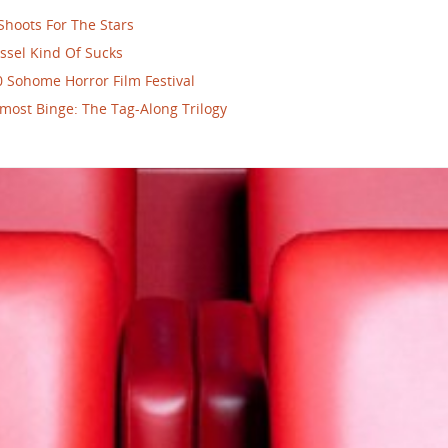
Shoots For The Stars
ssel Kind Of Sucks
 Sohome Horror Film Festival
most Binge: The Tag-Along Trilogy