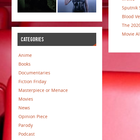
Sputnik 
Blood Ve
The 2020
Movie Al
CATEGORIES
Anime
Books
Documentaries
Fiction Friday
Masterpiece or Menace
Movies
News
Opinion Piece
Parody
Podcast