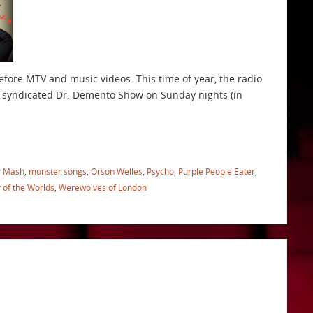
before MTV and music videos. This time of year, the radio
he syndicated Dr. Demento Show on Sunday nights (in
r Mash
,
monster songs
,
Orson Welles
,
Psycho
,
Purple People Eater
,
 of the Worlds
,
Werewolves of London