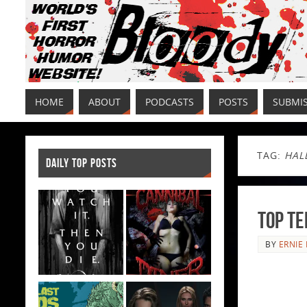
HOME
ABOUT
PODCASTS
POSTS
SUBMI
TAG:
HAL
DAILY TOP POSTS
Top T
BY
ERNIE 