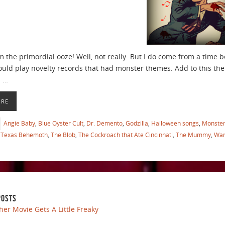
m the primordial ooze! Well, not really. But I do come from a time 
ould play novelty records that had monster themes. Add to this t
d …
ORE
Angie Baby
,
Blue Oyster Cult
,
Dr. Demento
,
Godzilla
,
Halloween songs
,
Monste
Texas Behemoth
,
The Blob
,
The Cockroach that Ate Cincinnati
,
The Mummy
,
War
POSTS
her Movie Gets A Little Freaky