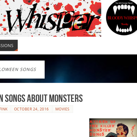
SSIONS
LOWEEN SONGS
en Songs About Monsters
FINK
OCTOBER 24, 2016
MOVIES