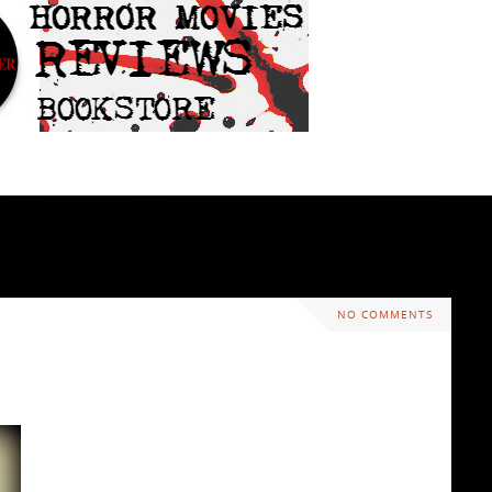
NO COMMENTS