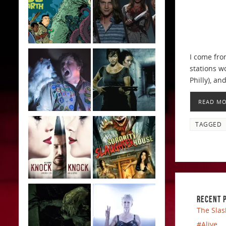
I come fro
stations w
Philly), an
READ M
TAGGED
RECENT 
The Slas
#Alive