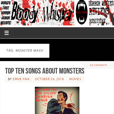
TAG:
MONSTER MASH
NO COMMENTS
Top Ten Songs About Monsters
BY
ERNIE FINK
OCTOBER 24, 2016
MOVIES