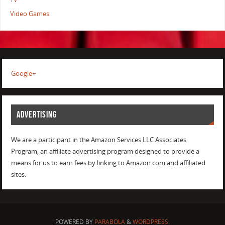
Video Games
Google+
ADVERTISING
We are a participant in the Amazon Services LLC Associates
Program, an affiliate advertising program designed to provide a
means for us to earn fees by linking to Amazon.com and affiliated
sites.
POWERED BY
PARABOLA
&
WORDPRESS.