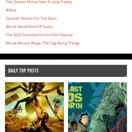
The Slasher Movie Gets A Little Freaky
#Alive
Sputnik Shoots For The Stars
Blood Vessel Kind Of Sucks
The 2020 Sohome Horror Film Festival
Movie Almost Binge: The Tag-Along Trilogy
DAILY TOP POSTS