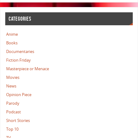
CATEGORIES
Anime
Books
Documentaries
Fiction Friday
Masterpiece or Menace
Movies
News
Opinion Piece
Parody
Podcast
Short Stories
Top 10
TV