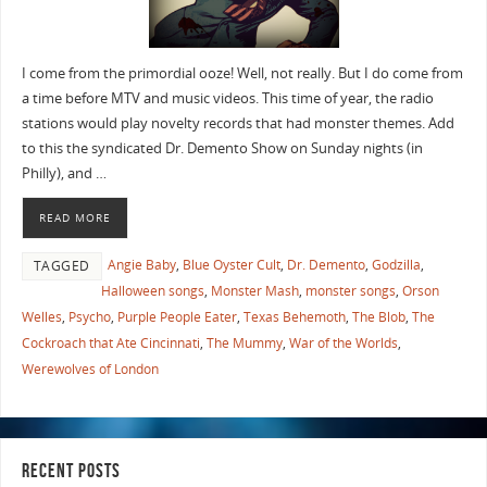
I come from the primordial ooze! Well, not really. But I do come from
a time before MTV and music videos. This time of year, the radio
stations would play novelty records that had monster themes. Add
to this the syndicated Dr. Demento Show on Sunday nights (in
Philly), and …
READ MORE
Angie Baby
,
Blue Oyster Cult
,
Dr. Demento
,
Godzilla
,
TAGGED
Halloween songs
,
Monster Mash
,
monster songs
,
Orson
Welles
,
Psycho
,
Purple People Eater
,
Texas Behemoth
,
The Blob
,
The
Cockroach that Ate Cincinnati
,
The Mummy
,
War of the Worlds
,
Werewolves of London
RECENT POSTS