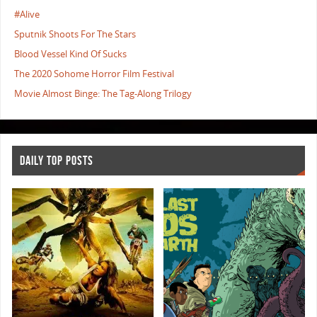
#Alive
Sputnik Shoots For The Stars
Blood Vessel Kind Of Sucks
The 2020 Sohome Horror Film Festival
Movie Almost Binge: The Tag-Along Trilogy
DAILY TOP POSTS