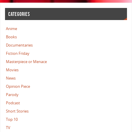
CATEGORIES
Anime
Books
Documentaries
Fiction Friday
Masterpiece or Menace
Movies
News
Opinion Piece
Parody
Podcast
Short Stories
Top 10
TV