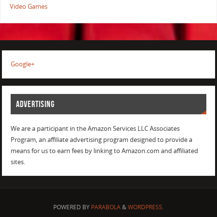
Video Games
Google+
ADVERTISING
We are a participant in the Amazon Services LLC Associates
Program, an affiliate advertising program designed to provide a
means for us to earn fees by linking to Amazon.com and affiliated
sites.
POWERED BY
PARABOLA
&
WORDPRESS.