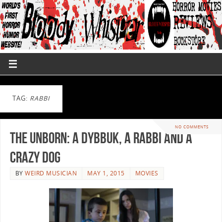
TAG:
RABBI
NO COMMENTS
The Unborn: A Dybbuk, a Rabbi and a
Crazy Dog
BY
WEIRD MUSICIAN
MAY 1, 2015
MOVIES