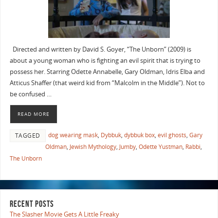
Directed and written by David S. Goyer, “The Unborn” (2009) is
about a young woman who is fighting an evil spirit that is trying to
possess her. Starring Odette Annabelle, Gary Oldman, Idris Elba and
Atticus Shaffer (that weird kid from “Malcolm in the Middle”). Not to
be confused …
READ MORE
dog wearing mask
,
Dybbuk
,
dybbuk box
,
evil ghosts
,
Gary
TAGGED
Oldman
,
Jewish Mythology
,
Jumby
,
Odette Yustman
,
Rabbi
,
The Unborn
RECENT POSTS
The Slasher Movie Gets A Little Freaky