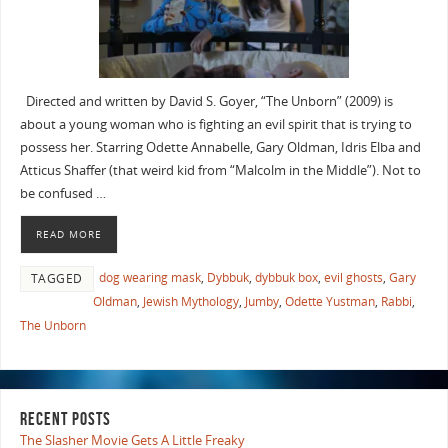
Directed and written by David S. Goyer, “The Unborn” (2009) is
about a young woman who is fighting an evil spirit that is trying to
possess her. Starring Odette Annabelle, Gary Oldman, Idris Elba and
Atticus Shaffer (that weird kid from “Malcolm in the Middle”). Not to
be confused …
READ MORE
dog wearing mask
,
Dybbuk
,
dybbuk box
,
evil ghosts
,
Gary
TAGGED
Oldman
,
Jewish Mythology
,
Jumby
,
Odette Yustman
,
Rabbi
,
The Unborn
RECENT POSTS
The Slasher Movie Gets A Little Freaky