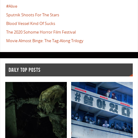
#Alive
Sputnik Shoots For The Stars
Blood Vessel Kind Of Sucks
The 2020 Sohome Horror Film Festival
Movie Almost Binge: The Tag-Along Trilogy
DAILY TOP POSTS