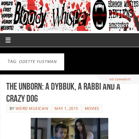
TAG:
ODETTE YUSTMAN
NO COMMENTS
The Unborn: A Dybbuk, a Rabbi and a
Crazy Dog
BY
WEIRD MUSICIAN
MAY 1, 2015
MOVIES