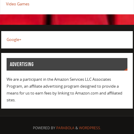
Video Games
Google+
ADVERTISING
We are a participant in the Amazon Services LLC Associates
Program, an affiliate advertising program designed to provide a
means for us to earn fees by linking to Amazon.com and affiliated
sites.
POWERED BY
PARABOLA
&
WORDPRESS.