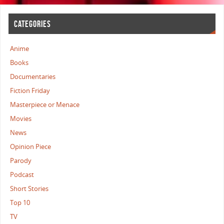
CATEGORIES
Anime
Books
Documentaries
Fiction Friday
Masterpiece or Menace
Movies
News
Opinion Piece
Parody
Podcast
Short Stories
Top 10
TV