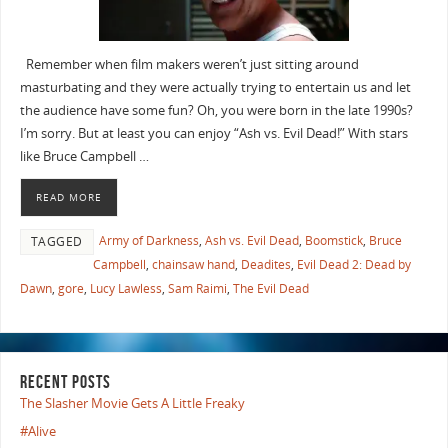
Remember when film makers weren’t just sitting around
masturbating and they were actually trying to entertain us and let
the audience have some fun? Oh, you were born in the late 1990s?
I’m sorry. But at least you can enjoy “Ash vs. Evil Dead!” With stars
like Bruce Campbell …
READ MORE
Army of Darkness
,
Ash vs. Evil Dead
,
Boomstick
,
Bruce
TAGGED
Campbell
,
chainsaw hand
,
Deadites
,
Evil Dead 2: Dead by
Dawn
,
gore
,
Lucy Lawless
,
Sam Raimi
,
The Evil Dead
RECENT POSTS
The Slasher Movie Gets A Little Freaky
#Alive