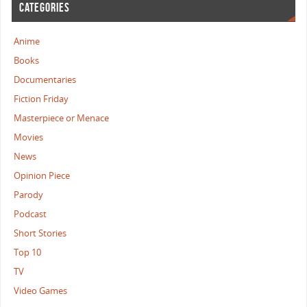
CATEGORIES
Anime
Books
Documentaries
Fiction Friday
Masterpiece or Menace
Movies
News
Opinion Piece
Parody
Podcast
Short Stories
Top 10
TV
Video Games