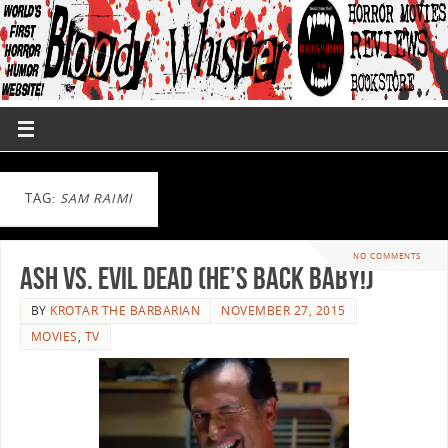
TAG:
SAM RAIMI
NO COMMENTS
Ash vs. Evil Dead (He’s back baby!)
BY
KROTAR THE BARBARIAN
NOVEMBER 27, 2015
MOVIES
,
TV