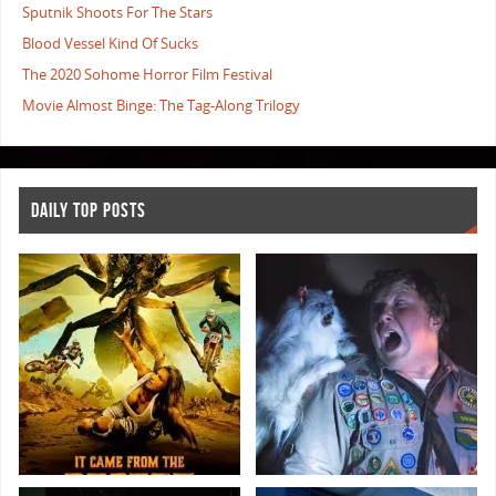
Sputnik Shoots For The Stars
Blood Vessel Kind Of Sucks
The 2020 Sohome Horror Film Festival
Movie Almost Binge: The Tag-Along Trilogy
DAILY TOP POSTS