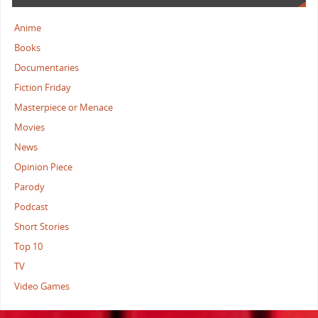
Anime
Books
Documentaries
Fiction Friday
Masterpiece or Menace
Movies
News
Opinion Piece
Parody
Podcast
Short Stories
Top 10
TV
Video Games