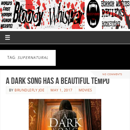
TAG:
SUPERNATURAL
NO COMMENTS
A Dark Song Has A Beautiful Tempo
BY
BRUNDLEFLY JOE
MAY 1, 2017
MOVIES