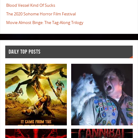
Blood Vessel Kind Of Sucks
The 2020 Sohome Horror Film Festival
Movie Almost Binge: The Tag-Along Trilogy
DAILY TOP POSTS