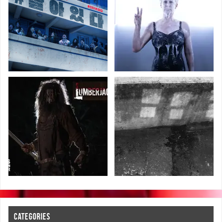
CATEGORIES