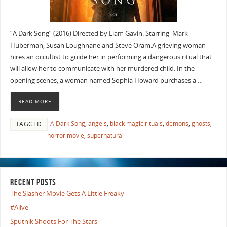
“A Dark Song” (2016) Directed by Liam Gavin. Starring Mark
Huberman, Susan Loughnane and Steve Oram.A grieving woman
hires an occultist to guide her in performing a dangerous ritual that
will allow her to communicate with her murdered child. In the
opening scenes, a woman named Sophia Howard purchases a …
READ MORE
A Dark Song
,
angels
,
black magic rituals
,
demons
,
ghosts
,
TAGGED
horror movie
,
supernatural
RECENT POSTS
The Slasher Movie Gets A Little Freaky
#Alive
Sputnik Shoots For The Stars