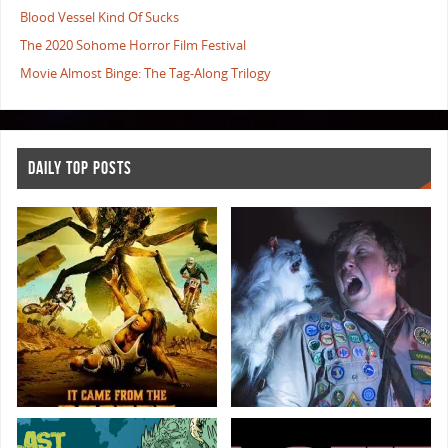
Blood Vessel Kind Of Sucks
The 2020 Sohome Horror Film Festival
Movie Almost Binge: The Tag-Along Trilogy
DAILY TOP POSTS