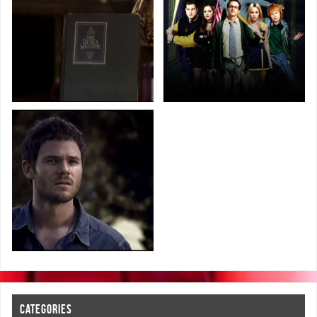
CATEGORIES