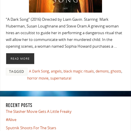
“A Dark Song” (2016) Directed by Liam Gavin. Starring Mark
Huberman, Susan Loughnane and Steve Oram.A grieving woman
hires an occultist to guide her in performing a dangerous ritual that
will allow her to communicate with her murdered child. In the
opening scenes, a woman named Sophia Howard purchases a …
READ MORE
A Dark Song
,
angels
,
black magic rituals
,
demons
,
ghosts
,
TAGGED
horror movie
,
supernatural
RECENT POSTS
The Slasher Movie Gets A Little Freaky
#Alive
Sputnik Shoots For The Stars