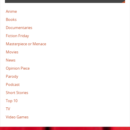
Anime
Books
Documentaries
Fiction Friday
Masterpiece or Menace
Movies
News
Opinion Piece
Parody
Podcast
Short Stories
Top 10
TV
Video Games