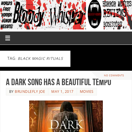
TAG:
BLACK MAGIC RITUALS
NO COMMENTS
A Dark Song Has A Beautiful Tempo
BY
BRUNDLEFLY JOE
MAY 1, 2017
MOVIES