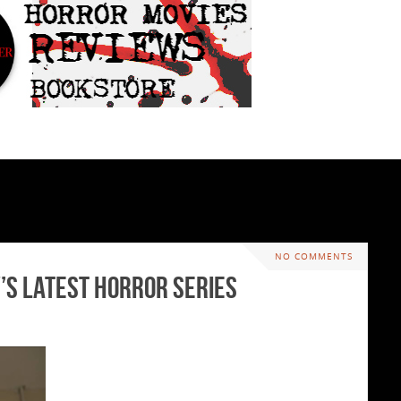
NO COMMENTS
V’s latest Horror Series