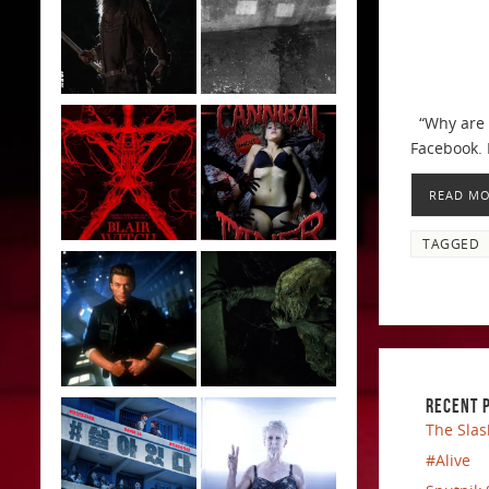
“Why are y
Facebook. 
READ M
TAGGED
RECENT 
The Slas
#Alive