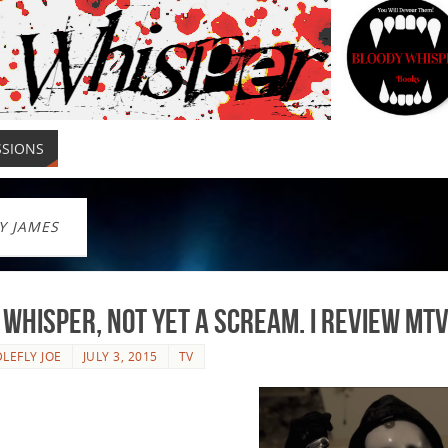
SSIONS
Y JAMES
 Whisper, Not Yet a SCREAM. I review MT
LEFLY JOE
JULY 3, 2015
TV