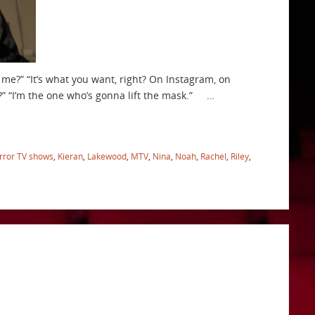
 me?” “It’s what you want, right? On Instagram, on
is?” “I’m the one who’s gonna lift the mask.” …
rror TV shows
,
Kieran
,
Lakewood
,
MTV
,
Nina
,
Noah
,
Rachel
,
Riley
,