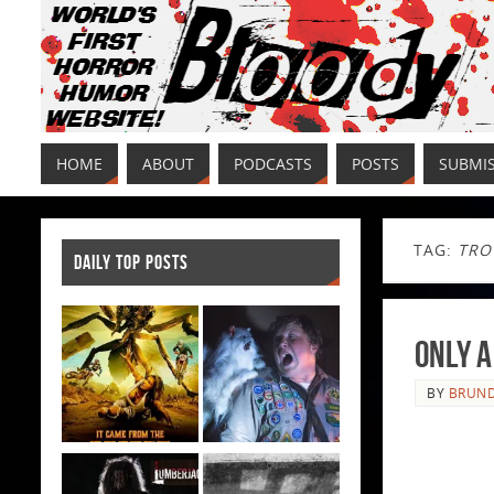
HOME
ABOUT
PODCASTS
POSTS
SUBMI
TAG:
TRO
DAILY TOP POSTS
Only a
BY
BRUND