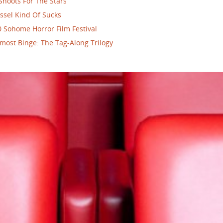
Shoots For The Stars
ssel Kind Of Sucks
 Sohome Horror Film Festival
most Binge: The Tag-Along Trilogy