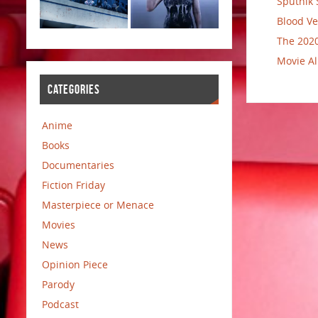
Sputnik 
Blood Ve
The 2020
Movie Al
CATEGORIES
Anime
Books
Documentaries
Fiction Friday
Masterpiece or Menace
Movies
News
Opinion Piece
Parody
Podcast