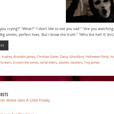
ou crying?” “What?” “I don’t like to see you sad.” “Are you watching
Big smiles, perfect lives. But I know the truth.” “Who the hell IS th
ORE
Audrey
,
Brandon James
,
Christian Slater
,
Daisy
,
Ghostface
,
Halloween Party
,
ho
Scream
,
Scream the series
,
serial killers
,
slasher
,
slashers
,
Troy James
POSTS
her Movie Gets A Little Freaky